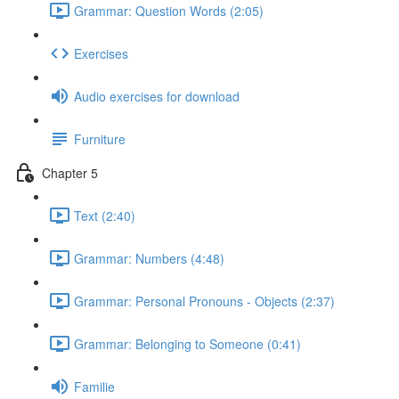
Grammar: Question Words (2:05)
Exercises
Audio exercises for download
Furniture
Chapter 5
Text (2:40)
Grammar: Numbers (4:48)
Grammar: Personal Pronouns - Objects (2:37)
Grammar: Belonging to Someone (0:41)
Familie