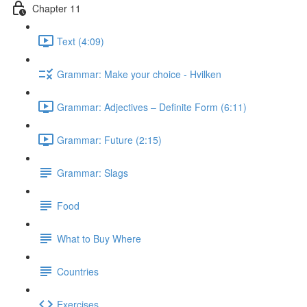
Chapter 11
Text (4:09)
Grammar: Make your choice - Hvilken
Grammar: Adjectives ‒ Definite Form (6:11)
Grammar: Future (2:15)
Grammar: Slags
Food
What to Buy Where
Countries
Exercises