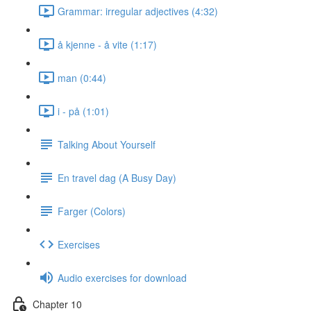
Grammar: irregular adjectives (4:32)
å kjenne - å vite (1:17)
man (0:44)
i - på (1:01)
Talking About Yourself
En travel dag (A Busy Day)
Farger (Colors)
Exercises
Audio exercises for download
Chapter 10