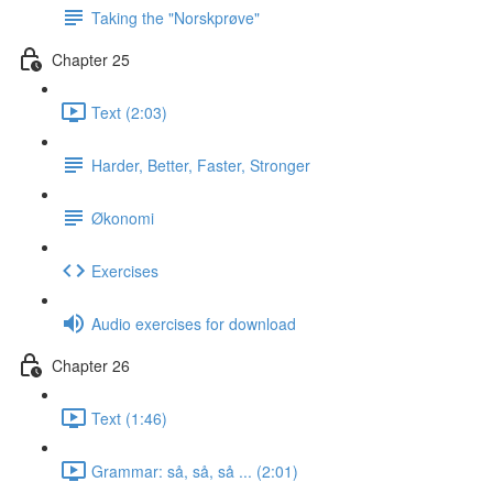
Taking the "Norskprøve"
Chapter 25
Text (2:03)
Harder, Better, Faster, Stronger
Økonomi
Exercises
Audio exercises for download
Chapter 26
Text (1:46)
Grammar: så, så, så ... (2:01)