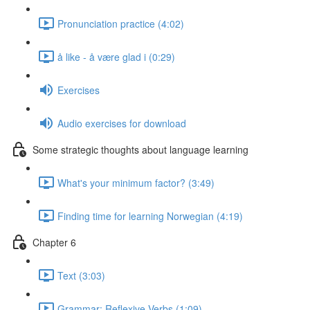
Pronunciation practice (4:02)
å like - å være glad i (0:29)
Exercises
Audio exercises for download
Some strategic thoughts about language learning
What's your minimum factor? (3:49)
Finding time for learning Norwegian (4:19)
Chapter 6
Text (3:03)
Grammar: Reflexive Verbs (1:09)