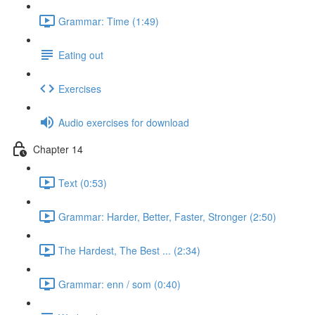
Grammar: Time (1:49)
Eating out
Exercises
Audio exercises for download
Chapter 14
Text (0:53)
Grammar: Harder, Better, Faster, Stronger (2:50)
The Hardest, The Best ... (2:34)
Grammar: enn / som (0:40)