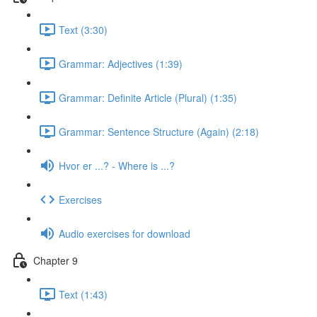
Text (3:30)
Grammar: Adjectives (1:39)
Grammar: Definite Article (Plural) (1:35)
Grammar: Sentence Structure (Again) (2:18)
Hvor er ...? - Where is ...?
Exercises
Audio exercises for download
Chapter 9
Text (1:43)