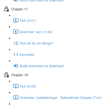
Chapter 17
Text (2:01)
Grammar: som (1:34)
Hva vet du om Norge?
Exercises
Audio exercises for download
Chapter 18
Text (2:42)
Grammar: Leddsetninger - Subordinate Clauses (7:41)