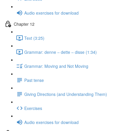
Audio exercises for download
Chapter 12
Text (3:25)
Grammar: denne ‒ dette ‒ disse (1:34)
Grammar: Moving and Not Moving
Past tense
Giving Directions (and Understanding Them)
Exercises
Audio exercises for download