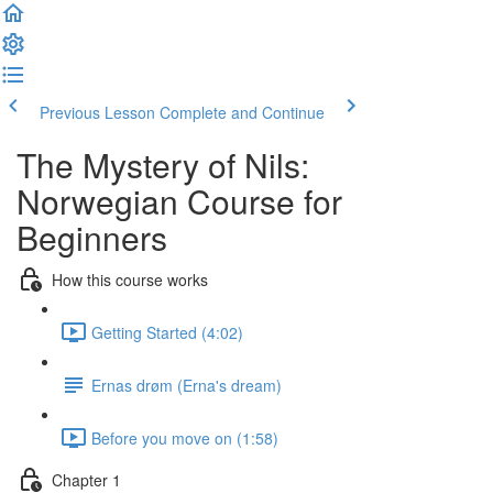
Previous Lesson
Complete and Continue
The Mystery of Nils:
Norwegian Course for
Beginners
How this course works
Getting Started (4:02)
Ernas drøm (Erna's dream)
Before you move on (1:58)
Chapter 1