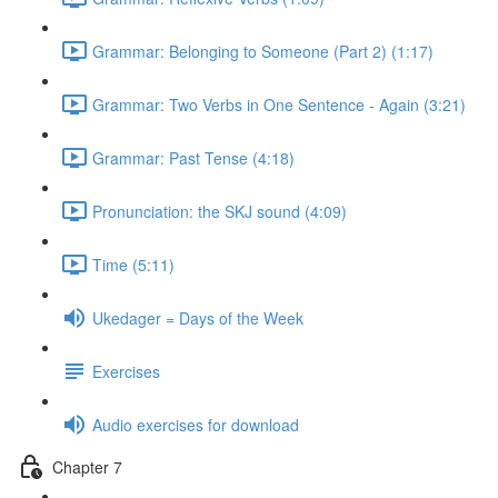
Grammar: Belonging to Someone (Part 2) (1:17)
Grammar: Two Verbs in One Sentence - Again (3:21)
Grammar: Past Tense (4:18)
Pronunciation: the SKJ sound (4:09)
Time (5:11)
Ukedager = Days of the Week
Exercises
Audio exercises for download
Chapter 7