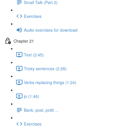
Small Talk (Part 2)
Exercises
Audio exercises for download
Chapter 21
Text (2:45)
Tricky sentences (2:28)
Verbs replacing things (1:24)
jo (1:46)
Bank, post, politi ...
Exercises