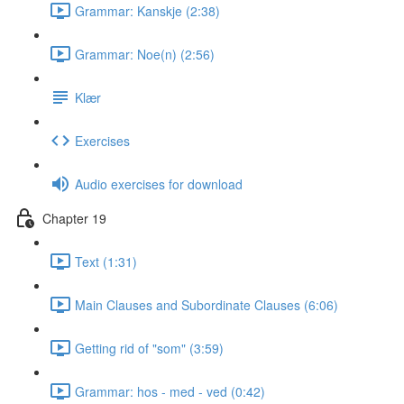
Grammar: Kanskje (2:38)
Grammar: Noe(n) (2:56)
Klær
Exercises
Audio exercises for download
Chapter 19
Text (1:31)
Main Clauses and Subordinate Clauses (6:06)
Getting rid of "som" (3:59)
Grammar: hos - med - ved (0:42)