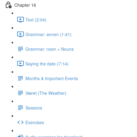
Chapter 16
Text (2:04)
Grammar: annen (1:41)
Grammar: noen + Nouns
Saying the date (7:14)
Months & Important Events
Været (The Weather)
Seasons
Exercises
Audio exercises for download