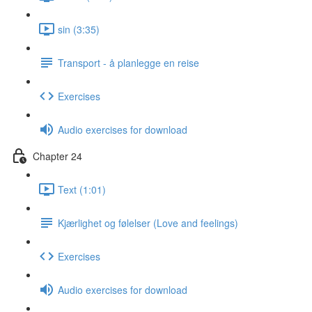
sin (3:35)
Transport - å planlegge en reise
Exercises
Audio exercises for download
Chapter 24
Text (1:01)
Kjærlighet og følelser (Love and feelings)
Exercises
Audio exercises for download