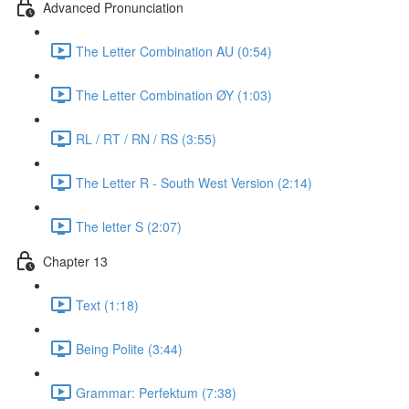
Advanced Pronunciation
The Letter Combination AU (0:54)
The Letter Combination ØY (1:03)
RL / RT / RN / RS (3:55)
The Letter R - South West Version (2:14)
The letter S (2:07)
Chapter 13
Text (1:18)
Being Polite (3:44)
Grammar: Perfektum (7:38)