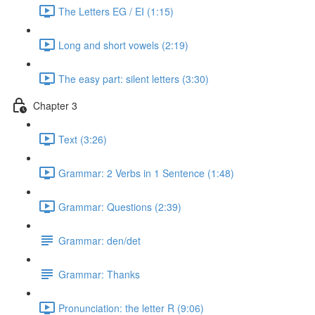
The Letters EG / EI (1:15)
Long and short vowels (2:19)
The easy part: silent letters (3:30)
Chapter 3
Text (3:26)
Grammar: 2 Verbs in 1 Sentence (1:48)
Grammar: Questions (2:39)
Grammar: den/det
Grammar: Thanks
Pronunciation: the letter R (9:06)