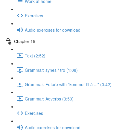
Work at home
Exercises
Audio exercises for download
Chapter 15
Text (2:52)
Grammar: synes / tro (1:08)
Grammar: Future with "kommer til å ..." (0:42)
Grammar: Adverbs (3:50)
Exercises
Audio exercises for download