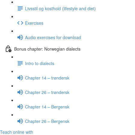
Livsstil og kosthold (lifestyle and diet)
Exercises
Audio exercises for download
Bonus chapter: Norwegian dialects
Intro to dialects
Chapter 14 – trøndersk
Chapter 26 – trøndersk
Chapter 14 – Bergensk
Chapter 26 – Bergensk
Teach online with