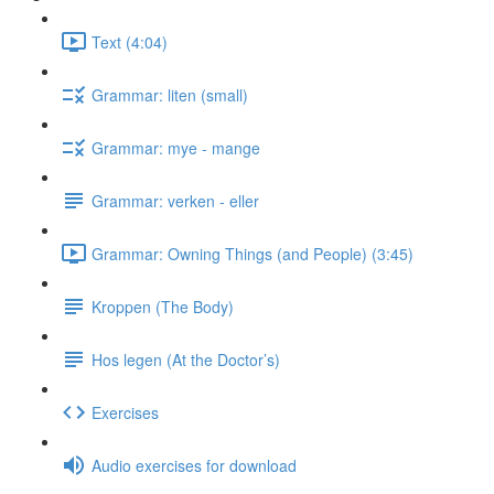
Text (4:04)
Grammar: liten (small)
Grammar: mye - mange
Grammar: verken - eller
Grammar: Owning Things (and People) (3:45)
Kroppen (The Body)
Hos legen (At the Doctor’s)
Exercises
Audio exercises for download