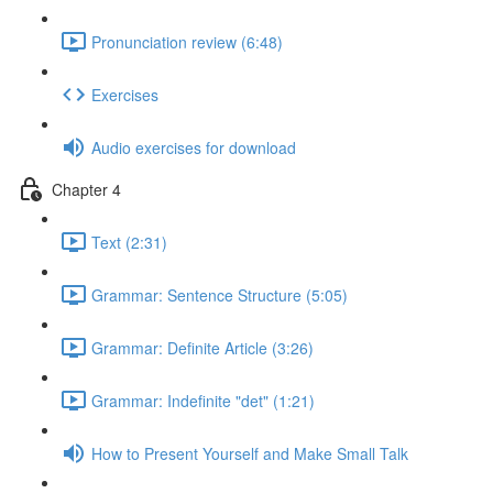
Pronunciation review (6:48)
Exercises
Audio exercises for download
Chapter 4
Text (2:31)
Grammar: Sentence Structure (5:05)
Grammar: Definite Article (3:26)
Grammar: Indefinite "det" (1:21)
How to Present Yourself and Make Small Talk