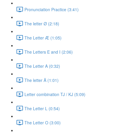
Pronunciation Practice (3:41)
The letter Ø (2:18)
The Letter Æ (1:05)
The Letters E and I (2:06)
The Letter A (0:32)
The letter Å (1:01)
Letter combination TJ / KJ (5:09)
The Letter L (0:54)
The Letter O (3:00)