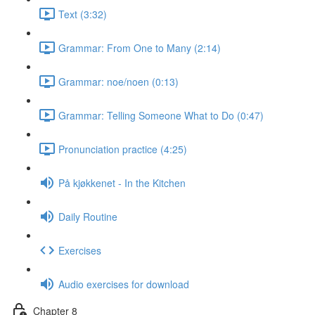
Text (3:32)
Grammar: From One to Many (2:14)
Grammar: noe/noen (0:13)
Grammar: Telling Someone What to Do (0:47)
Pronunciation practice (4:25)
På kjøkkenet - In the Kitchen
Daily Routine
Exercises
Audio exercises for download
Chapter 8