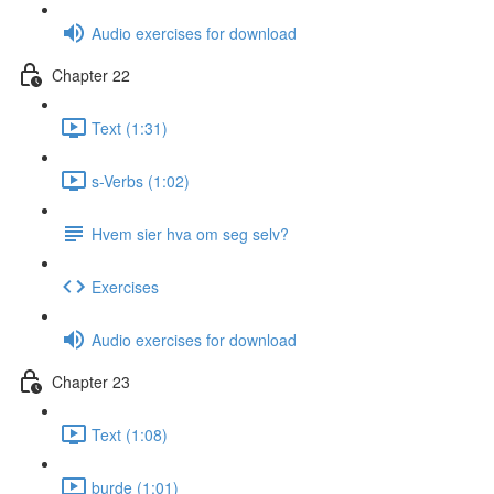
Audio exercises for download
Chapter 22
Text (1:31)
s-Verbs (1:02)
Hvem sier hva om seg selv?
Exercises
Audio exercises for download
Chapter 23
Text (1:08)
burde (1:01)