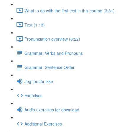
What to do with the first text in this course (3:31)
Text (1:13)
Pronunciation overview (6:22)
Grammar: Verbs and Pronouns
Grammar: Sentence Order
Jeg forstår ikke
Exercises
Audio exercises for download
Additional Exercises