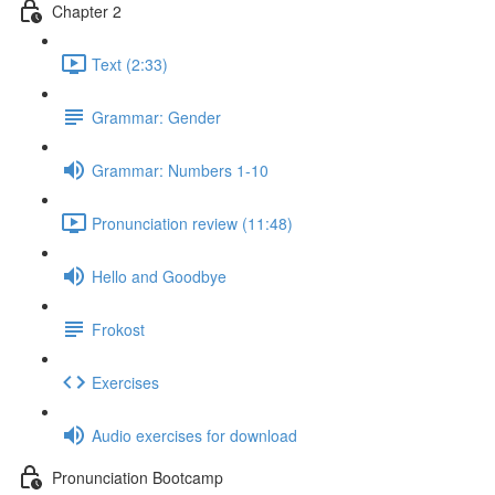
Chapter 2
Text (2:33)
Grammar: Gender
Grammar: Numbers 1-10
Pronunciation review (11:48)
Hello and Goodbye
Frokost
Exercises
Audio exercises for download
Pronunciation Bootcamp