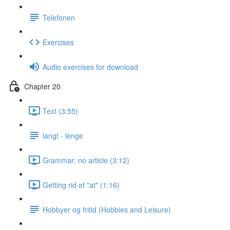
Telefonen
Exercises
Audio exercises for download
Chapter 20
Text (3:55)
langt - lenge
Grammar: no article (3:12)
Getting rid of "at" (1:16)
Hobbyer og fritid (Hobbies and Leisure)