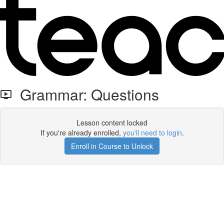
Grammar: Questions
Lesson content locked
If you're already enrolled,
you'll need to login
.
Enroll in Course to Unlock