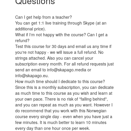
Questions
Can I get help from a teacher?
You can get 1:1 live training through Skype (at an
additional price).
What if I‘m not happy with the course? Can I get a
refund?
Test this course for 30 days and email us any time if
you‘re not happy - we will issue a full refund. No
strings attached. Also you can cancel your
subscription every month. For all refund requests just
send an email to info@skapago.media or
info@skapago.eu.
How much time should I dedicate to this course?
Since this is a monthly subscription, you can dedicate
as much time to this course as you wish and learn at
your own pace. There is no risk of "falling behind",
and you can repeat as much as you want. However I
do recommend that you work with this Norwegian
course every single day - even when you have just a
few minutes. It is much better to learn 10 minutes
every day than one hour once per week.