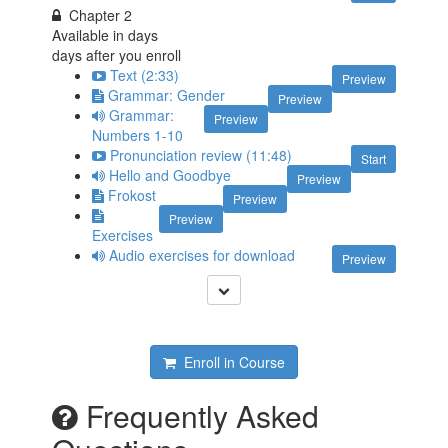
Chapter 2
Available in
days
days after you enroll
Text (2:33)
Preview
Grammar: Gender
Preview
Grammar:
Preview
Numbers 1-10
Pronunciation review (11:48)
Start
Hello and Goodbye
Preview
Frokost
Preview
Preview
Exercises
Audio exercises for download
Preview
Enroll in Course
Frequently Asked