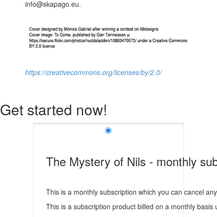
info@skapago.eu.
https://creativecommons.org/licenses/by/2.0/
Get started now!
The Mystery of Nils - monthly sub
This is a monthly subscription which you can cancel any t
This is a subscription product billed on a monthly bas