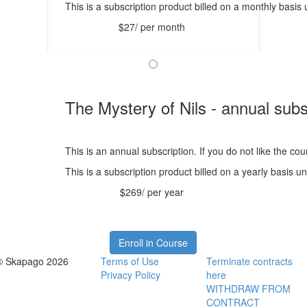
This is a subscription product billed on a monthly bas
$27/ per month
The Mystery of Nils - annual subs
This is an annual subscription. If you do not like the co
This is a subscription product billed on a yearly basis
$269/ per year
Enroll in Course
© Skapago 2026
Terms of Use
Terminate contracts
Privacy Policy
here
WITHDRAW FROM
CONTRACT