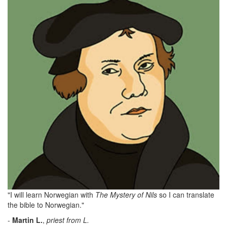
"I will learn Norwegian with
The Mystery of Nils
so I can translate
the bible to Norwegian."
-
Martin
L.
,
priest from L.