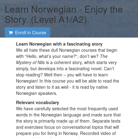
Learn Norwegian - Enjoy the
Story. (Level A1/A2).
Enroll in Course
Learn Norwegian with a fascinating story
We all hate these dull Norwegian courses that begin
with “Hello, what’s your name?“, don’t we?
The
Mystery of Nils
is a coherent story, which starts very
simply, but develops into a fascinating novel. Can’t
stop reading? Well then ‒ you will have to learn
Norwegian! In this course you will be able to read the
story and listen to it as well - it is read by native
Norwegian speakers.
Relevant vocabulary
We have carefully selected the most frequently used
words in the Norwegian language and made sure that
the story is primarily made up of them. Separate texts
and exercises focus on conversational topics that will
prepare you for living in Norway. Recorded video of