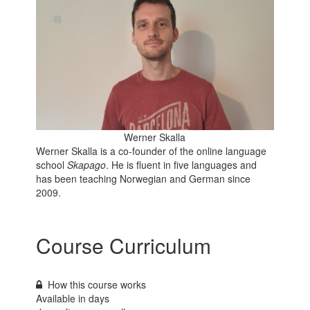
Werner Skalla
Werner Skalla is a co-founder of the online language
school
Skapago
. He is fluent in five languages and
has been teaching Norwegian and German since
2009.
Course Curriculum
How this course works
Available in
days