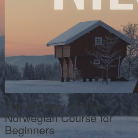
The Mystery of Nils:
Norwegian Course for
Beginners