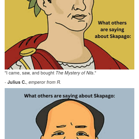
"I came, saw, and bought
The Mystery of Nils
."
-
Julius C.
,
emperor from R.