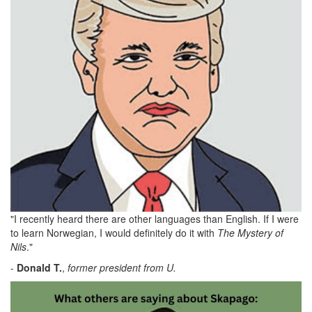
"I recently heard there are other languages than English. If I were
to learn Norwegian, I would definitely do it with
The Mystery of
Nils
."
-
Donald
T.
,
former president from U.