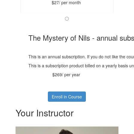
$27/ per month
The Mystery of Nils - annual subs
This is an annual subscription. If you do not like the co
This is a subscription product billed on a yearly basis
$269/ per year
Enroll in Course
Your Instructor