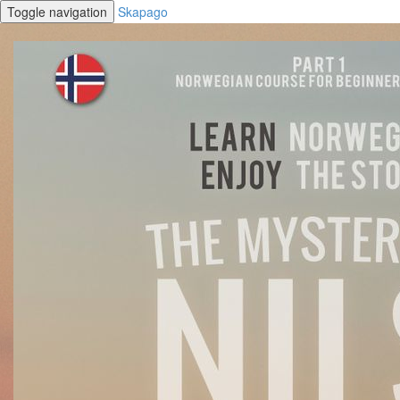
Toggle navigation
Skapago