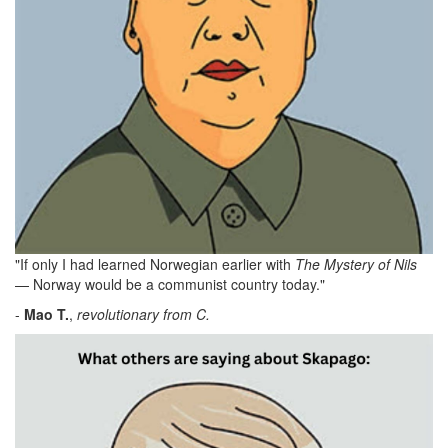
"If only I had learned Norwegian earlier with
The Mystery of Nils
— Norway would be a communist country today."
-
Mao
T.
,
revolutionary from C.