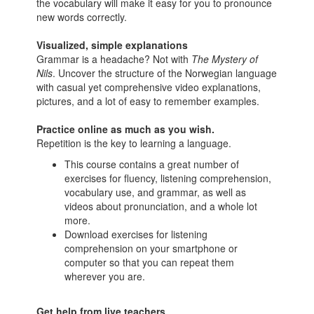
the vocabulary will make it easy for you to pronounce
new words correctly.
Visualized, simple explanations
Grammar is a headache? Not with
The Mystery of
Nils
. Uncover the structure of the Norwegian language
with casual yet comprehensive video explanations,
pictures, and a lot of easy to remember examples.
Practice online as much as you wish.
Repetition is the key to learning a language.
This course contains a great number of
exercises for fluency, listening comprehension,
vocabulary use, and grammar, as well as
videos about pronunciation, and a whole lot
more.
Download exercises for listening
comprehension on your smartphone or
computer so that you can repeat them
wherever you are.
Get help from live teachers.