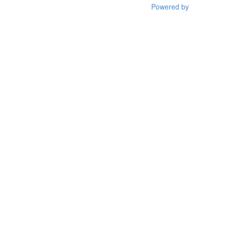
Powered by