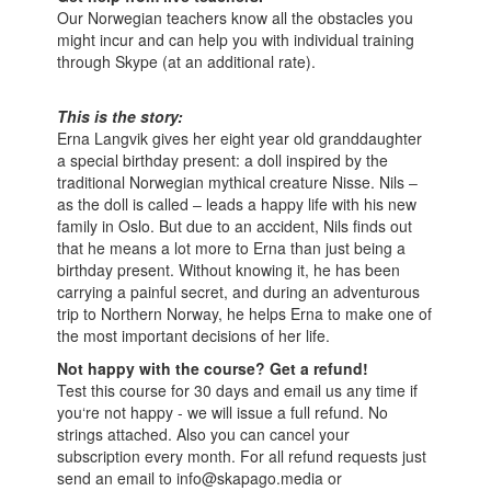
Our Norwegian teachers know all the obstacles you
might incur and can help you with individual training
through Skype (at an additional rate).
This is the story:
Erna Langvik gives her eight year old granddaughter
a special birthday present: a doll inspired by the
traditional Norwegian mythical creature Nisse. Nils ‒
as the doll is called ‒ leads a happy life with his new
family in Oslo. But due to an accident, Nils finds out
that he means a lot more to Erna than just being a
birthday present. Without knowing it, he has been
carrying a painful secret, and during an adventurous
trip to Northern Norway, he helps Erna to make one of
the most important decisions of her life.
Not happy with the course? Get a refund!
Test this course for 30 days and email us any time if
you‘re not happy - we will issue a full refund. No
strings attached. Also you can cancel your
subscription every month. For all refund requests just
send an email to info@skapago.media or