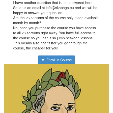
I have another question that is not answered here.
Send us an email at info@skapago.eu and we will be
happy to answer your question.
Are the 26 sections of the course only made available
month by month?
No, once you purchase the course you have access
to all 26 sections right away. You have full access to
the course so you can also jump between lessons.
This means also, the faster you go through the
course, the cheaper for you!
Enroll in Course