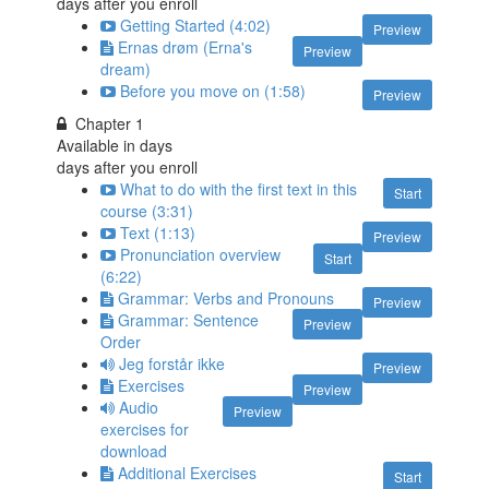
days after you enroll
Getting Started (4:02)
Preview
Ernas drøm (Erna's
Preview
dream)
Before you move on (1:58)
Preview
Chapter 1
Available in
days
days after you enroll
What to do with the first text in this
Start
course (3:31)
Text (1:13)
Preview
Pronunciation overview
Start
(6:22)
Grammar: Verbs and Pronouns
Preview
Grammar: Sentence
Preview
Order
Jeg forstår ikke
Preview
Exercises
Preview
Audio
Preview
exercises for
download
Additional Exercises
Start