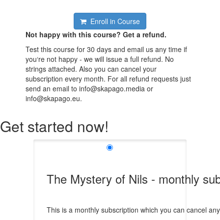
Enroll in Course
Not happy with this course? Get a refund.
Test this course for 30 days and email us any time if
you‘re not happy - we will issue a full refund. No
strings attached. Also you can cancel your
subscription every month. For all refund requests just
send an email to info@skapago.media or
info@skapago.eu.
Get started now!
The Mystery of Nils - monthly sub
This is a monthly subscription which you can cancel any t