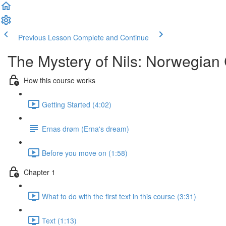
Previous Lesson
Complete and Continue
The Mystery of Nils: Norwegian
How this course works
Getting Started (4:02)
Ernas drøm (Erna's dream)
Before you move on (1:58)
Chapter 1
What to do with the first text in this course (3:31)
Text (1:13)