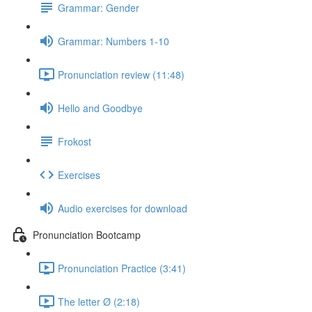
Grammar: Gender
Grammar: Numbers 1-10
Pronunciation review (11:48)
Hello and Goodbye
Frokost
Exercises
Audio exercises for download
Pronunciation Bootcamp
Pronunciation Practice (3:41)
The letter Ø (2:18)