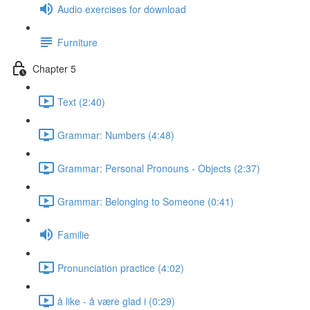
Audio exercises for download
Furniture
Chapter 5
Text (2:40)
Grammar: Numbers (4:48)
Grammar: Personal Pronouns - Objects (2:37)
Grammar: Belonging to Someone (0:41)
Familie
Pronunciation practice (4:02)
å like - å være glad i (0:29)