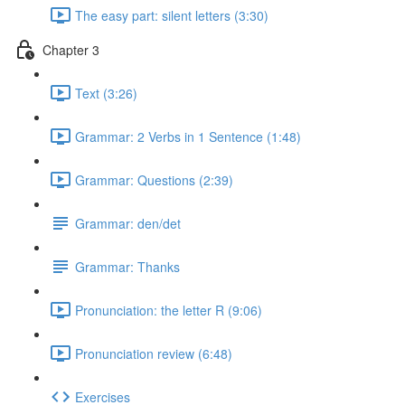
The easy part: silent letters (3:30)
Chapter 3
Text (3:26)
Grammar: 2 Verbs in 1 Sentence (1:48)
Grammar: Questions (2:39)
Grammar: den/det
Grammar: Thanks
Pronunciation: the letter R (9:06)
Pronunciation review (6:48)
Exercises