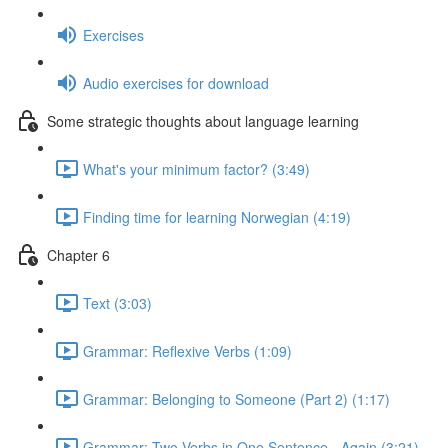
Exercises
Audio exercises for download
Some strategic thoughts about language learning
What's your minimum factor? (3:49)
Finding time for learning Norwegian (4:19)
Chapter 6
Text (3:03)
Grammar: Reflexive Verbs (1:09)
Grammar: Belonging to Someone (Part 2) (1:17)
Grammar: Two Verbs in One Sentence - Again (3:21)