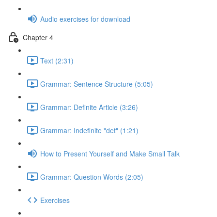
Audio exercises for download
Chapter 4
Text (2:31)
Grammar: Sentence Structure (5:05)
Grammar: Definite Article (3:26)
Grammar: Indefinite "det" (1:21)
How to Present Yourself and Make Small Talk
Grammar: Question Words (2:05)
Exercises