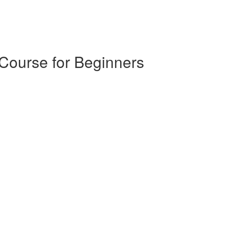
 Course for Beginners