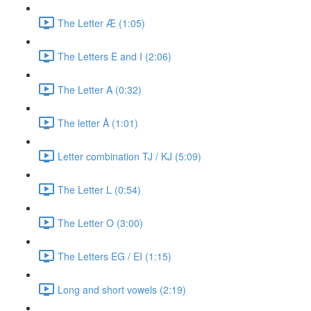
The Letter Æ (1:05)
The Letters E and I (2:06)
The Letter A (0:32)
The letter Å (1:01)
Letter combination TJ / KJ (5:09)
The Letter L (0:54)
The Letter O (3:00)
The Letters EG / EI (1:15)
Long and short vowels (2:19)