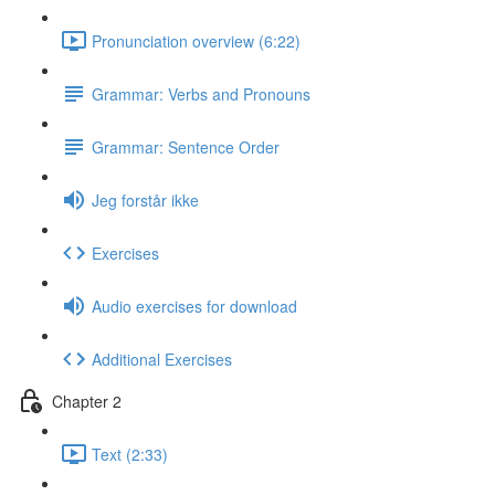
Pronunciation overview (6:22)
Grammar: Verbs and Pronouns
Grammar: Sentence Order
Jeg forstår ikke
Exercises
Audio exercises for download
Additional Exercises
Chapter 2
Text (2:33)