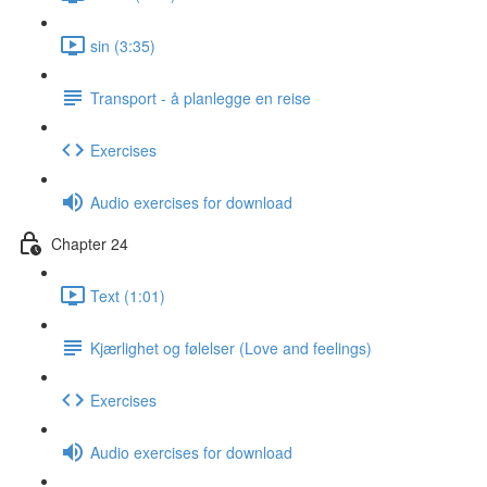
sin (3:35)
Transport - å planlegge en reise
Exercises
Audio exercises for download
Chapter 24
Text (1:01)
Kjærlighet og følelser (Love and feelings)
Exercises
Audio exercises for download