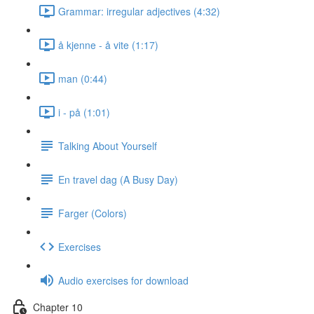
Grammar: irregular adjectives (4:32)
å kjenne - å vite (1:17)
man (0:44)
i - på (1:01)
Talking About Yourself
En travel dag (A Busy Day)
Farger (Colors)
Exercises
Audio exercises for download
Chapter 10