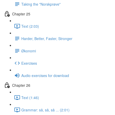
Taking the "Norskprøve"
Chapter 25
Text (2:03)
Harder, Better, Faster, Stronger
Økonomi
Exercises
Audio exercises for download
Chapter 26
Text (1:46)
Grammar: så, så, så ... (2:01)