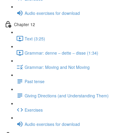
Audio exercises for download
Chapter 12
Text (3:25)
Grammar: denne ‒ dette ‒ disse (1:34)
Grammar: Moving and Not Moving
Past tense
Giving Directions (and Understanding Them)
Exercises
Audio exercises for download