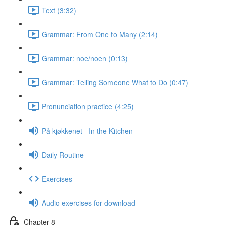
Text (3:32)
Grammar: From One to Many (2:14)
Grammar: noe/noen (0:13)
Grammar: Telling Someone What to Do (0:47)
Pronunciation practice (4:25)
På kjøkkenet - In the Kitchen
Daily Routine
Exercises
Audio exercises for download
Chapter 8