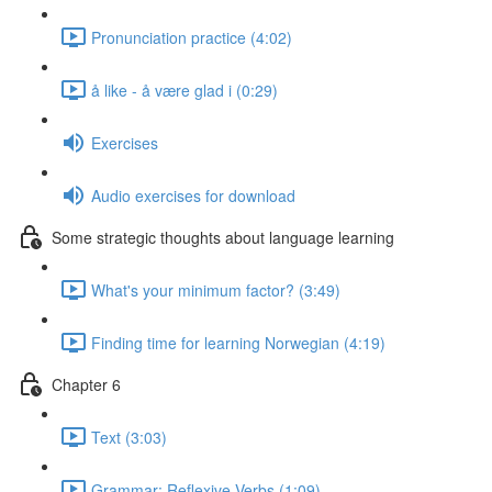
Pronunciation practice (4:02)
å like - å være glad i (0:29)
Exercises
Audio exercises for download
Some strategic thoughts about language learning
What's your minimum factor? (3:49)
Finding time for learning Norwegian (4:19)
Chapter 6
Text (3:03)
Grammar: Reflexive Verbs (1:09)