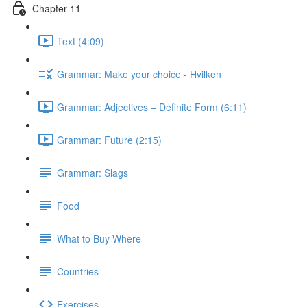
Chapter 11
Text (4:09)
Grammar: Make your choice - Hvilken
Grammar: Adjectives ‒ Definite Form (6:11)
Grammar: Future (2:15)
Grammar: Slags
Food
What to Buy Where
Countries
Exercises