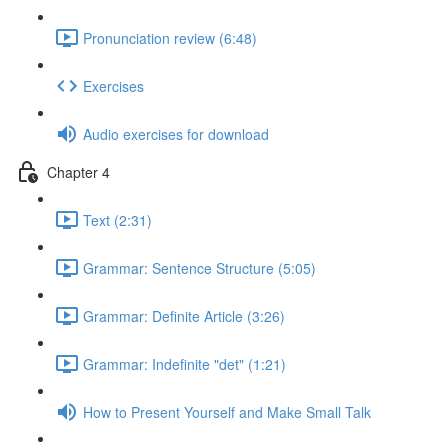
Pronunciation review (6:48)
Exercises
Audio exercises for download
Chapter 4
Text (2:31)
Grammar: Sentence Structure (5:05)
Grammar: Definite Article (3:26)
Grammar: Indefinite "det" (1:21)
How to Present Yourself and Make Small Talk