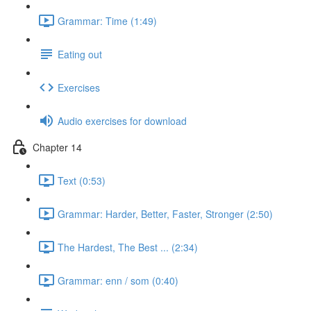
Grammar: Time (1:49)
Eating out
Exercises
Audio exercises for download
Chapter 14
Text (0:53)
Grammar: Harder, Better, Faster, Stronger (2:50)
The Hardest, The Best ... (2:34)
Grammar: enn / som (0:40)