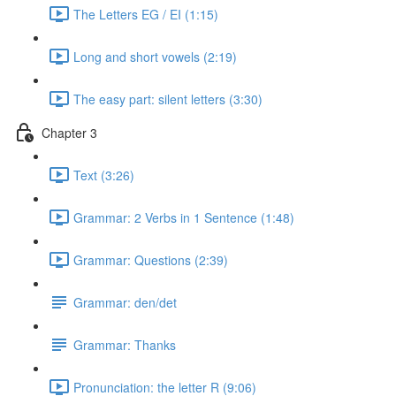
The Letters EG / EI (1:15)
Long and short vowels (2:19)
The easy part: silent letters (3:30)
Chapter 3
Text (3:26)
Grammar: 2 Verbs in 1 Sentence (1:48)
Grammar: Questions (2:39)
Grammar: den/det
Grammar: Thanks
Pronunciation: the letter R (9:06)