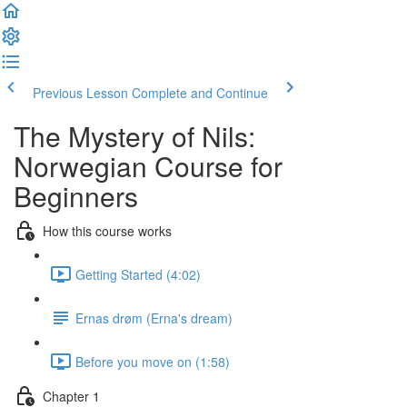
Previous Lesson
Complete and Continue
The Mystery of Nils:
Norwegian Course for
Beginners
How this course works
Getting Started (4:02)
Ernas drøm (Erna's dream)
Before you move on (1:58)
Chapter 1