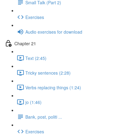
Small Talk (Part 2)
Exercises
Audio exercises for download
Chapter 21
Text (2:45)
Tricky sentences (2:28)
Verbs replacing things (1:24)
jo (1:46)
Bank, post, politi ...
Exercises