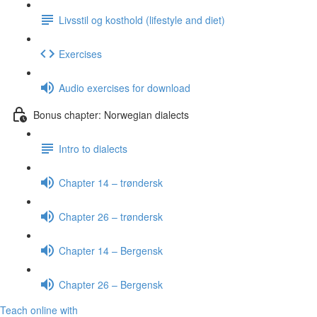
Livsstil og kosthold (lifestyle and diet)
Exercises
Audio exercises for download
Bonus chapter: Norwegian dialects
Intro to dialects
Chapter 14 – trøndersk
Chapter 26 – trøndersk
Chapter 14 – Bergensk
Chapter 26 – Bergensk
Teach online with