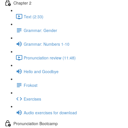
Chapter 2
Text (2:33)
Grammar: Gender
Grammar: Numbers 1-10
Pronunciation review (11:48)
Hello and Goodbye
Frokost
Exercises
Audio exercises for download
Pronunciation Bootcamp