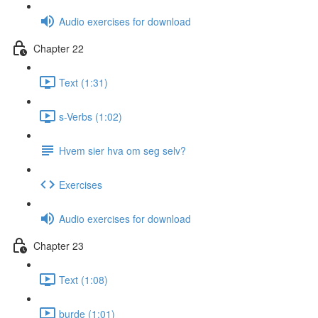
Audio exercises for download
Chapter 22
Text (1:31)
s-Verbs (1:02)
Hvem sier hva om seg selv?
Exercises
Audio exercises for download
Chapter 23
Text (1:08)
burde (1:01)