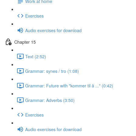
Work at home
Exercises
Audio exercises for download
Chapter 15
Text (2:52)
Grammar: synes / tro (1:08)
Grammar: Future with "kommer til å ..." (0:42)
Grammar: Adverbs (3:50)
Exercises
Audio exercises for download