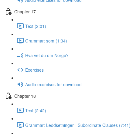
Chapter 17
Text (2:01)
Grammar: som (1:34)
Hva vet du om Norge?
Exercises
Audio exercises for download
Chapter 18
Text (2:42)
Grammar: Leddsetninger - Subordinate Clauses (7:41)