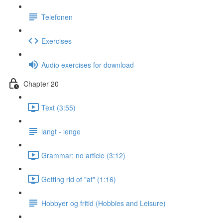
Telefonen
Exercises
Audio exercises for download
Chapter 20
Text (3:55)
langt - lenge
Grammar: no article (3:12)
Getting rid of "at" (1:16)
Hobbyer og fritid (Hobbies and Leisure)