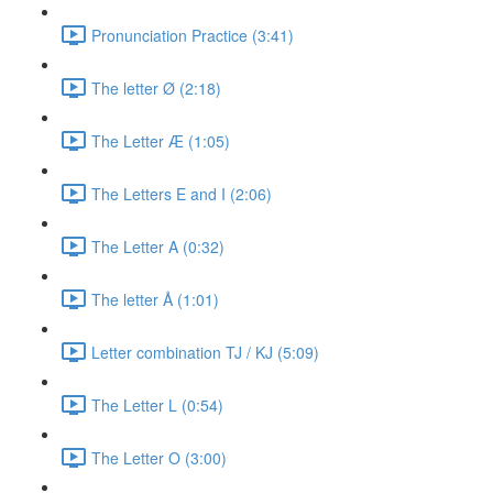
Pronunciation Practice (3:41)
The letter Ø (2:18)
The Letter Æ (1:05)
The Letters E and I (2:06)
The Letter A (0:32)
The letter Å (1:01)
Letter combination TJ / KJ (5:09)
The Letter L (0:54)
The Letter O (3:00)