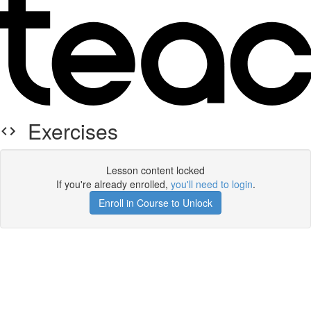
Exercises
Lesson content locked
If you're already enrolled,
you'll need to login
.
Enroll in Course to Unlock