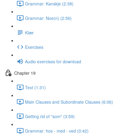
Grammar: Kanskje (2:38)
Grammar: Noe(n) (2:56)
Klær
Exercises
Audio exercises for download
Chapter 19
Text (1:31)
Main Clauses and Subordinate Clauses (6:06)
Getting rid of "som" (3:59)
Grammar: hos - med - ved (0:42)