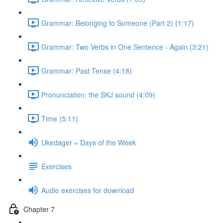
Grammar: Belonging to Someone (Part 2) (1:17)
Grammar: Two Verbs in One Sentence - Again (3:21)
Grammar: Past Tense (4:18)
Pronunciation: the SKJ sound (4:09)
Time (5:11)
Ukedager = Days of the Week
Exercises
Audio exercises for download
Chapter 7