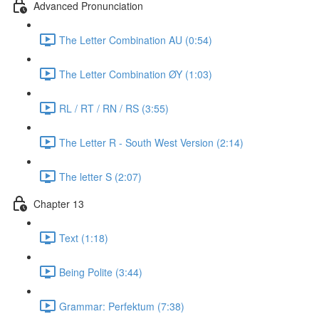
Advanced Pronunciation
The Letter Combination AU (0:54)
The Letter Combination ØY (1:03)
RL / RT / RN / RS (3:55)
The Letter R - South West Version (2:14)
The letter S (2:07)
Chapter 13
Text (1:18)
Being Polite (3:44)
Grammar: Perfektum (7:38)