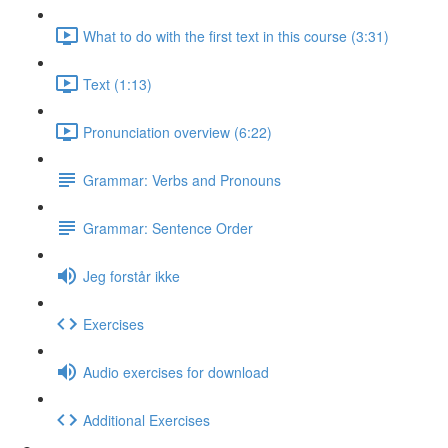
What to do with the first text in this course (3:31)
Text (1:13)
Pronunciation overview (6:22)
Grammar: Verbs and Pronouns
Grammar: Sentence Order
Jeg forstår ikke
Exercises
Audio exercises for download
Additional Exercises