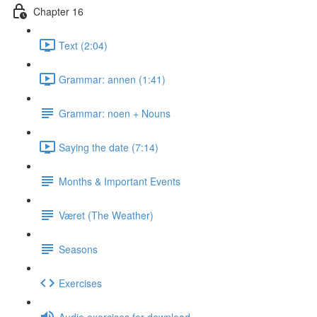
Chapter 16
Text (2:04)
Grammar: annen (1:41)
Grammar: noen + Nouns
Saying the date (7:14)
Months & Important Events
Været (The Weather)
Seasons
Exercises
Audio exercises for download