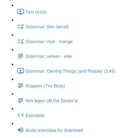
Text (4:04)
Grammar: liten (small)
Grammar: mye - mange
Grammar: verken - eller
Grammar: Owning Things (and People) (3:45)
Kroppen (The Body)
Hos legen (At the Doctor’s)
Exercises
Audio exercises for download