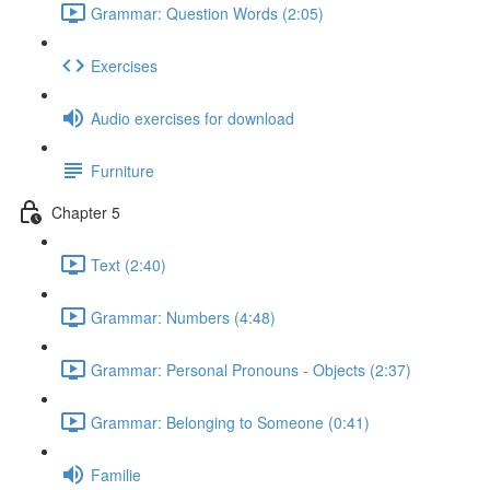
Grammar: Question Words (2:05)
Exercises
Audio exercises for download
Furniture
Chapter 5
Text (2:40)
Grammar: Numbers (4:48)
Grammar: Personal Pronouns - Objects (2:37)
Grammar: Belonging to Someone (0:41)
Familie