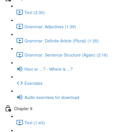
Text (3:30)
Grammar: Adjectives (1:39)
Grammar: Definite Article (Plural) (1:35)
Grammar: Sentence Structure (Again) (2:18)
Hvor er ...? - Where is ...?
Exercises
Audio exercises for download
Chapter 9
Text (1:43)