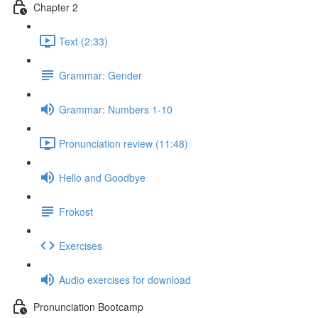
Chapter 2
Text (2:33)
Grammar: Gender
Grammar: Numbers 1-10
Pronunciation review (11:48)
Hello and Goodbye
Frokost
Exercises
Audio exercises for download
Pronunciation Bootcamp