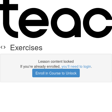
Exercises
Lesson content locked
If you're already enrolled,
you'll need to login
.
Enroll in Course to Unlock