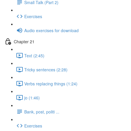
Small Talk (Part 2)
Exercises
Audio exercises for download
Chapter 21
Text (2:45)
Tricky sentences (2:28)
Verbs replacing things (1:24)
jo (1:46)
Bank, post, politi ...
Exercises