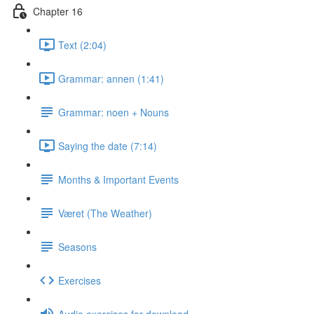
Chapter 16
Text (2:04)
Grammar: annen (1:41)
Grammar: noen + Nouns
Saying the date (7:14)
Months & Important Events
Været (The Weather)
Seasons
Exercises
Audio exercises for download