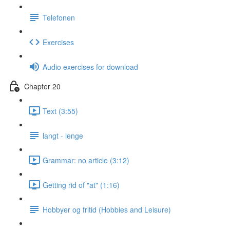
Telefonen
Exercises
Audio exercises for download
Chapter 20
Text (3:55)
langt - lenge
Grammar: no article (3:12)
Getting rid of "at" (1:16)
Hobbyer og fritid (Hobbies and Leisure)