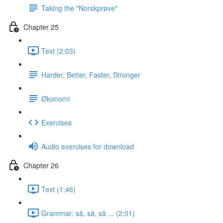
Taking the "Norskprøve"
Chapter 25
Text (2:03)
Harder, Better, Faster, Stronger
Økonomi
Exercises
Audio exercises for download
Chapter 26
Text (1:46)
Grammar: så, så, så ... (2:01)