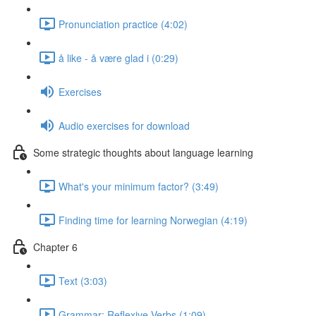
Pronunciation practice (4:02)
å like - å være glad i (0:29)
Exercises
Audio exercises for download
Some strategic thoughts about language learning
What's your minimum factor? (3:49)
Finding time for learning Norwegian (4:19)
Chapter 6
Text (3:03)
Grammar: Reflexive Verbs (1:09)