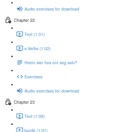
Audio exercises for download
Chapter 22
Text (1:31)
s-Verbs (1:02)
Hvem sier hva om seg selv?
Exercises
Audio exercises for download
Chapter 23
Text (1:08)
burde (1:01)