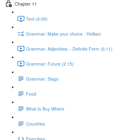
Chapter 11
Text (4:09)
Grammar: Make your choice - Hvilken
Grammar: Adjectives ‒ Definite Form (6:11)
Grammar: Future (2:15)
Grammar: Slags
Food
What to Buy Where
Countries
Exercises