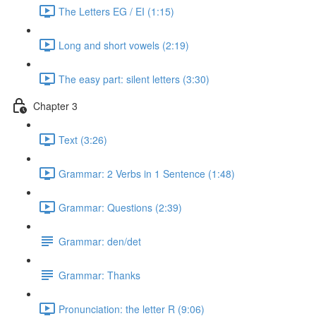
The Letters EG / EI (1:15)
Long and short vowels (2:19)
The easy part: silent letters (3:30)
Chapter 3
Text (3:26)
Grammar: 2 Verbs in 1 Sentence (1:48)
Grammar: Questions (2:39)
Grammar: den/det
Grammar: Thanks
Pronunciation: the letter R (9:06)