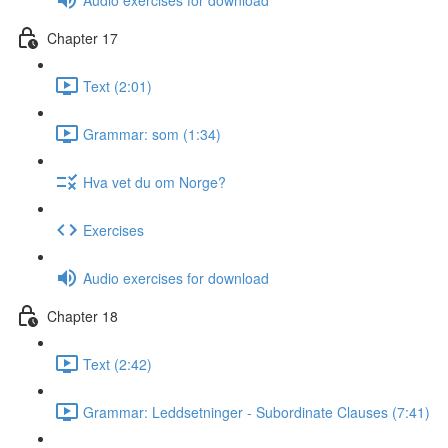
Chapter 17
Text (2:01)
Grammar: som (1:34)
Hva vet du om Norge?
Exercises
Audio exercises for download
Chapter 18
Text (2:42)
Grammar: Leddsetninger - Subordinate Clauses (7:41)