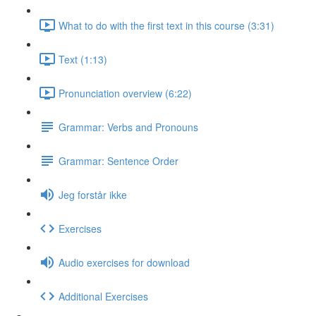
What to do with the first text in this course (3:31)
Text (1:13)
Pronunciation overview (6:22)
Grammar: Verbs and Pronouns
Grammar: Sentence Order
Jeg forstår ikke
Exercises
Audio exercises for download
Additional Exercises