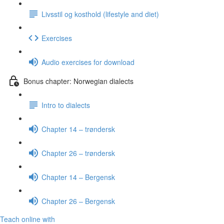
Livsstil og kosthold (lifestyle and diet)
Exercises
Audio exercises for download
Bonus chapter: Norwegian dialects
Intro to dialects
Chapter 14 – trøndersk
Chapter 26 – trøndersk
Chapter 14 – Bergensk
Chapter 26 – Bergensk
Teach online with