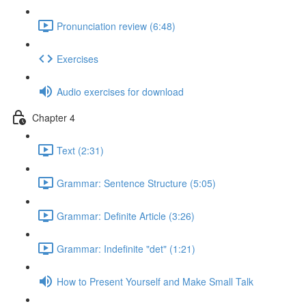
Pronunciation review (6:48)
Exercises
Audio exercises for download
Chapter 4
Text (2:31)
Grammar: Sentence Structure (5:05)
Grammar: Definite Article (3:26)
Grammar: Indefinite "det" (1:21)
How to Present Yourself and Make Small Talk