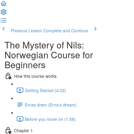
Previous Lesson
Complete and Continue
The Mystery of Nils:
Norwegian Course for
Beginners
How this course works
Getting Started (4:02)
Ernas drøm (Erna's dream)
Before you move on (1:58)
Chapter 1