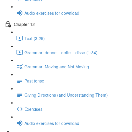
Audio exercises for download
Chapter 12
Text (3:25)
Grammar: denne ‒ dette ‒ disse (1:34)
Grammar: Moving and Not Moving
Past tense
Giving Directions (and Understanding Them)
Exercises
Audio exercises for download