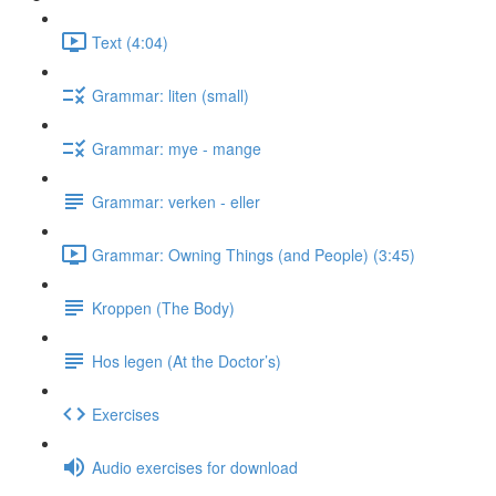
Text (4:04)
Grammar: liten (small)
Grammar: mye - mange
Grammar: verken - eller
Grammar: Owning Things (and People) (3:45)
Kroppen (The Body)
Hos legen (At the Doctor’s)
Exercises
Audio exercises for download