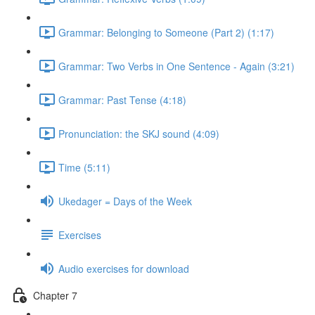
Grammar: Belonging to Someone (Part 2) (1:17)
Grammar: Two Verbs in One Sentence - Again (3:21)
Grammar: Past Tense (4:18)
Pronunciation: the SKJ sound (4:09)
Time (5:11)
Ukedager = Days of the Week
Exercises
Audio exercises for download
Chapter 7