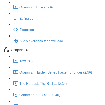
Grammar: Time (1:49)
Eating out
Exercises
Audio exercises for download
Chapter 14
Text (0:53)
Grammar: Harder, Better, Faster, Stronger (2:50)
The Hardest, The Best ... (2:34)
Grammar: enn / som (0:40)