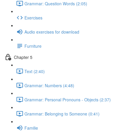
Grammar: Question Words (2:05)
Exercises
Audio exercises for download
Furniture
Chapter 5
Text (2:40)
Grammar: Numbers (4:48)
Grammar: Personal Pronouns - Objects (2:37)
Grammar: Belonging to Someone (0:41)
Familie