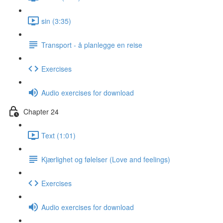
sin (3:35)
Transport - å planlegge en reise
Exercises
Audio exercises for download
Chapter 24
Text (1:01)
Kjærlighet og følelser (Love and feelings)
Exercises
Audio exercises for download