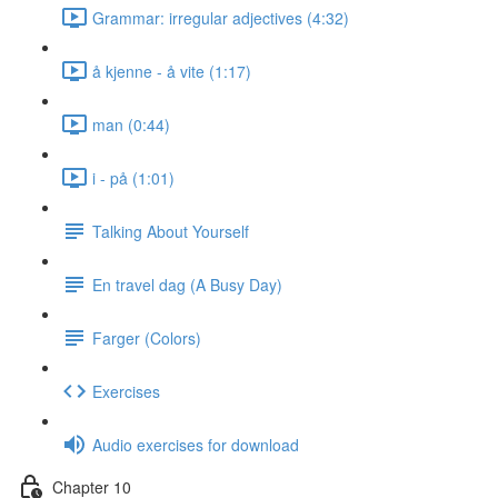
Grammar: irregular adjectives (4:32)
å kjenne - å vite (1:17)
man (0:44)
i - på (1:01)
Talking About Yourself
En travel dag (A Busy Day)
Farger (Colors)
Exercises
Audio exercises for download
Chapter 10