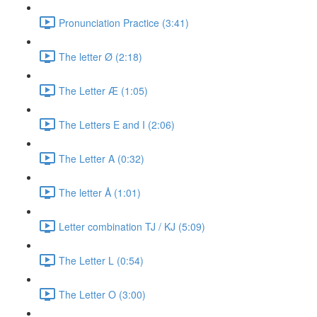
Pronunciation Practice (3:41)
The letter Ø (2:18)
The Letter Æ (1:05)
The Letters E and I (2:06)
The Letter A (0:32)
The letter Å (1:01)
Letter combination TJ / KJ (5:09)
The Letter L (0:54)
The Letter O (3:00)