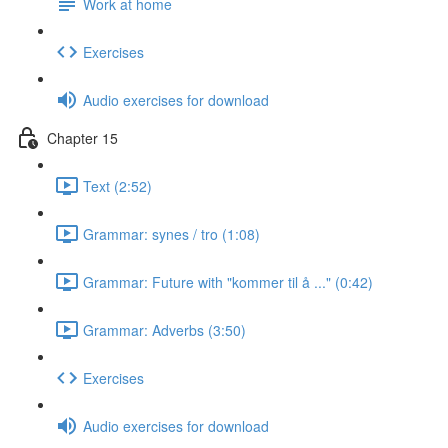
Work at home
Exercises
Audio exercises for download
Chapter 15
Text (2:52)
Grammar: synes / tro (1:08)
Grammar: Future with "kommer til å ..." (0:42)
Grammar: Adverbs (3:50)
Exercises
Audio exercises for download