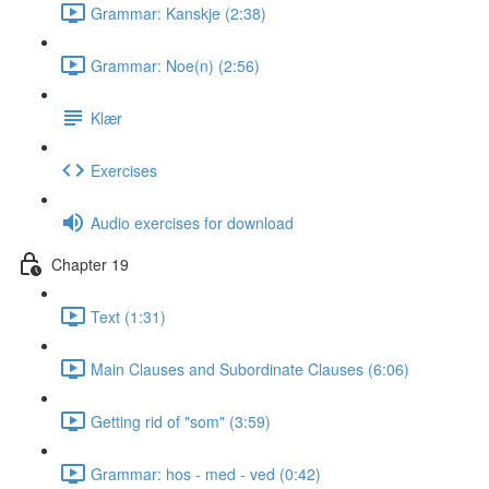
Grammar: Kanskje (2:38)
Grammar: Noe(n) (2:56)
Klær
Exercises
Audio exercises for download
Chapter 19
Text (1:31)
Main Clauses and Subordinate Clauses (6:06)
Getting rid of "som" (3:59)
Grammar: hos - med - ved (0:42)