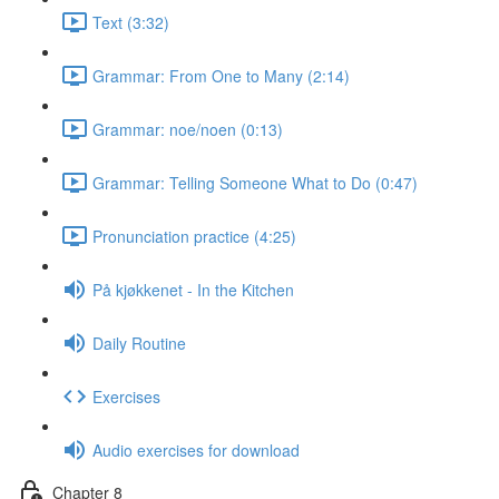
Text (3:32)
Grammar: From One to Many (2:14)
Grammar: noe/noen (0:13)
Grammar: Telling Someone What to Do (0:47)
Pronunciation practice (4:25)
På kjøkkenet - In the Kitchen
Daily Routine
Exercises
Audio exercises for download
Chapter 8