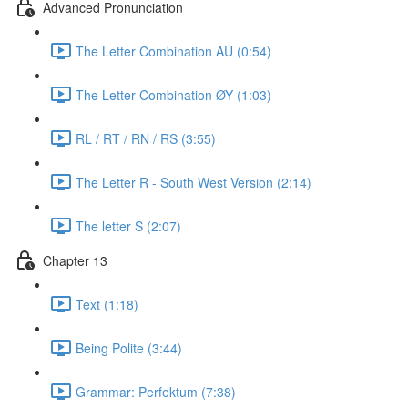
Advanced Pronunciation
The Letter Combination AU (0:54)
The Letter Combination ØY (1:03)
RL / RT / RN / RS (3:55)
The Letter R - South West Version (2:14)
The letter S (2:07)
Chapter 13
Text (1:18)
Being Polite (3:44)
Grammar: Perfektum (7:38)