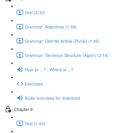
Text (3:30)
Grammar: Adjectives (1:39)
Grammar: Definite Article (Plural) (1:35)
Grammar: Sentence Structure (Again) (2:18)
Hvor er ...? - Where is ...?
Exercises
Audio exercises for download
Chapter 9
Text (1:43)