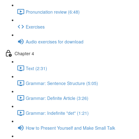
Pronunciation review (6:48)
Exercises
Audio exercises for download
Chapter 4
Text (2:31)
Grammar: Sentence Structure (5:05)
Grammar: Definite Article (3:26)
Grammar: Indefinite "det" (1:21)
How to Present Yourself and Make Small Talk