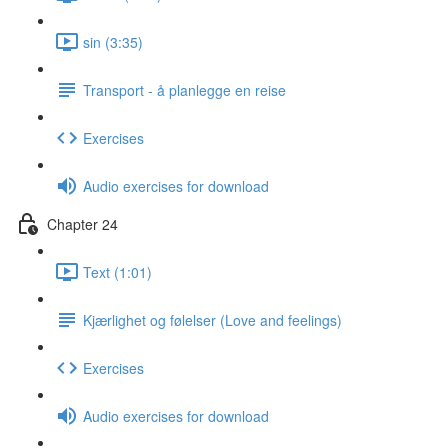
sin (3:35)
Transport - å planlegge en reise
Exercises
Audio exercises for download
Chapter 24
Text (1:01)
Kjærlighet og følelser (Love and feelings)
Exercises
Audio exercises for download