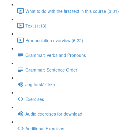
What to do with the first text in this course (3:31)
Text (1:13)
Pronunciation overview (6:22)
Grammar: Verbs and Pronouns
Grammar: Sentence Order
Jeg forstår ikke
Exercises
Audio exercises for download
Additional Exercises