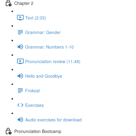
Chapter 2
Text (2:33)
Grammar: Gender
Grammar: Numbers 1-10
Pronunciation review (11:48)
Hello and Goodbye
Frokost
Exercises
Audio exercises for download
Pronunciation Bootcamp