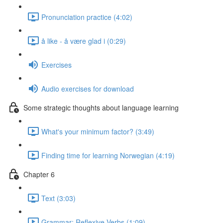
Pronunciation practice (4:02)
å like - å være glad i (0:29)
Exercises
Audio exercises for download
Some strategic thoughts about language learning
What's your minimum factor? (3:49)
Finding time for learning Norwegian (4:19)
Chapter 6
Text (3:03)
Grammar: Reflexive Verbs (1:09)