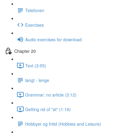
Telefonen
Exercises
Audio exercises for download
Chapter 20
Text (3:55)
langt - lenge
Grammar: no article (3:12)
Getting rid of "at" (1:16)
Hobbyer og fritid (Hobbies and Leisure)