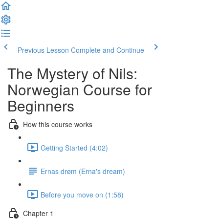
Previous Lesson
Complete and Continue
The Mystery of Nils:
Norwegian Course for
Beginners
How this course works
Getting Started (4:02)
Ernas drøm (Erna's dream)
Before you move on (1:58)
Chapter 1