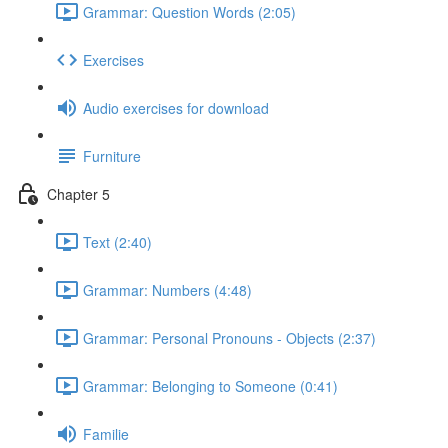
Grammar: Question Words (2:05)
Exercises
Audio exercises for download
Furniture
Chapter 5
Text (2:40)
Grammar: Numbers (4:48)
Grammar: Personal Pronouns - Objects (2:37)
Grammar: Belonging to Someone (0:41)
Familie