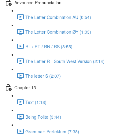
Advanced Pronunciation
The Letter Combination AU (0:54)
The Letter Combination ØY (1:03)
RL / RT / RN / RS (3:55)
The Letter R - South West Version (2:14)
The letter S (2:07)
Chapter 13
Text (1:18)
Being Polite (3:44)
Grammar: Perfektum (7:38)