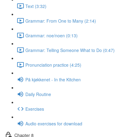
Text (3:32)
Grammar: From One to Many (2:14)
Grammar: noe/noen (0:13)
Grammar: Telling Someone What to Do (0:47)
Pronunciation practice (4:25)
På kjøkkenet - In the Kitchen
Daily Routine
Exercises
Audio exercises for download
Chapter 8