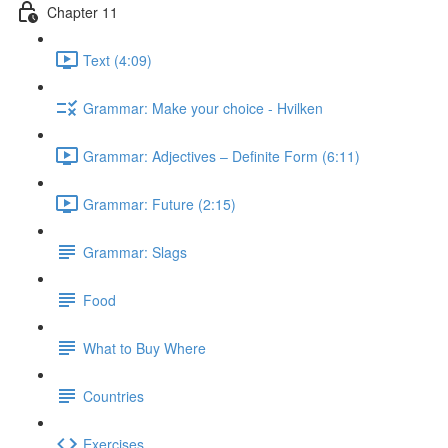
Chapter 11
Text (4:09)
Grammar: Make your choice - Hvilken
Grammar: Adjectives ‒ Definite Form (6:11)
Grammar: Future (2:15)
Grammar: Slags
Food
What to Buy Where
Countries
Exercises