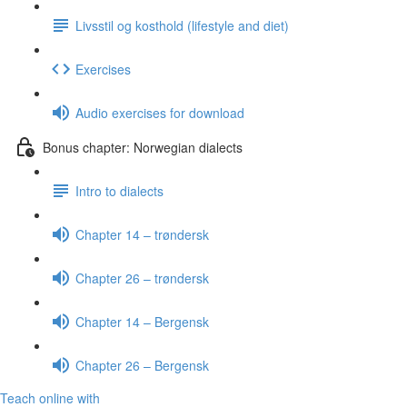
Livsstil og kosthold (lifestyle and diet)
Exercises
Audio exercises for download
Bonus chapter: Norwegian dialects
Intro to dialects
Chapter 14 – trøndersk
Chapter 26 – trøndersk
Chapter 14 – Bergensk
Chapter 26 – Bergensk
Teach online with