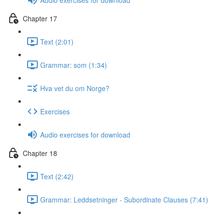
Chapter 17
Text (2:01)
Grammar: som (1:34)
Hva vet du om Norge?
Exercises
Audio exercises for download
Chapter 18
Text (2:42)
Grammar: Leddsetninger - Subordinate Clauses (7:41)