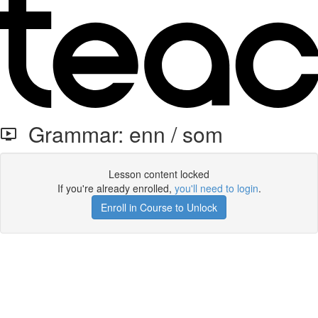
Grammar: enn / som
Lesson content locked
If you're already enrolled,
you'll need to login
.
Enroll in Course to Unlock