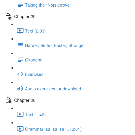
Taking the "Norskprøve"
Chapter 25
Text (2:03)
Harder, Better, Faster, Stronger
Økonomi
Exercises
Audio exercises for download
Chapter 26
Text (1:46)
Grammar: så, så, så ... (2:01)