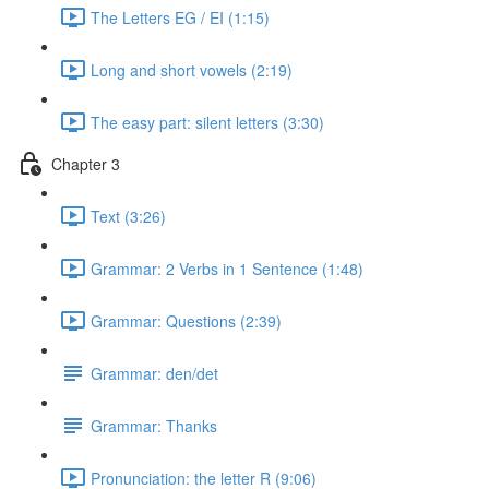
The Letters EG / EI (1:15)
Long and short vowels (2:19)
The easy part: silent letters (3:30)
Chapter 3
Text (3:26)
Grammar: 2 Verbs in 1 Sentence (1:48)
Grammar: Questions (2:39)
Grammar: den/det
Grammar: Thanks
Pronunciation: the letter R (9:06)