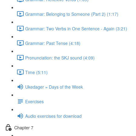
Grammar: Belonging to Someone (Part 2) (1:17)
Grammar: Two Verbs in One Sentence - Again (3:21)
Grammar: Past Tense (4:18)
Pronunciation: the SKJ sound (4:09)
Time (5:11)
Ukedager = Days of the Week
Exercises
Audio exercises for download
Chapter 7