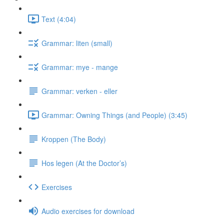
Text (4:04)
Grammar: liten (small)
Grammar: mye - mange
Grammar: verken - eller
Grammar: Owning Things (and People) (3:45)
Kroppen (The Body)
Hos legen (At the Doctor’s)
Exercises
Audio exercises for download