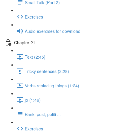
Small Talk (Part 2)
Exercises
Audio exercises for download
Chapter 21
Text (2:45)
Tricky sentences (2:28)
Verbs replacing things (1:24)
jo (1:46)
Bank, post, politi ...
Exercises