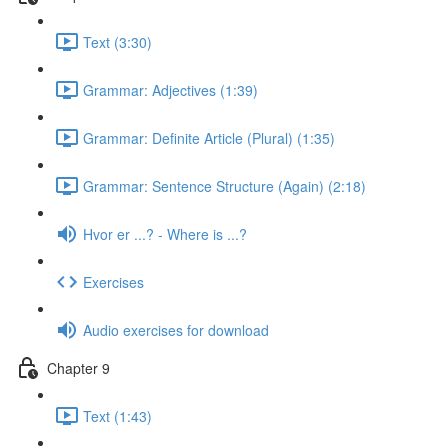
Text (3:30)
Grammar: Adjectives (1:39)
Grammar: Definite Article (Plural) (1:35)
Grammar: Sentence Structure (Again) (2:18)
Hvor er ...? - Where is ...?
Exercises
Audio exercises for download
Chapter 9
Text (1:43)