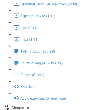
Grammar: irregular adjectives (4:32)
å kjenne - å vite (1:17)
man (0:44)
i - på (1:01)
Talking About Yourself
En travel dag (A Busy Day)
Farger (Colors)
Exercises
Audio exercises for download
Chapter 10