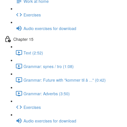
Work at home
Exercises
Audio exercises for download
Chapter 15
Text (2:52)
Grammar: synes / tro (1:08)
Grammar: Future with "kommer til å ..." (0:42)
Grammar: Adverbs (3:50)
Exercises
Audio exercises for download