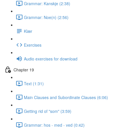
Grammar: Kanskje (2:38)
Grammar: Noe(n) (2:56)
Klær
Exercises
Audio exercises for download
Chapter 19
Text (1:31)
Main Clauses and Subordinate Clauses (6:06)
Getting rid of "som" (3:59)
Grammar: hos - med - ved (0:42)