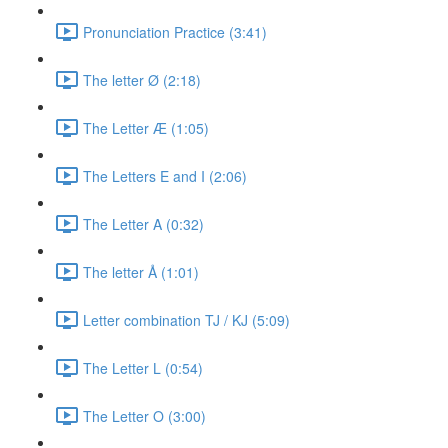
Pronunciation Practice (3:41)
The letter Ø (2:18)
The Letter Æ (1:05)
The Letters E and I (2:06)
The Letter A (0:32)
The letter Å (1:01)
Letter combination TJ / KJ (5:09)
The Letter L (0:54)
The Letter O (3:00)