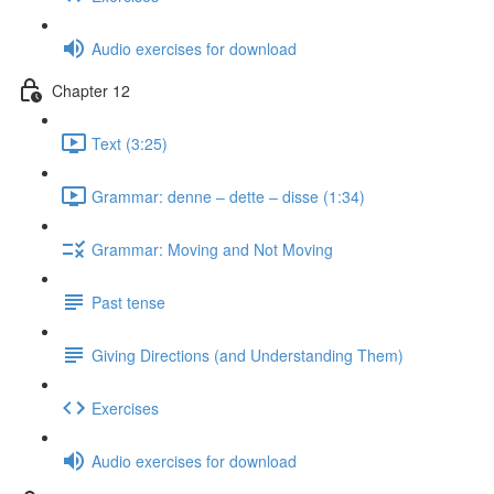
Audio exercises for download
Chapter 12
Text (3:25)
Grammar: denne ‒ dette ‒ disse (1:34)
Grammar: Moving and Not Moving
Past tense
Giving Directions (and Understanding Them)
Exercises
Audio exercises for download