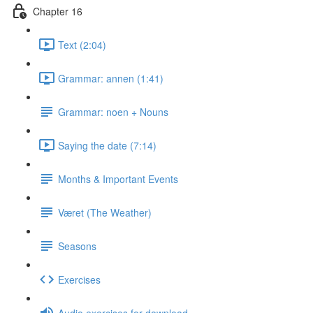
Chapter 16
Text (2:04)
Grammar: annen (1:41)
Grammar: noen + Nouns
Saying the date (7:14)
Months & Important Events
Været (The Weather)
Seasons
Exercises
Audio exercises for download