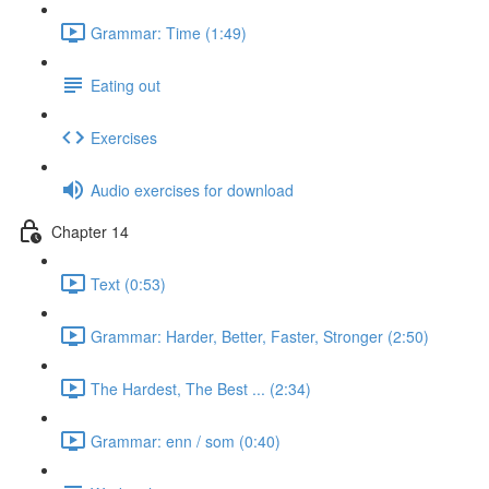
Grammar: Time (1:49)
Eating out
Exercises
Audio exercises for download
Chapter 14
Text (0:53)
Grammar: Harder, Better, Faster, Stronger (2:50)
The Hardest, The Best ... (2:34)
Grammar: enn / som (0:40)