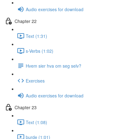
Audio exercises for download
Chapter 22
Text (1:31)
s-Verbs (1:02)
Hvem sier hva om seg selv?
Exercises
Audio exercises for download
Chapter 23
Text (1:08)
burde (1:01)