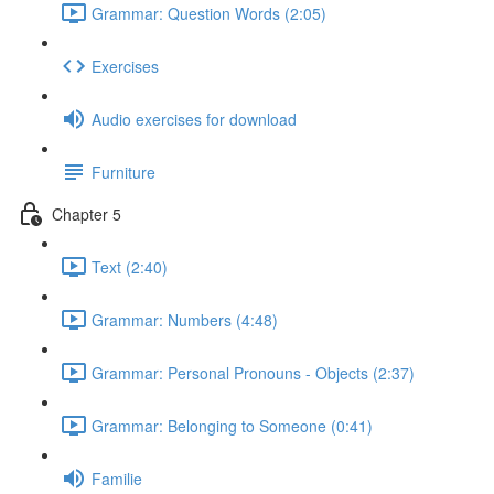
Grammar: Question Words (2:05)
Exercises
Audio exercises for download
Furniture
Chapter 5
Text (2:40)
Grammar: Numbers (4:48)
Grammar: Personal Pronouns - Objects (2:37)
Grammar: Belonging to Someone (0:41)
Familie