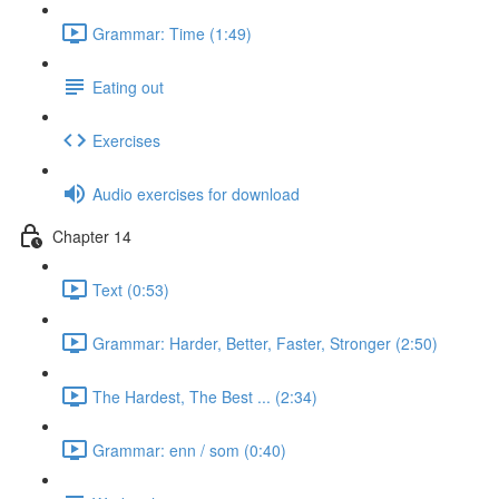
Grammar: Time (1:49)
Eating out
Exercises
Audio exercises for download
Chapter 14
Text (0:53)
Grammar: Harder, Better, Faster, Stronger (2:50)
The Hardest, The Best ... (2:34)
Grammar: enn / som (0:40)