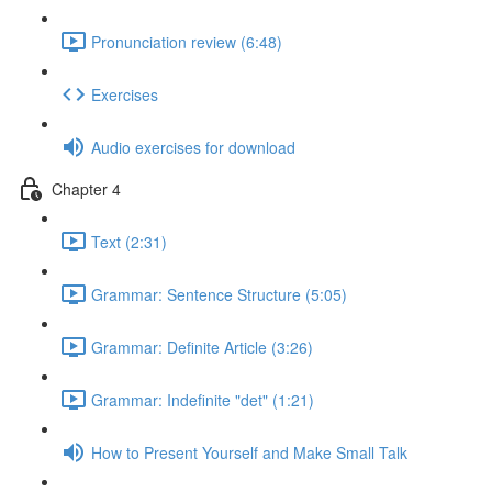
Pronunciation review (6:48)
Exercises
Audio exercises for download
Chapter 4
Text (2:31)
Grammar: Sentence Structure (5:05)
Grammar: Definite Article (3:26)
Grammar: Indefinite "det" (1:21)
How to Present Yourself and Make Small Talk