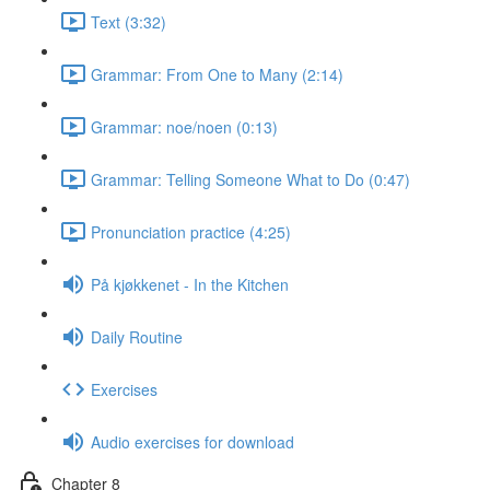
Text (3:32)
Grammar: From One to Many (2:14)
Grammar: noe/noen (0:13)
Grammar: Telling Someone What to Do (0:47)
Pronunciation practice (4:25)
På kjøkkenet - In the Kitchen
Daily Routine
Exercises
Audio exercises for download
Chapter 8