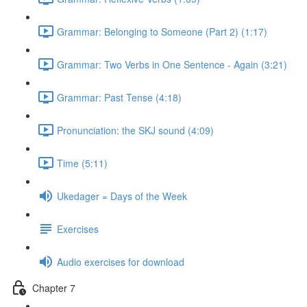
Grammar: Belonging to Someone (Part 2) (1:17)
Grammar: Two Verbs in One Sentence - Again (3:21)
Grammar: Past Tense (4:18)
Pronunciation: the SKJ sound (4:09)
Time (5:11)
Ukedager = Days of the Week
Exercises
Audio exercises for download
Chapter 7