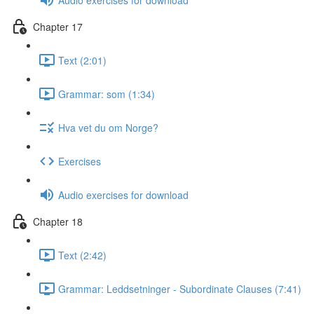
Chapter 17
Text (2:01)
Grammar: som (1:34)
Hva vet du om Norge?
Exercises
Audio exercises for download
Chapter 18
Text (2:42)
Grammar: Leddsetninger - Subordinate Clauses (7:41)