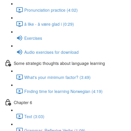
Pronunciation practice (4:02)
å like - å være glad i (0:29)
Exercises
Audio exercises for download
Some strategic thoughts about language learning
What's your minimum factor? (3:49)
Finding time for learning Norwegian (4:19)
Chapter 6
Text (3:03)
Grammar: Reflexive Verbs (1:09)