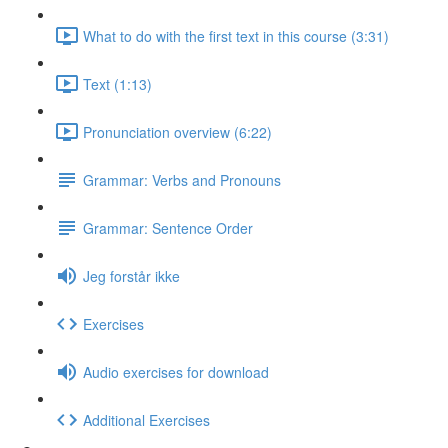
What to do with the first text in this course (3:31)
Text (1:13)
Pronunciation overview (6:22)
Grammar: Verbs and Pronouns
Grammar: Sentence Order
Jeg forstår ikke
Exercises
Audio exercises for download
Additional Exercises