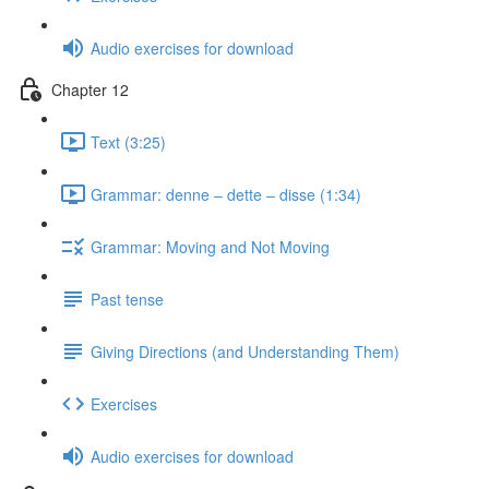
Audio exercises for download
Chapter 12
Text (3:25)
Grammar: denne ‒ dette ‒ disse (1:34)
Grammar: Moving and Not Moving
Past tense
Giving Directions (and Understanding Them)
Exercises
Audio exercises for download