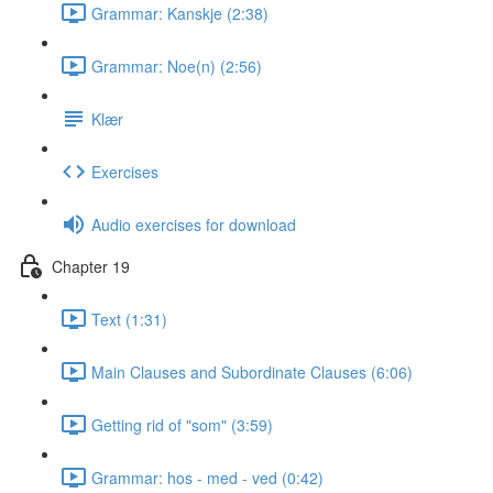
Grammar: Kanskje (2:38)
Grammar: Noe(n) (2:56)
Klær
Exercises
Audio exercises for download
Chapter 19
Text (1:31)
Main Clauses and Subordinate Clauses (6:06)
Getting rid of "som" (3:59)
Grammar: hos - med - ved (0:42)