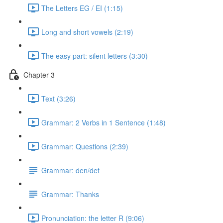
The Letters EG / EI (1:15)
Long and short vowels (2:19)
The easy part: silent letters (3:30)
Chapter 3
Text (3:26)
Grammar: 2 Verbs in 1 Sentence (1:48)
Grammar: Questions (2:39)
Grammar: den/det
Grammar: Thanks
Pronunciation: the letter R (9:06)