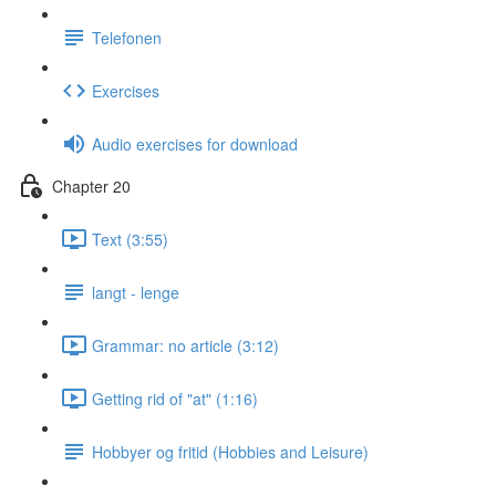
Telefonen
Exercises
Audio exercises for download
Chapter 20
Text (3:55)
langt - lenge
Grammar: no article (3:12)
Getting rid of "at" (1:16)
Hobbyer og fritid (Hobbies and Leisure)