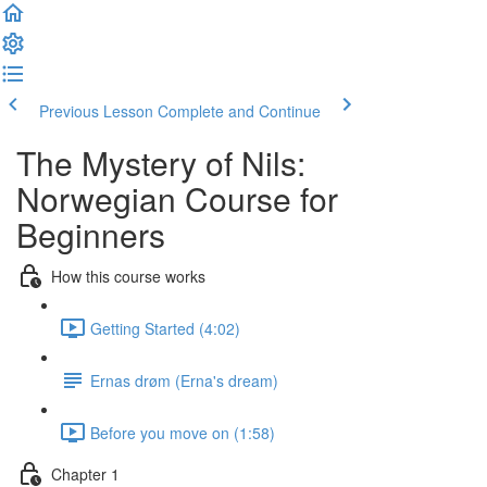
Previous Lesson
Complete and Continue
The Mystery of Nils:
Norwegian Course for
Beginners
How this course works
Getting Started (4:02)
Ernas drøm (Erna's dream)
Before you move on (1:58)
Chapter 1