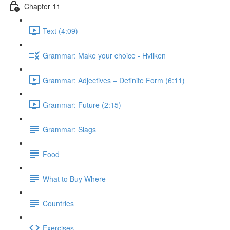
Chapter 11
Text (4:09)
Grammar: Make your choice - Hvilken
Grammar: Adjectives ‒ Definite Form (6:11)
Grammar: Future (2:15)
Grammar: Slags
Food
What to Buy Where
Countries
Exercises