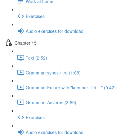
Work at home
Exercises
Audio exercises for download
Chapter 15
Text (2:52)
Grammar: synes / tro (1:08)
Grammar: Future with "kommer til å ..." (0:42)
Grammar: Adverbs (3:50)
Exercises
Audio exercises for download