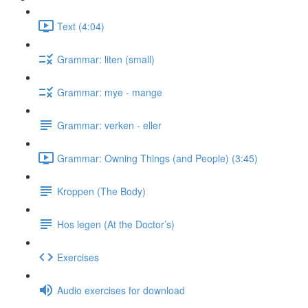
Text (4:04)
Grammar: liten (small)
Grammar: mye - mange
Grammar: verken - eller
Grammar: Owning Things (and People) (3:45)
Kroppen (The Body)
Hos legen (At the Doctor’s)
Exercises
Audio exercises for download