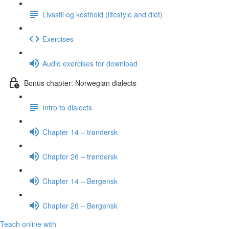
Livsstil og kosthold (lifestyle and diet)
Exercises
Audio exercises for download
Bonus chapter: Norwegian dialects
Intro to dialects
Chapter 14 – trøndersk
Chapter 26 – trøndersk
Chapter 14 – Bergensk
Chapter 26 – Bergensk
Teach online with