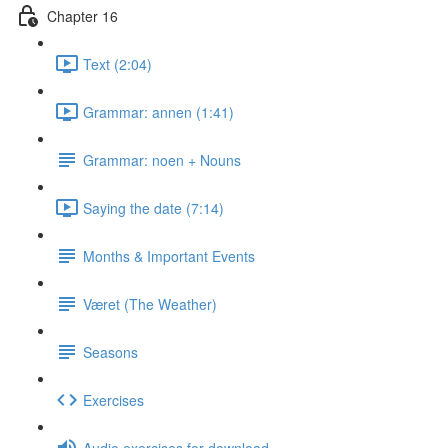
Chapter 16
Text (2:04)
Grammar: annen (1:41)
Grammar: noen + Nouns
Saying the date (7:14)
Months & Important Events
Været (The Weather)
Seasons
Exercises
Audio exercises for download