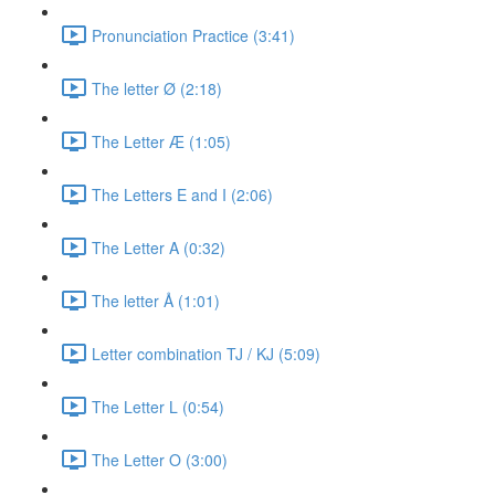
Pronunciation Practice (3:41)
The letter Ø (2:18)
The Letter Æ (1:05)
The Letters E and I (2:06)
The Letter A (0:32)
The letter Å (1:01)
Letter combination TJ / KJ (5:09)
The Letter L (0:54)
The Letter O (3:00)