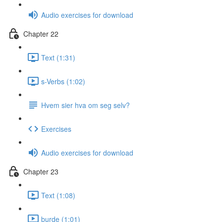
Audio exercises for download
Chapter 22
Text (1:31)
s-Verbs (1:02)
Hvem sier hva om seg selv?
Exercises
Audio exercises for download
Chapter 23
Text (1:08)
burde (1:01)