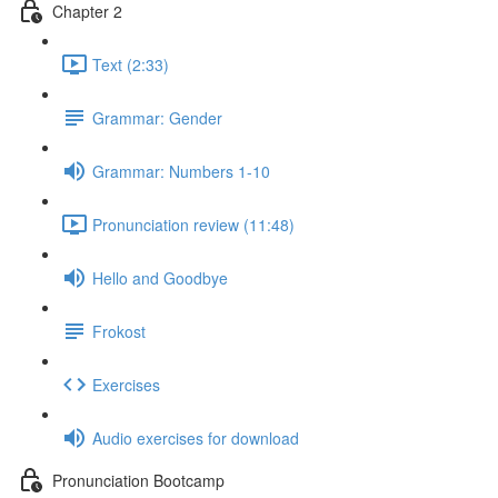
Chapter 2
Text (2:33)
Grammar: Gender
Grammar: Numbers 1-10
Pronunciation review (11:48)
Hello and Goodbye
Frokost
Exercises
Audio exercises for download
Pronunciation Bootcamp