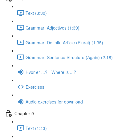
Text (3:30)
Grammar: Adjectives (1:39)
Grammar: Definite Article (Plural) (1:35)
Grammar: Sentence Structure (Again) (2:18)
Hvor er ...? - Where is ...?
Exercises
Audio exercises for download
Chapter 9
Text (1:43)