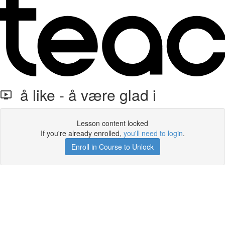
å like - å være glad i
Lesson content locked
If you're already enrolled,
you'll need to login
.
Enroll in Course to Unlock