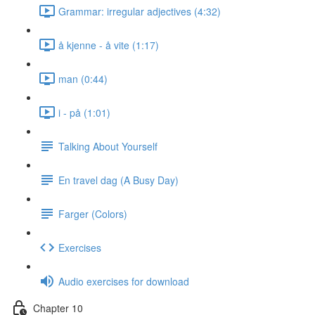
Grammar: irregular adjectives (4:32)
å kjenne - å vite (1:17)
man (0:44)
i - på (1:01)
Talking About Yourself
En travel dag (A Busy Day)
Farger (Colors)
Exercises
Audio exercises for download
Chapter 10