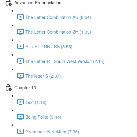
Advanced Pronunciation
The Letter Combination AU (0:54)
The Letter Combination ØY (1:03)
RL / RT / RN / RS (3:55)
The Letter R - South West Version (2:14)
The letter S (2:07)
Chapter 13
Text (1:18)
Being Polite (3:44)
Grammar: Perfektum (7:38)