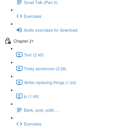
Small Talk (Part 2)
Exercises
Audio exercises for download
Chapter 21
Text (2:45)
Tricky sentences (2:28)
Verbs replacing things (1:24)
jo (1:46)
Bank, post, politi ...
Exercises