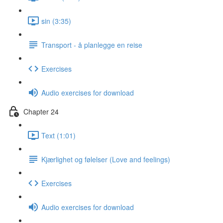
sin (3:35)
Transport - å planlegge en reise
Exercises
Audio exercises for download
Chapter 24
Text (1:01)
Kjærlighet og følelser (Love and feelings)
Exercises
Audio exercises for download