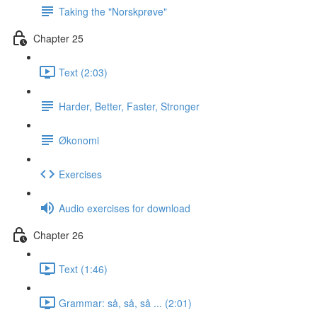
Taking the "Norskprøve"
Chapter 25
Text (2:03)
Harder, Better, Faster, Stronger
Økonomi
Exercises
Audio exercises for download
Chapter 26
Text (1:46)
Grammar: så, så, så ... (2:01)