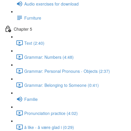
Audio exercises for download
Furniture
Chapter 5
Text (2:40)
Grammar: Numbers (4:48)
Grammar: Personal Pronouns - Objects (2:37)
Grammar: Belonging to Someone (0:41)
Familie
Pronunciation practice (4:02)
å like - å være glad i (0:29)