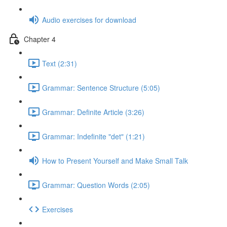
Audio exercises for download
Chapter 4
Text (2:31)
Grammar: Sentence Structure (5:05)
Grammar: Definite Article (3:26)
Grammar: Indefinite "det" (1:21)
How to Present Yourself and Make Small Talk
Grammar: Question Words (2:05)
Exercises