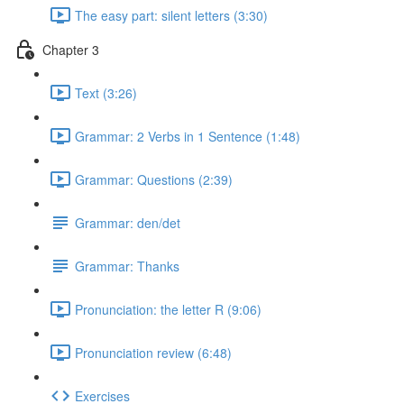
The easy part: silent letters (3:30)
Chapter 3
Text (3:26)
Grammar: 2 Verbs in 1 Sentence (1:48)
Grammar: Questions (2:39)
Grammar: den/det
Grammar: Thanks
Pronunciation: the letter R (9:06)
Pronunciation review (6:48)
Exercises