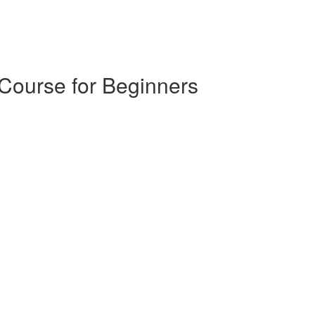
 Course for Beginners