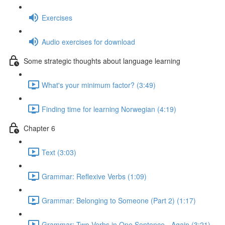
Exercises
Audio exercises for download
Some strategic thoughts about language learning
What's your minimum factor? (3:49)
Finding time for learning Norwegian (4:19)
Chapter 6
Text (3:03)
Grammar: Reflexive Verbs (1:09)
Grammar: Belonging to Someone (Part 2) (1:17)
Grammar: Two Verbs in One Sentence - Again (3:21)