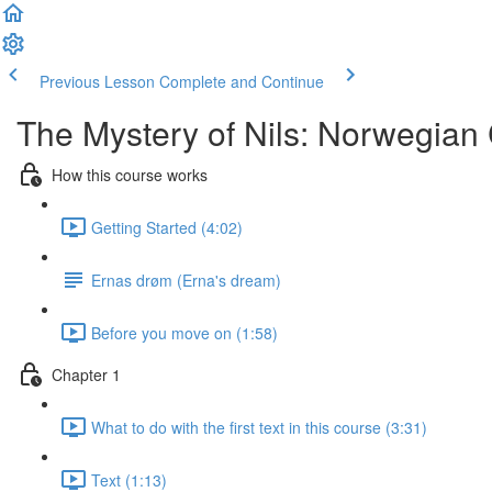
Previous Lesson
Complete and Continue
The Mystery of Nils: Norwegian
How this course works
Getting Started (4:02)
Ernas drøm (Erna's dream)
Before you move on (1:58)
Chapter 1
What to do with the first text in this course (3:31)
Text (1:13)