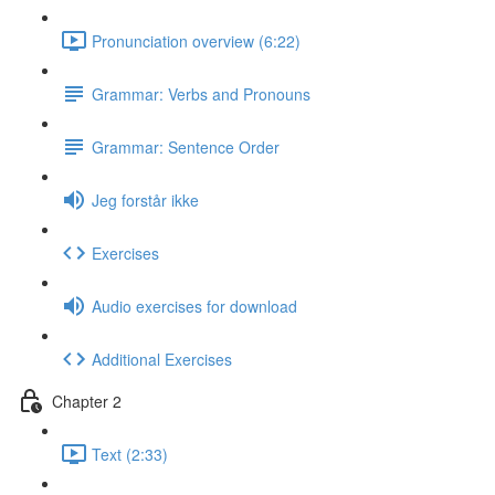
Pronunciation overview (6:22)
Grammar: Verbs and Pronouns
Grammar: Sentence Order
Jeg forstår ikke
Exercises
Audio exercises for download
Additional Exercises
Chapter 2
Text (2:33)