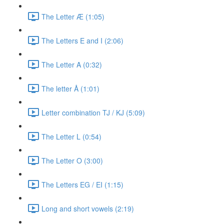
The Letter Æ (1:05)
The Letters E and I (2:06)
The Letter A (0:32)
The letter Å (1:01)
Letter combination TJ / KJ (5:09)
The Letter L (0:54)
The Letter O (3:00)
The Letters EG / EI (1:15)
Long and short vowels (2:19)