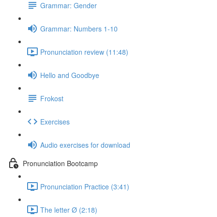
Grammar: Gender
Grammar: Numbers 1-10
Pronunciation review (11:48)
Hello and Goodbye
Frokost
Exercises
Audio exercises for download
Pronunciation Bootcamp
Pronunciation Practice (3:41)
The letter Ø (2:18)