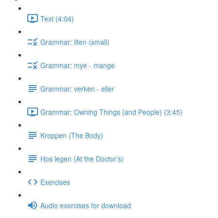
Text (4:04)
Grammar: liten (small)
Grammar: mye - mange
Grammar: verken - eller
Grammar: Owning Things (and People) (3:45)
Kroppen (The Body)
Hos legen (At the Doctor’s)
Exercises
Audio exercises for download