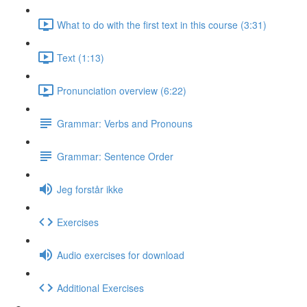
What to do with the first text in this course (3:31)
Text (1:13)
Pronunciation overview (6:22)
Grammar: Verbs and Pronouns
Grammar: Sentence Order
Jeg forstår ikke
Exercises
Audio exercises for download
Additional Exercises