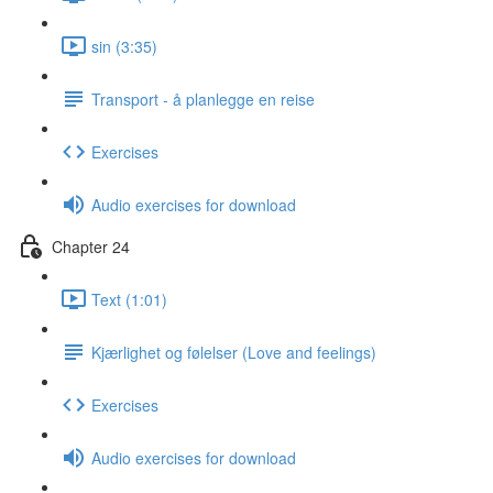
sin (3:35)
Transport - å planlegge en reise
Exercises
Audio exercises for download
Chapter 24
Text (1:01)
Kjærlighet og følelser (Love and feelings)
Exercises
Audio exercises for download