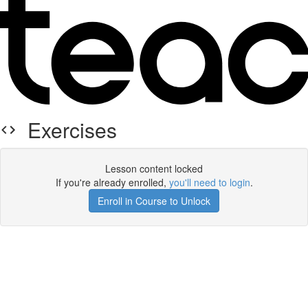
Exercises
Lesson content locked
If you're already enrolled,
you'll need to login
.
Enroll in Course to Unlock