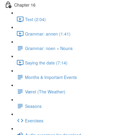
Chapter 16
Text (2:04)
Grammar: annen (1:41)
Grammar: noen + Nouns
Saying the date (7:14)
Months & Important Events
Været (The Weather)
Seasons
Exercises
Audio exercises for download