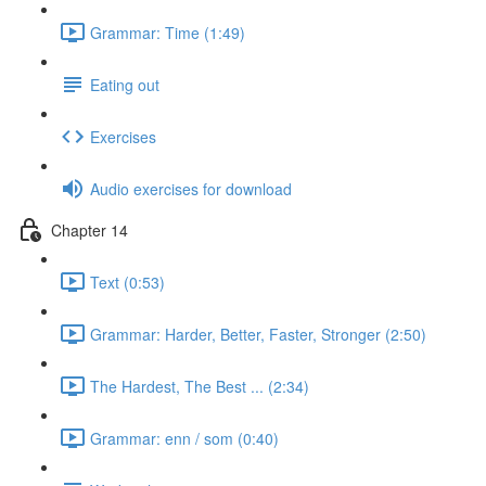
Grammar: Time (1:49)
Eating out
Exercises
Audio exercises for download
Chapter 14
Text (0:53)
Grammar: Harder, Better, Faster, Stronger (2:50)
The Hardest, The Best ... (2:34)
Grammar: enn / som (0:40)