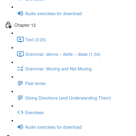
Audio exercises for download
Chapter 12
Text (3:25)
Grammar: denne ‒ dette ‒ disse (1:34)
Grammar: Moving and Not Moving
Past tense
Giving Directions (and Understanding Them)
Exercises
Audio exercises for download