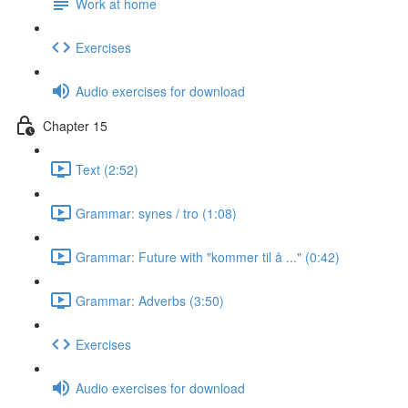
Work at home
Exercises
Audio exercises for download
Chapter 15
Text (2:52)
Grammar: synes / tro (1:08)
Grammar: Future with "kommer til å ..." (0:42)
Grammar: Adverbs (3:50)
Exercises
Audio exercises for download