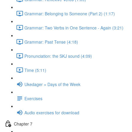
Grammar: Belonging to Someone (Part 2) (1:17)
Grammar: Two Verbs in One Sentence - Again (3:21)
Grammar: Past Tense (4:18)
Pronunciation: the SKJ sound (4:09)
Time (5:11)
Ukedager = Days of the Week
Exercises
Audio exercises for download
Chapter 7