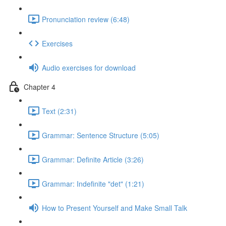
Pronunciation review (6:48)
Exercises
Audio exercises for download
Chapter 4
Text (2:31)
Grammar: Sentence Structure (5:05)
Grammar: Definite Article (3:26)
Grammar: Indefinite "det" (1:21)
How to Present Yourself and Make Small Talk