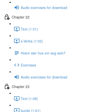
Audio exercises for download
Chapter 22
Text (1:31)
s-Verbs (1:02)
Hvem sier hva om seg selv?
Exercises
Audio exercises for download
Chapter 23
Text (1:08)
burde (1:01)