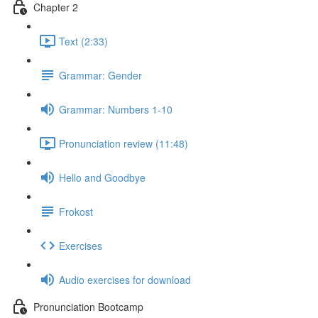
Chapter 2
Text (2:33)
Grammar: Gender
Grammar: Numbers 1-10
Pronunciation review (11:48)
Hello and Goodbye
Frokost
Exercises
Audio exercises for download
Pronunciation Bootcamp