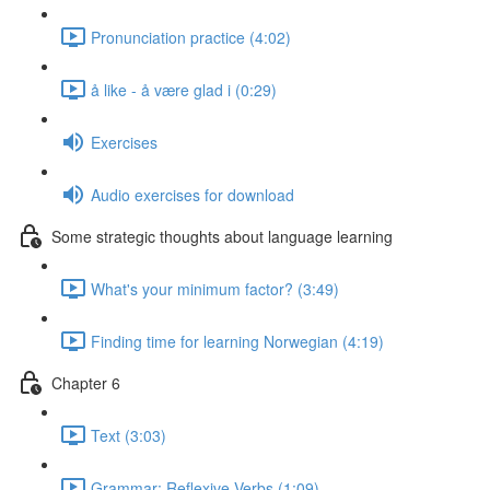
Pronunciation practice (4:02)
å like - å være glad i (0:29)
Exercises
Audio exercises for download
Some strategic thoughts about language learning
What's your minimum factor? (3:49)
Finding time for learning Norwegian (4:19)
Chapter 6
Text (3:03)
Grammar: Reflexive Verbs (1:09)