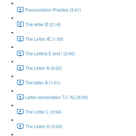
Pronunciation Practice (3:41)
The letter Ø (2:18)
The Letter Æ (1:05)
The Letters E and I (2:06)
The Letter A (0:32)
The letter Å (1:01)
Letter combination TJ / KJ (5:09)
The Letter L (0:54)
The Letter O (3:00)