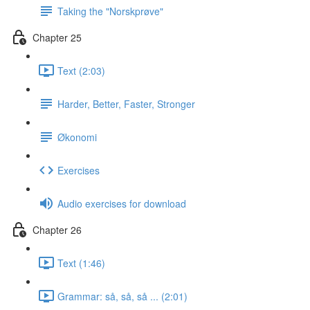
Taking the "Norskprøve"
Chapter 25
Text (2:03)
Harder, Better, Faster, Stronger
Økonomi
Exercises
Audio exercises for download
Chapter 26
Text (1:46)
Grammar: så, så, så ... (2:01)