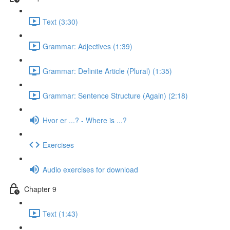
Text (3:30)
Grammar: Adjectives (1:39)
Grammar: Definite Article (Plural) (1:35)
Grammar: Sentence Structure (Again) (2:18)
Hvor er ...? - Where is ...?
Exercises
Audio exercises for download
Chapter 9
Text (1:43)