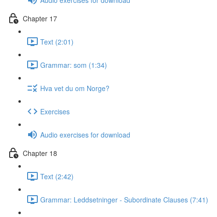
Chapter 17
Text (2:01)
Grammar: som (1:34)
Hva vet du om Norge?
Exercises
Audio exercises for download
Chapter 18
Text (2:42)
Grammar: Leddsetninger - Subordinate Clauses (7:41)