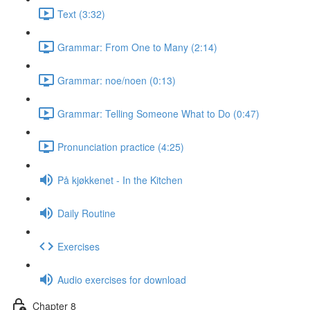
Text (3:32)
Grammar: From One to Many (2:14)
Grammar: noe/noen (0:13)
Grammar: Telling Someone What to Do (0:47)
Pronunciation practice (4:25)
På kjøkkenet - In the Kitchen
Daily Routine
Exercises
Audio exercises for download
Chapter 8