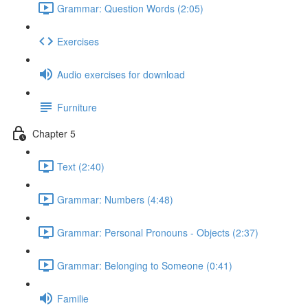
Grammar: Question Words (2:05)
Exercises
Audio exercises for download
Furniture
Chapter 5
Text (2:40)
Grammar: Numbers (4:48)
Grammar: Personal Pronouns - Objects (2:37)
Grammar: Belonging to Someone (0:41)
Familie