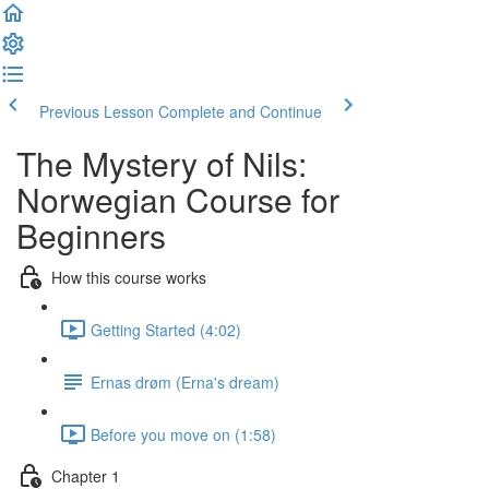
Previous Lesson
Complete and Continue
The Mystery of Nils:
Norwegian Course for
Beginners
How this course works
Getting Started (4:02)
Ernas drøm (Erna's dream)
Before you move on (1:58)
Chapter 1