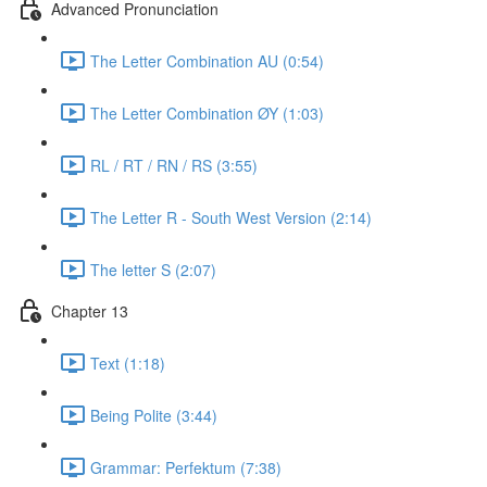
Advanced Pronunciation
The Letter Combination AU (0:54)
The Letter Combination ØY (1:03)
RL / RT / RN / RS (3:55)
The Letter R - South West Version (2:14)
The letter S (2:07)
Chapter 13
Text (1:18)
Being Polite (3:44)
Grammar: Perfektum (7:38)