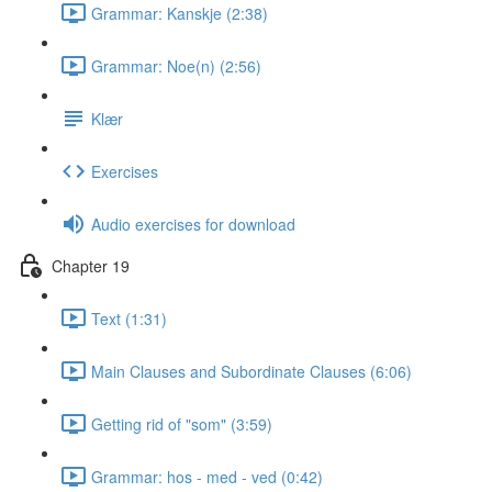
Grammar: Kanskje (2:38)
Grammar: Noe(n) (2:56)
Klær
Exercises
Audio exercises for download
Chapter 19
Text (1:31)
Main Clauses and Subordinate Clauses (6:06)
Getting rid of "som" (3:59)
Grammar: hos - med - ved (0:42)