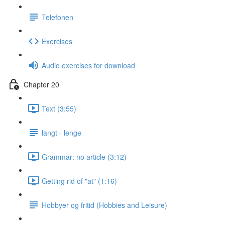
Telefonen
Exercises
Audio exercises for download
Chapter 20
Text (3:55)
langt - lenge
Grammar: no article (3:12)
Getting rid of "at" (1:16)
Hobbyer og fritid (Hobbies and Leisure)