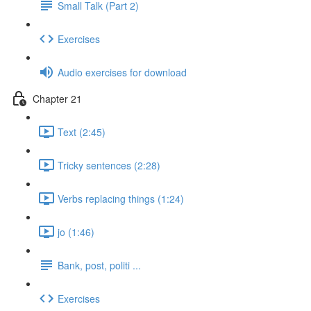
Small Talk (Part 2)
Exercises
Audio exercises for download
Chapter 21
Text (2:45)
Tricky sentences (2:28)
Verbs replacing things (1:24)
jo (1:46)
Bank, post, politi ...
Exercises