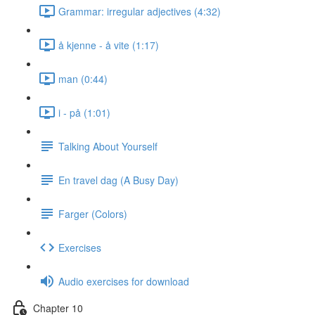
Grammar: irregular adjectives (4:32)
å kjenne - å vite (1:17)
man (0:44)
i - på (1:01)
Talking About Yourself
En travel dag (A Busy Day)
Farger (Colors)
Exercises
Audio exercises for download
Chapter 10