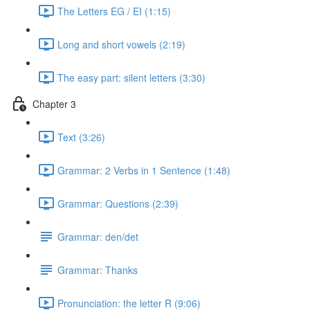
The Letters EG / EI (1:15)
Long and short vowels (2:19)
The easy part: silent letters (3:30)
Chapter 3
Text (3:26)
Grammar: 2 Verbs in 1 Sentence (1:48)
Grammar: Questions (2:39)
Grammar: den/det
Grammar: Thanks
Pronunciation: the letter R (9:06)