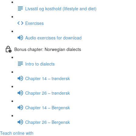
Livsstil og kosthold (lifestyle and diet)
Exercises
Audio exercises for download
Bonus chapter: Norwegian dialects
Intro to dialects
Chapter 14 – trøndersk
Chapter 26 – trøndersk
Chapter 14 – Bergensk
Chapter 26 – Bergensk
Teach online with