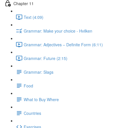
Chapter 11
Text (4:09)
Grammar: Make your choice - Hvilken
Grammar: Adjectives ‒ Definite Form (6:11)
Grammar: Future (2:15)
Grammar: Slags
Food
What to Buy Where
Countries
Exercises