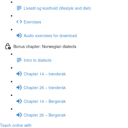
Livsstil og kosthold (lifestyle and diet)
Exercises
Audio exercises for download
Bonus chapter: Norwegian dialects
Intro to dialects
Chapter 14 – trøndersk
Chapter 26 – trøndersk
Chapter 14 – Bergensk
Chapter 26 – Bergensk
Teach online with