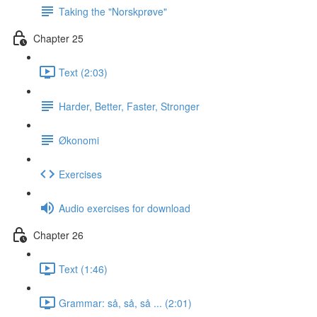
Taking the "Norskprøve"
Chapter 25
Text (2:03)
Harder, Better, Faster, Stronger
Økonomi
Exercises
Audio exercises for download
Chapter 26
Text (1:46)
Grammar: så, så, så ... (2:01)