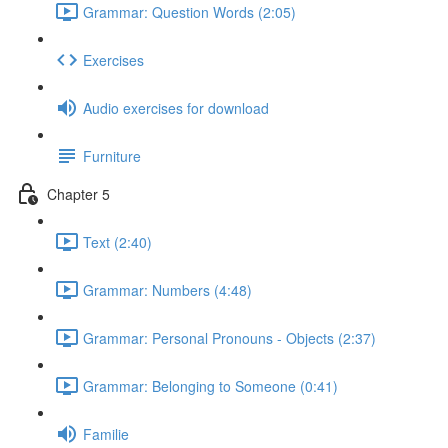
Grammar: Question Words (2:05)
Exercises
Audio exercises for download
Furniture
Chapter 5
Text (2:40)
Grammar: Numbers (4:48)
Grammar: Personal Pronouns - Objects (2:37)
Grammar: Belonging to Someone (0:41)
Familie