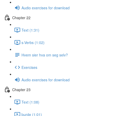
Audio exercises for download
Chapter 22
Text (1:31)
s-Verbs (1:02)
Hvem sier hva om seg selv?
Exercises
Audio exercises for download
Chapter 23
Text (1:08)
burde (1:01)