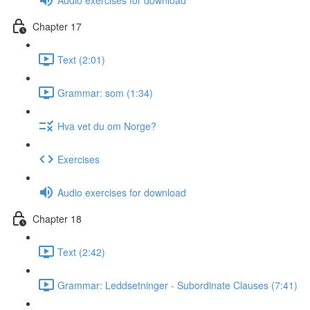
Chapter 17
Text (2:01)
Grammar: som (1:34)
Hva vet du om Norge?
Exercises
Audio exercises for download
Chapter 18
Text (2:42)
Grammar: Leddsetninger - Subordinate Clauses (7:41)