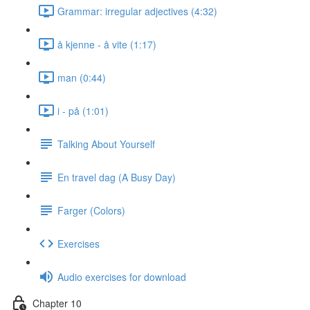
Grammar: irregular adjectives (4:32)
å kjenne - å vite (1:17)
man (0:44)
i - på (1:01)
Talking About Yourself
En travel dag (A Busy Day)
Farger (Colors)
Exercises
Audio exercises for download
Chapter 10