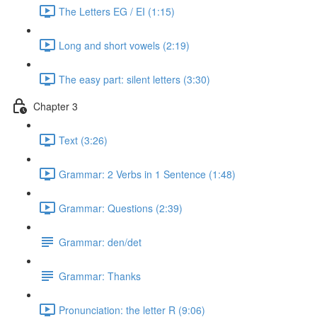
The Letters EG / EI (1:15)
Long and short vowels (2:19)
The easy part: silent letters (3:30)
Chapter 3
Text (3:26)
Grammar: 2 Verbs in 1 Sentence (1:48)
Grammar: Questions (2:39)
Grammar: den/det
Grammar: Thanks
Pronunciation: the letter R (9:06)