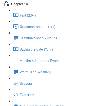
Chapter 16
Text (2:04)
Grammar: annen (1:41)
Grammar: noen + Nouns
Saying the date (7:14)
Months & Important Events
Været (The Weather)
Seasons
Exercises
Audio exercises for download