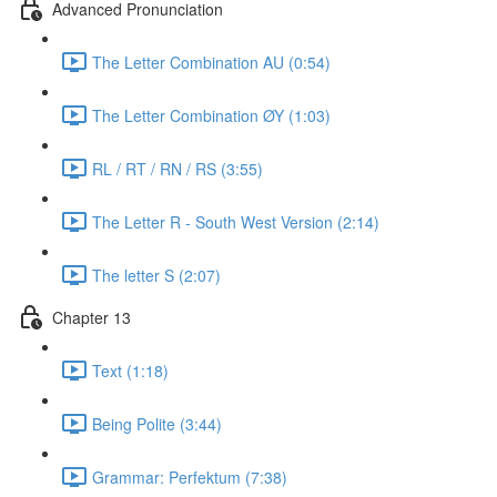
Advanced Pronunciation
The Letter Combination AU (0:54)
The Letter Combination ØY (1:03)
RL / RT / RN / RS (3:55)
The Letter R - South West Version (2:14)
The letter S (2:07)
Chapter 13
Text (1:18)
Being Polite (3:44)
Grammar: Perfektum (7:38)