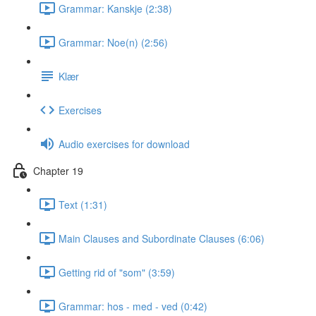
Grammar: Kanskje (2:38)
Grammar: Noe(n) (2:56)
Klær
Exercises
Audio exercises for download
Chapter 19
Text (1:31)
Main Clauses and Subordinate Clauses (6:06)
Getting rid of "som" (3:59)
Grammar: hos - med - ved (0:42)