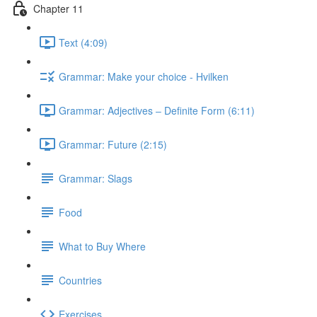
Chapter 11
Text (4:09)
Grammar: Make your choice - Hvilken
Grammar: Adjectives ‒ Definite Form (6:11)
Grammar: Future (2:15)
Grammar: Slags
Food
What to Buy Where
Countries
Exercises