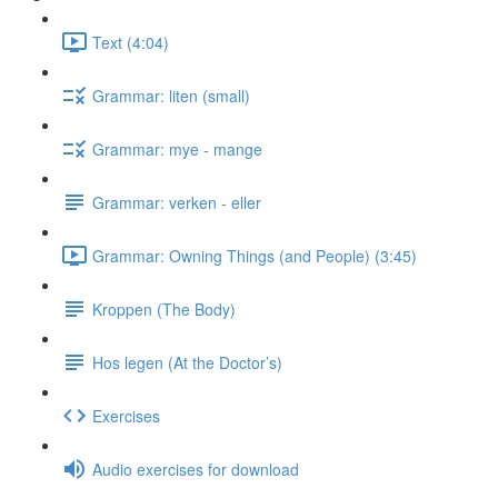
Text (4:04)
Grammar: liten (small)
Grammar: mye - mange
Grammar: verken - eller
Grammar: Owning Things (and People) (3:45)
Kroppen (The Body)
Hos legen (At the Doctor’s)
Exercises
Audio exercises for download