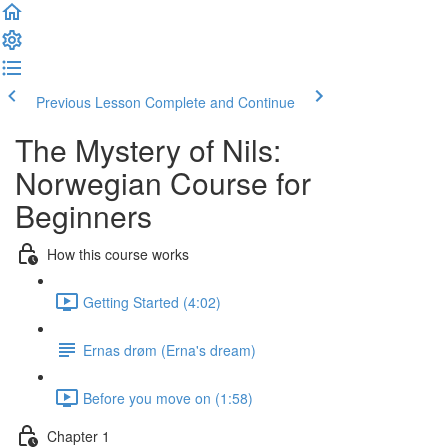
Previous Lesson
Complete and Continue
The Mystery of Nils:
Norwegian Course for
Beginners
How this course works
Getting Started (4:02)
Ernas drøm (Erna's dream)
Before you move on (1:58)
Chapter 1