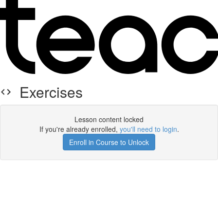
Exercises
Lesson content locked
If you're already enrolled,
you'll need to login
.
Enroll in Course to Unlock