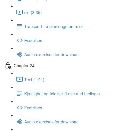
sin (3:35)
Transport - å planlegge en reise
Exercises
Audio exercises for download
Chapter 24
Text (1:01)
Kjærlighet og følelser (Love and feelings)
Exercises
Audio exercises for download