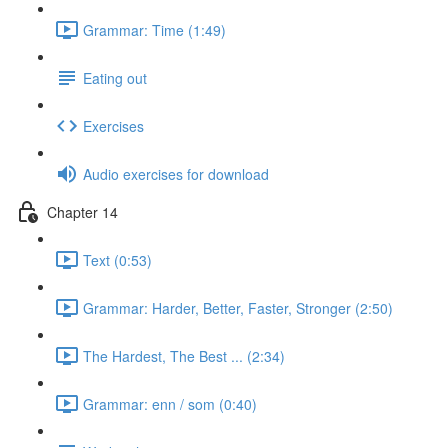
Grammar: Time (1:49)
Eating out
Exercises
Audio exercises for download
Chapter 14
Text (0:53)
Grammar: Harder, Better, Faster, Stronger (2:50)
The Hardest, The Best ... (2:34)
Grammar: enn / som (0:40)