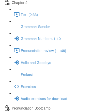
Chapter 2
Text (2:33)
Grammar: Gender
Grammar: Numbers 1-10
Pronunciation review (11:48)
Hello and Goodbye
Frokost
Exercises
Audio exercises for download
Pronunciation Bootcamp