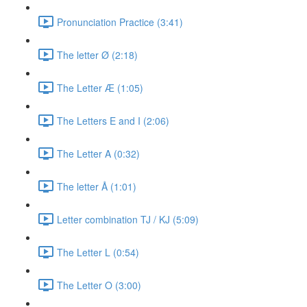
Pronunciation Practice (3:41)
The letter Ø (2:18)
The Letter Æ (1:05)
The Letters E and I (2:06)
The Letter A (0:32)
The letter Å (1:01)
Letter combination TJ / KJ (5:09)
The Letter L (0:54)
The Letter O (3:00)