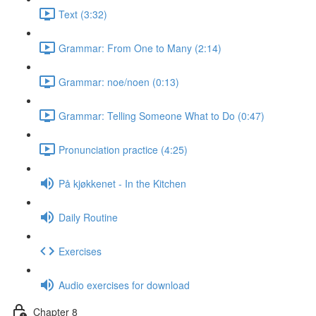
Text (3:32)
Grammar: From One to Many (2:14)
Grammar: noe/noen (0:13)
Grammar: Telling Someone What to Do (0:47)
Pronunciation practice (4:25)
På kjøkkenet - In the Kitchen
Daily Routine
Exercises
Audio exercises for download
Chapter 8