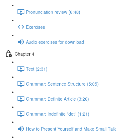
Pronunciation review (6:48)
Exercises
Audio exercises for download
Chapter 4
Text (2:31)
Grammar: Sentence Structure (5:05)
Grammar: Definite Article (3:26)
Grammar: Indefinite "det" (1:21)
How to Present Yourself and Make Small Talk