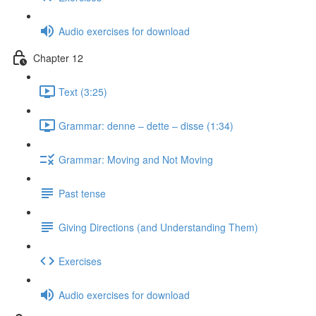
Audio exercises for download
Chapter 12
Text (3:25)
Grammar: denne ‒ dette ‒ disse (1:34)
Grammar: Moving and Not Moving
Past tense
Giving Directions (and Understanding Them)
Exercises
Audio exercises for download