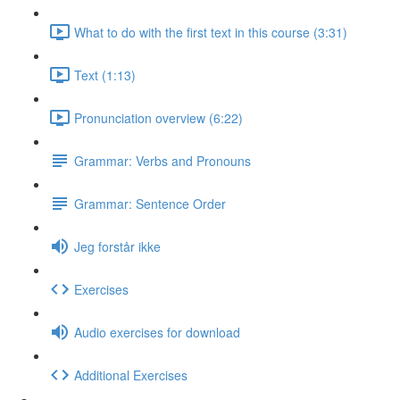
What to do with the first text in this course (3:31)
Text (1:13)
Pronunciation overview (6:22)
Grammar: Verbs and Pronouns
Grammar: Sentence Order
Jeg forstår ikke
Exercises
Audio exercises for download
Additional Exercises