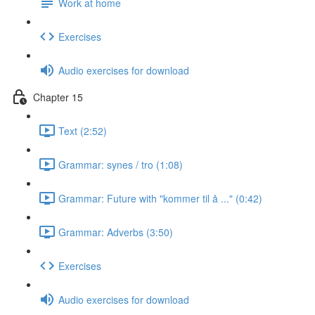
Work at home
Exercises
Audio exercises for download
Chapter 15
Text (2:52)
Grammar: synes / tro (1:08)
Grammar: Future with "kommer til å ..." (0:42)
Grammar: Adverbs (3:50)
Exercises
Audio exercises for download