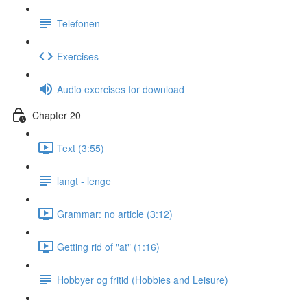
Telefonen
Exercises
Audio exercises for download
Chapter 20
Text (3:55)
langt - lenge
Grammar: no article (3:12)
Getting rid of "at" (1:16)
Hobbyer og fritid (Hobbies and Leisure)