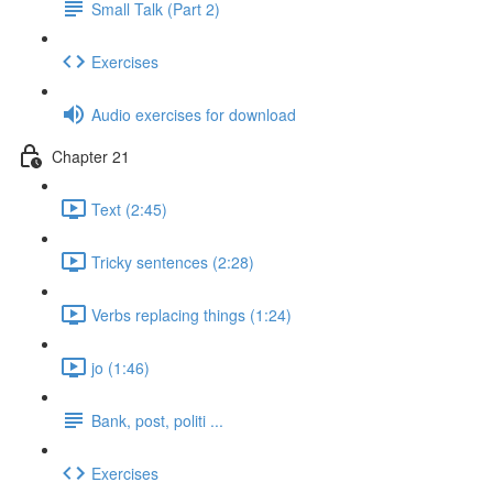
Small Talk (Part 2)
Exercises
Audio exercises for download
Chapter 21
Text (2:45)
Tricky sentences (2:28)
Verbs replacing things (1:24)
jo (1:46)
Bank, post, politi ...
Exercises