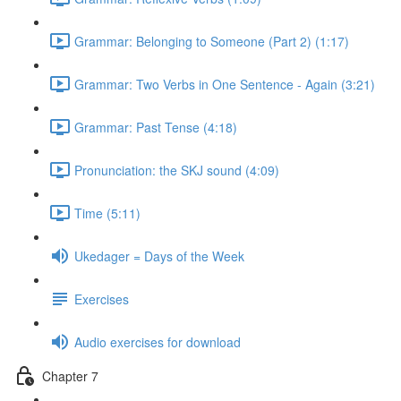
Grammar: Belonging to Someone (Part 2) (1:17)
Grammar: Two Verbs in One Sentence - Again (3:21)
Grammar: Past Tense (4:18)
Pronunciation: the SKJ sound (4:09)
Time (5:11)
Ukedager = Days of the Week
Exercises
Audio exercises for download
Chapter 7