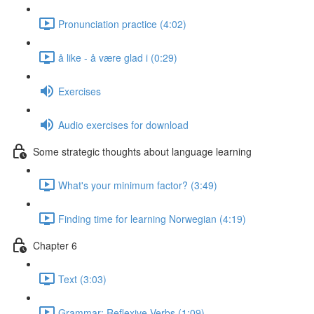
Pronunciation practice (4:02)
å like - å være glad i (0:29)
Exercises
Audio exercises for download
Some strategic thoughts about language learning
What's your minimum factor? (3:49)
Finding time for learning Norwegian (4:19)
Chapter 6
Text (3:03)
Grammar: Reflexive Verbs (1:09)