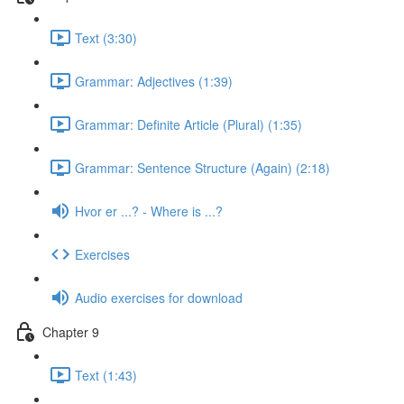
Text (3:30)
Grammar: Adjectives (1:39)
Grammar: Definite Article (Plural) (1:35)
Grammar: Sentence Structure (Again) (2:18)
Hvor er ...? - Where is ...?
Exercises
Audio exercises for download
Chapter 9
Text (1:43)