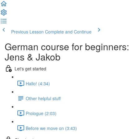
Previous Lesson
Complete and Continue
German course for beginners:
Jens & Jakob
Let's get started
Hallo! (4:34)
Other helpful stuff
Prologue (2:03)
Before we move on (3:43)