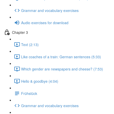
Grammar and vocabulary exercises
Audio exercises for download
Chapter 3
Text (2:13)
Like coaches of a train: German sentences (5:33)
Which gender are newspapers and cheese? (7:53)
Hello & goodbye (4:04)
Frühstück
Grammar and vocabulary exercises