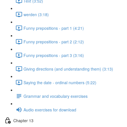
Text (3:52)
werden (3:18)
Funny prepositions - part 1 (4:21)
Funny prepositions - part 2 (2:12)
Funny prepositions - part 3 (3:16)
Giving directions (and understanding them) (3:13)
Saying the date - ordinal numbers (5:22)
Grammar and vocabulary exercises
Audio exercises for download
Chapter 13