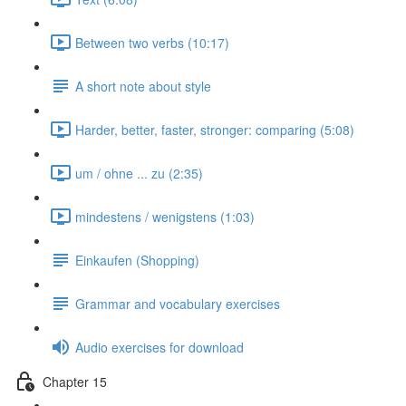
Between two verbs (10:17)
A short note about style
Harder, better, faster, stronger: comparing (5:08)
um / ohne ... zu (2:35)
mindestens / wenigstens (1:03)
Einkaufen (Shopping)
Grammar and vocabulary exercises
Audio exercises for download
Chapter 15