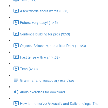
A few words about words (3:50)
Future: very easy! (1:45)
Sentence building for pros (3:53)
Objects, Akkusativ, and a little Dativ (11:23)
Past tense with war (4:32)
Time (4:30)
Grammar and vocabulary exercises
Audio exercises for download
How to memorize Akkusativ and Dativ endings: The