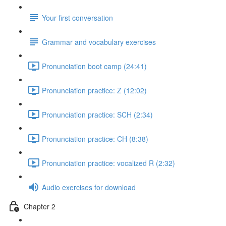
Your first conversation
Grammar and vocabulary exercises
Pronunciation boot camp (24:41)
Pronunciation practice: Z (12:02)
Pronunciation practice: SCH (2:34)
Pronunciation practice: CH (8:38)
Pronunciation practice: vocalized R (2:32)
Audio exercises for download
Chapter 2