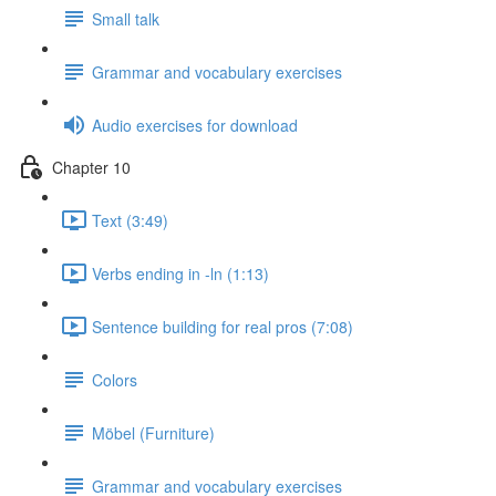
Small talk
Grammar and vocabulary exercises
Audio exercises for download
Chapter 10
Text (3:49)
Verbs ending in -ln (1:13)
Sentence building for real pros (7:08)
Colors
Möbel (Furniture)
Grammar and vocabulary exercises