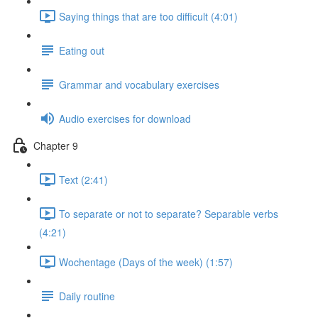
Saying things that are too difficult (4:01)
Eating out
Grammar and vocabulary exercises
Audio exercises for download
Chapter 9
Text (2:41)
To separate or not to separate? Separable verbs
(4:21)
Wochentage (Days of the week) (1:57)
Daily routine