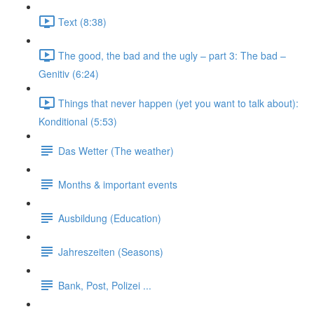
Text (8:38)
The good, the bad and the ugly – part 3: The bad –
Genitiv (6:24)
Things that never happen (yet you want to talk about):
Konditional (5:53)
Das Wetter (The weather)
Months & important events
Ausbildung (Education)
Jahreszeiten (Seasons)
Bank, Post, Polizei ...