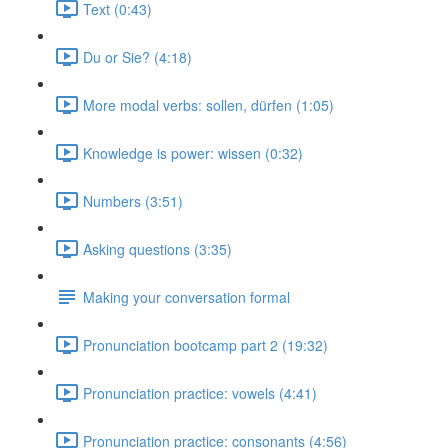
Text (0:43)
Du or Sie? (4:18)
More modal verbs: sollen, dürfen (1:05)
Knowledge is power: wissen (0:32)
Numbers (3:51)
Asking questions (3:35)
Making your conversation formal
Pronunciation bootcamp part 2 (19:32)
Pronunciation practice: vowels (4:41)
Pronunciation practice: consonants (4:56)