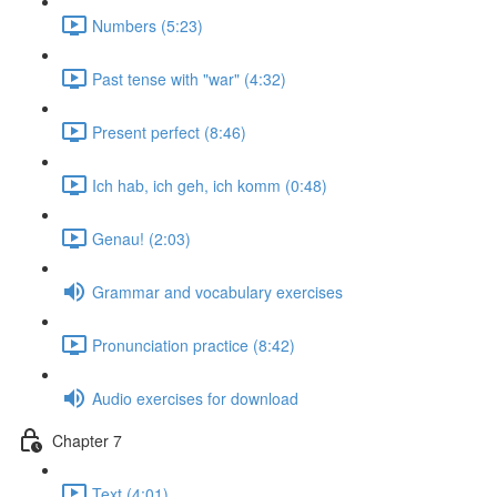
Numbers (5:23)
Past tense with "war" (4:32)
Present perfect (8:46)
Ich hab, ich geh, ich komm (0:48)
Genau! (2:03)
Grammar and vocabulary exercises
Pronunciation practice (8:42)
Audio exercises for download
Chapter 7
Text (4:01)