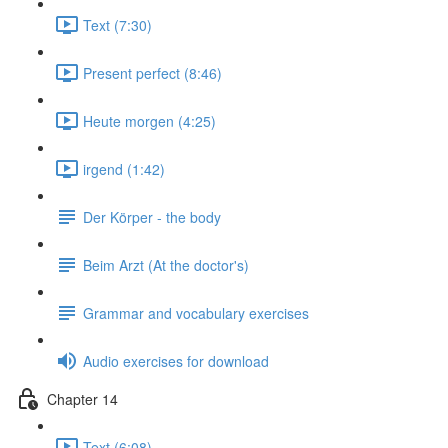
Text (7:30)
Present perfect (8:46)
Heute morgen (4:25)
irgend (1:42)
Der Körper - the body
Beim Arzt (At the doctor's)
Grammar and vocabulary exercises
Audio exercises for download
Chapter 14
Text (6:08)