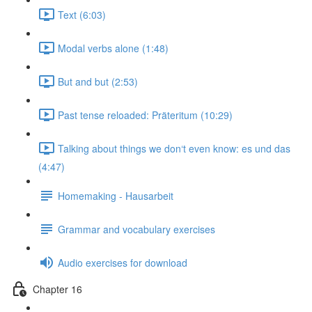
Text (6:03)
Modal verbs alone (1:48)
But and but (2:53)
Past tense reloaded: Präteritum (10:29)
Talking about things we don‘t even know: es und das
(4:47)
Homemaking - Hausarbeit
Grammar and vocabulary exercises
Audio exercises for download
Chapter 16