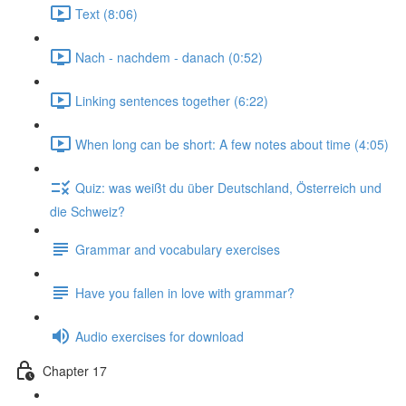
Text (8:06)
Nach - nachdem - danach (0:52)
Linking sentences together (6:22)
When long can be short: A few notes about time (4:05)
Quiz: was weißt du über Deutschland, Österreich und
die Schweiz?
Grammar and vocabulary exercises
Have you fallen in love with grammar?
Audio exercises for download
Chapter 17