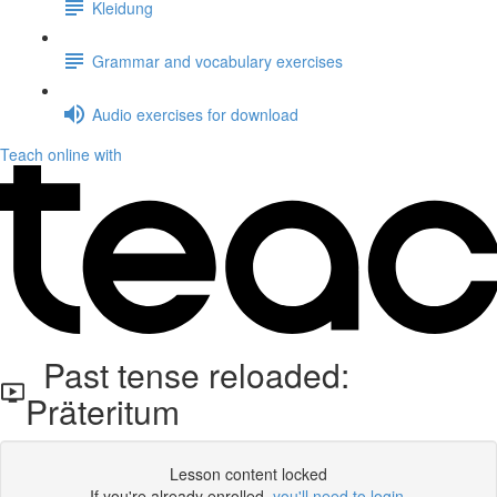
Kleidung
Grammar and vocabulary exercises
Audio exercises for download
Teach online with
Past tense reloaded:
Präteritum
Lesson content locked
If you're already enrolled,
you'll need to login
.