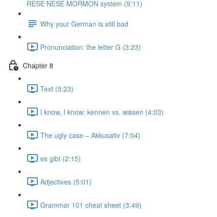
RESE NESE MORMON system (9:11)
Why your German is still bad
Pronunciation: the letter G (3:23)
Chapter 8
Text (5:23)
I know, I know: kennen vs. wissen (4:03)
The ugly case ‒ Akkusativ (7:04)
es gibt (2:15)
Adjectives (5:01)
Grammar 101 cheat sheet (3:49)