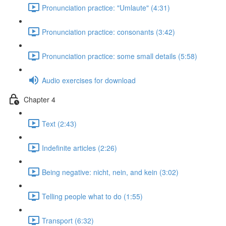
Pronunciation practice: "Umlaute" (4:31)
Pronunciation practice: consonants (3:42)
Pronunciation practice: some small details (5:58)
Audio exercises for download
Chapter 4
Text (2:43)
Indefinite articles (2:26)
Being negative: nicht, nein, and kein (3:02)
Telling people what to do (1:55)
Transport (6:32)