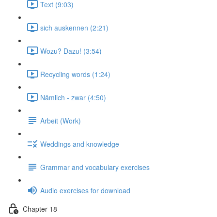
Text (9:03)
sich auskennen (2:21)
Wozu? Dazu! (3:54)
Recycling words (1:24)
Nämlich - zwar (4:50)
Arbeit (Work)
Weddings and knowledge
Grammar and vocabulary exercises
Audio exercises for download
Chapter 18