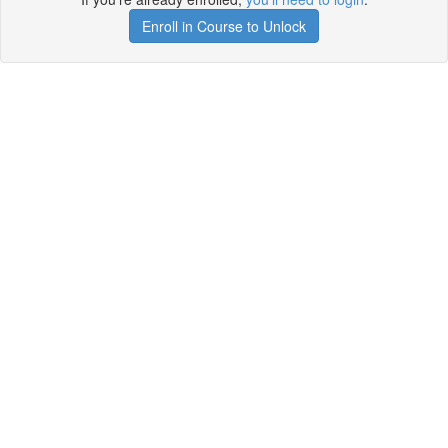
Enroll in Course to Unlock