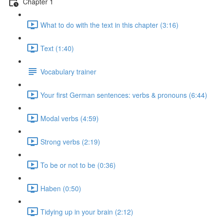
Chapter 1
What to do with the text in this chapter (3:16)
Text (1:40)
Vocabulary trainer
Your first German sentences: verbs & pronouns (6:44)
Modal verbs (4:59)
Strong verbs (2:19)
To be or not to be (0:36)
Haben (0:50)
Tidying up in your brain (2:12)