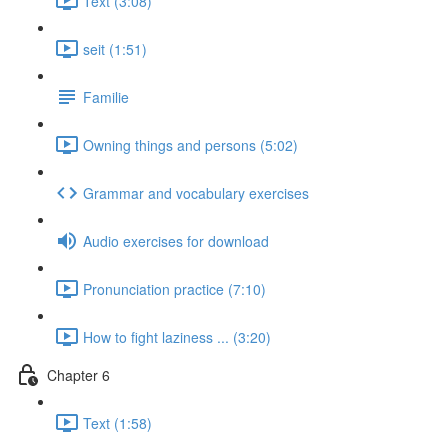
Text (3:08)
seit (1:51)
Familie
Owning things and persons (5:02)
Grammar and vocabulary exercises
Audio exercises for download
Pronunciation practice (7:10)
How to fight laziness ... (3:20)
Chapter 6
Text (1:58)