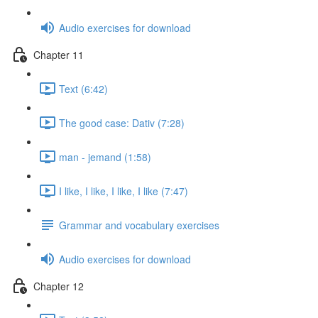
Audio exercises for download
Chapter 11
Text (6:42)
The good case: Dativ (7:28)
man - jemand (1:58)
I like, I like, I like, I like (7:47)
Grammar and vocabulary exercises
Audio exercises for download
Chapter 12