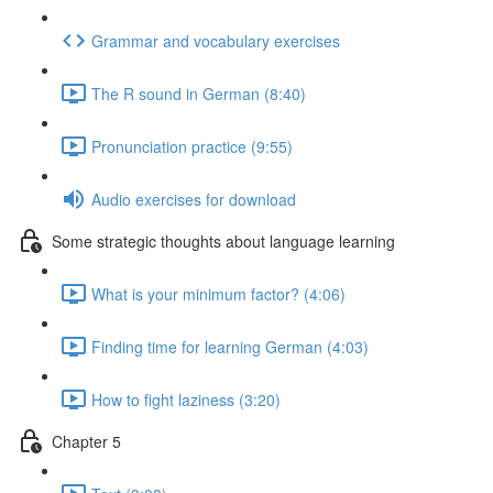
Grammar and vocabulary exercises
The R sound in German (8:40)
Pronunciation practice (9:55)
Audio exercises for download
Some strategic thoughts about language learning
What is your minimum factor? (4:06)
Finding time for learning German (4:03)
How to fight laziness (3:20)
Chapter 5