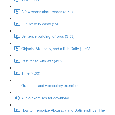
A few words about words (3:50)
Future: very easy! (1:45)
Sentence building for pros (3:53)
Objects, Akkusativ, and a little Dativ (11:23)
Past tense with war (4:32)
Time (4:30)
Grammar and vocabulary exercises
Audio exercises for download
How to memorize Akkusativ and Dativ endings: The