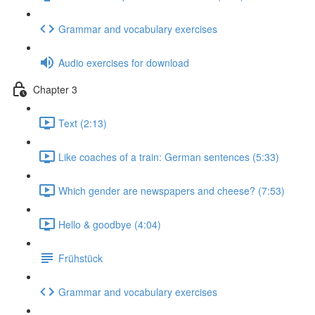
Grammar and vocabulary exercises
Audio exercises for download
Chapter 3
Text (2:13)
Like coaches of a train: German sentences (5:33)
Which gender are newspapers and cheese? (7:53)
Hello & goodbye (4:04)
Frühstück
Grammar and vocabulary exercises