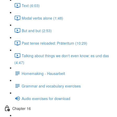
Text (6:03)
Modal verbs alone (1:48)
But and but (2:53)
Past tense reloaded: Präteritum (10:29)
Talking about things we don‘t even know: es und das
(4:47)
Homemaking - Hausarbeit
Grammar and vocabulary exercises
Audio exercises for download
Chapter 16