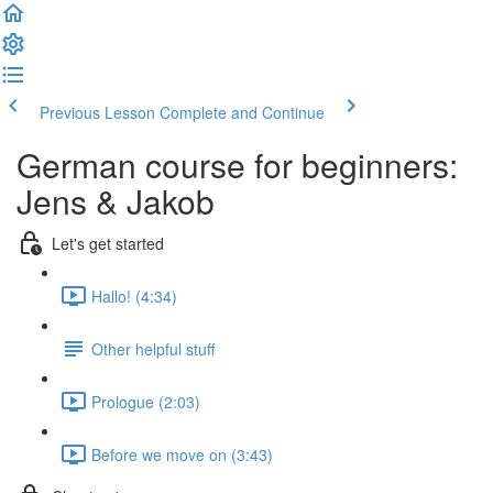
Previous Lesson
Complete and Continue
German course for beginners:
Jens & Jakob
Let's get started
Hallo! (4:34)
Other helpful stuff
Prologue (2:03)
Before we move on (3:43)