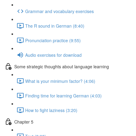
Grammar and vocabulary exercises
The R sound in German (8:40)
Pronunciation practice (9:55)
Audio exercises for download
Some strategic thoughts about language learning
What is your minimum factor? (4:06)
Finding time for learning German (4:03)
How to fight laziness (3:20)
Chapter 5