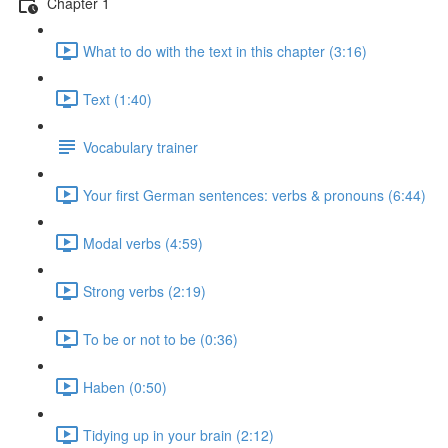
Chapter 1
What to do with the text in this chapter (3:16)
Text (1:40)
Vocabulary trainer
Your first German sentences: verbs & pronouns (6:44)
Modal verbs (4:59)
Strong verbs (2:19)
To be or not to be (0:36)
Haben (0:50)
Tidying up in your brain (2:12)