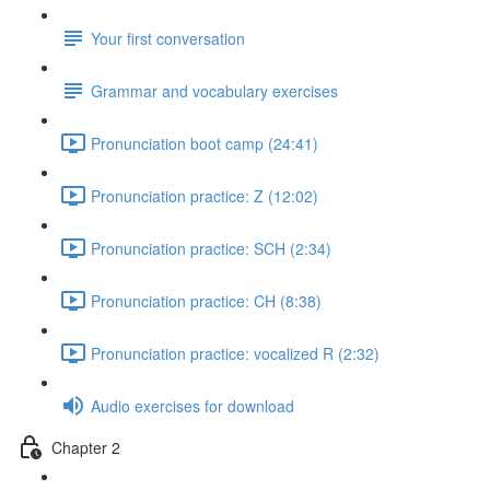
Your first conversation
Grammar and vocabulary exercises
Pronunciation boot camp (24:41)
Pronunciation practice: Z (12:02)
Pronunciation practice: SCH (2:34)
Pronunciation practice: CH (8:38)
Pronunciation practice: vocalized R (2:32)
Audio exercises for download
Chapter 2