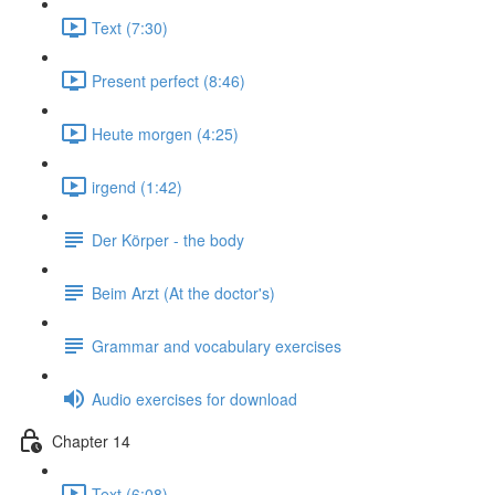
Text (7:30)
Present perfect (8:46)
Heute morgen (4:25)
irgend (1:42)
Der Körper - the body
Beim Arzt (At the doctor's)
Grammar and vocabulary exercises
Audio exercises for download
Chapter 14
Text (6:08)