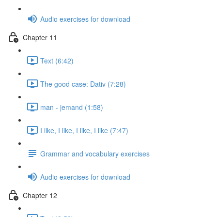
Audio exercises for download
Chapter 11
Text (6:42)
The good case: Dativ (7:28)
man - jemand (1:58)
I like, I like, I like, I like (7:47)
Grammar and vocabulary exercises
Audio exercises for download
Chapter 12