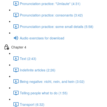
Pronunciation practice: "Umlaute" (4:31)
Pronunciation practice: consonants (3:42)
Pronunciation practice: some small details (5:58)
Audio exercises for download
Chapter 4
Text (2:43)
Indefinite articles (2:26)
Being negative: nicht, nein, and kein (3:02)
Telling people what to do (1:55)
Transport (6:32)