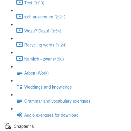
Text (9:03)
sich auskennen (2:21)
Wozu? Dazu! (3:54)
Recycling words (1:24)
Nämlich - zwar (4:50)
Arbeit (Work)
Weddings and knowledge
Grammar and vocabulary exercises
Audio exercises for download
Chapter 18