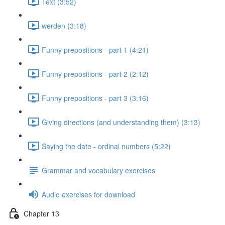
Text (3:52)
werden (3:18)
Funny prepositions - part 1 (4:21)
Funny prepositions - part 2 (2:12)
Funny prepositions - part 3 (3:16)
Giving directions (and understanding them) (3:13)
Saying the date - ordinal numbers (5:22)
Grammar and vocabulary exercises
Audio exercises for download
Chapter 13