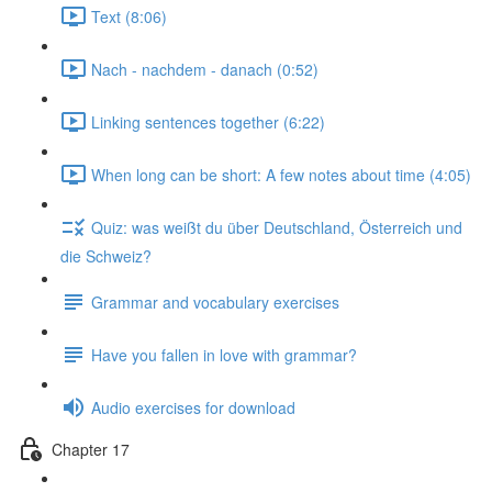
Text (8:06)
Nach - nachdem - danach (0:52)
Linking sentences together (6:22)
When long can be short: A few notes about time (4:05)
Quiz: was weißt du über Deutschland, Österreich und
die Schweiz?
Grammar and vocabulary exercises
Have you fallen in love with grammar?
Audio exercises for download
Chapter 17