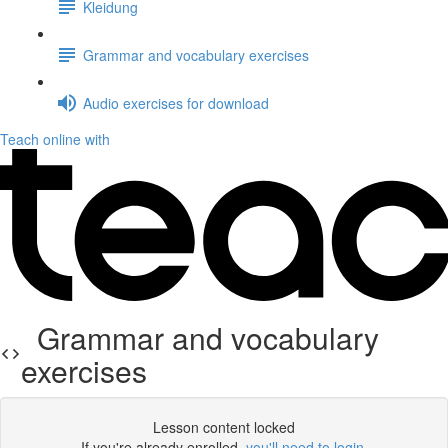
Kleidung
Grammar and vocabulary exercises
Audio exercises for download
Teach online with
Grammar and vocabulary
exercises
Lesson content locked
If you're already enrolled,
you'll need to login
.