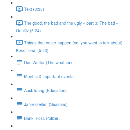
Text (8:38)
The good, the bad and the ugly – part 3: The bad –
Genitiv (6:24)
Things that never happen (yet you want to talk about):
Konditional (5:53)
Das Wetter (The weather)
Months & important events
Ausbildung (Education)
Jahreszeiten (Seasons)
Bank, Post, Polizei ...