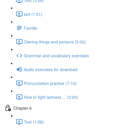
Text (3:08)
seit (1:51)
Familie
Owning things and persons (5:02)
Grammar and vocabulary exercises
Audio exercises for download
Pronunciation practice (7:10)
How to fight laziness ... (3:20)
Chapter 6
Text (1:58)