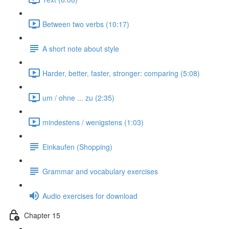
Between two verbs (10:17)
A short note about style
Harder, better, faster, stronger: comparing (5:08)
um / ohne ... zu (2:35)
mindestens / wenigstens (1:03)
Einkaufen (Shopping)
Grammar and vocabulary exercises
Audio exercises for download
Chapter 15