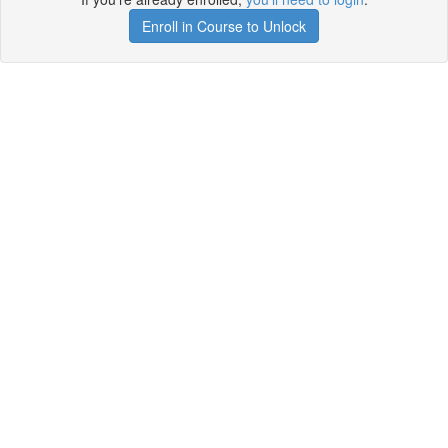
Enroll in Course to Unlock