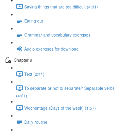
Saying things that are too difficult (4:01)
Eating out
Grammar and vocabulary exercises
Audio exercises for download
Chapter 9
Text (2:41)
To separate or not to separate? Separable verbs
(4:21)
Wochentage (Days of the week) (1:57)
Daily routine