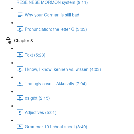
RESE NESE MORMON system (9:11)
Why your German is still bad
Pronunciation: the letter G (3:23)
Chapter 8
Text (5:23)
I know, I know: kennen vs. wissen (4:03)
The ugly case ‒ Akkusativ (7:04)
es gibt (2:15)
Adjectives (5:01)
Grammar 101 cheat sheet (3:49)