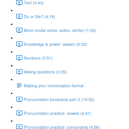
Text (0:43)
Du or Sie? (4:18)
More modal verbs: sollen, dürfen (1:05)
Knowledge is power: wissen (0:32)
Numbers (3:51)
Asking questions (3:35)
Making your conversation formal
Pronunciation bootcamp part 2 (19:32)
Pronunciation practice: vowels (4:41)
Pronunciation practice: consonants (4:56)