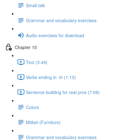
Small talk
Grammar and vocabulary exercises
Audio exercises for download
Chapter 10
Text (3:49)
Verbs ending in -ln (1:13)
Sentence building for real pros (7:08)
Colors
Möbel (Furniture)
Grammar and vocabulary exercises