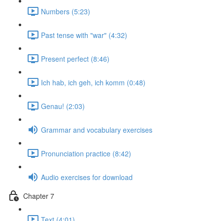
Numbers (5:23)
Past tense with "war" (4:32)
Present perfect (8:46)
Ich hab, ich geh, ich komm (0:48)
Genau! (2:03)
Grammar and vocabulary exercises
Pronunciation practice (8:42)
Audio exercises for download
Chapter 7
Text (4:01)