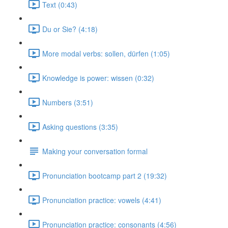
Text (0:43)
Du or Sie? (4:18)
More modal verbs: sollen, dürfen (1:05)
Knowledge is power: wissen (0:32)
Numbers (3:51)
Asking questions (3:35)
Making your conversation formal
Pronunciation bootcamp part 2 (19:32)
Pronunciation practice: vowels (4:41)
Pronunciation practice: consonants (4:56)