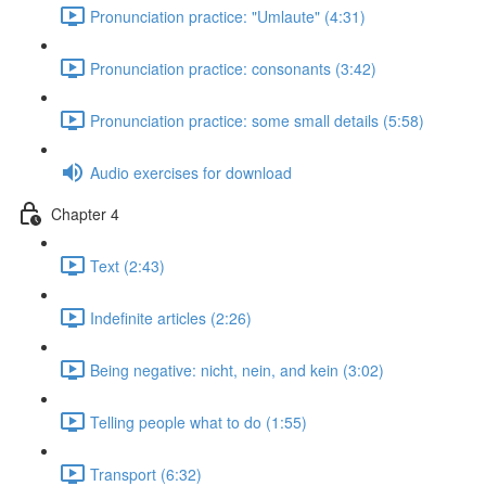
Pronunciation practice: "Umlaute" (4:31)
Pronunciation practice: consonants (3:42)
Pronunciation practice: some small details (5:58)
Audio exercises for download
Chapter 4
Text (2:43)
Indefinite articles (2:26)
Being negative: nicht, nein, and kein (3:02)
Telling people what to do (1:55)
Transport (6:32)