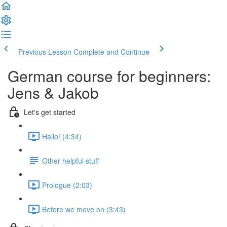
Previous Lesson
Complete and Continue
German course for beginners:
Jens & Jakob
Let's get started
Hallo! (4:34)
Other helpful stuff
Prologue (2:03)
Before we move on (3:43)