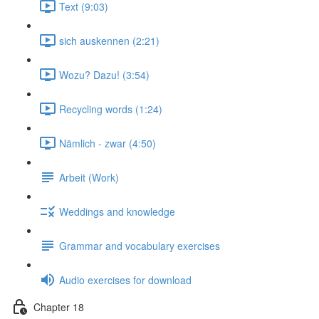
Text (9:03)
sich auskennen (2:21)
Wozu? Dazu! (3:54)
Recycling words (1:24)
Nämlich - zwar (4:50)
Arbeit (Work)
Weddings and knowledge
Grammar and vocabulary exercises
Audio exercises for download
Chapter 18