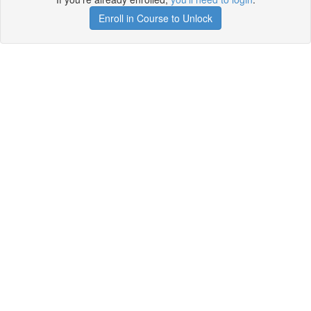
Enroll in Course to Unlock