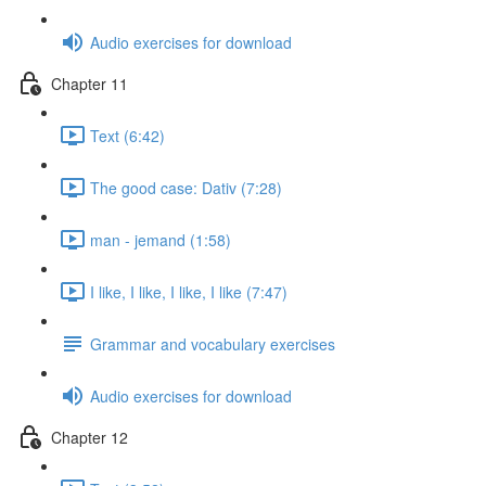
Audio exercises for download
Chapter 11
Text (6:42)
The good case: Dativ (7:28)
man - jemand (1:58)
I like, I like, I like, I like (7:47)
Grammar and vocabulary exercises
Audio exercises for download
Chapter 12