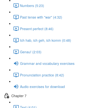
Numbers (5:23)
Past tense with "war" (4:32)
Present perfect (8:46)
Ich hab, ich geh, ich komm (0:48)
Genau! (2:03)
Grammar and vocabulary exercises
Pronunciation practice (8:42)
Audio exercises for download
Chapter 7
Text (4:01)