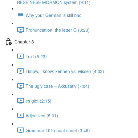
RESE NESE MORMON system (9:11)
Why your German is still bad
Pronunciation: the letter G (3:23)
Chapter 8
Text (5:23)
I know, I know: kennen vs. wissen (4:03)
The ugly case ‒ Akkusativ (7:04)
es gibt (2:15)
Adjectives (5:01)
Grammar 101 cheat sheet (3:49)