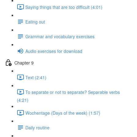
Saying things that are too difficult (4:01)
Eating out
Grammar and vocabulary exercises
Audio exercises for download
Chapter 9
Text (2:41)
To separate or not to separate? Separable verbs
(4:21)
Wochentage (Days of the week) (1:57)
Daily routine