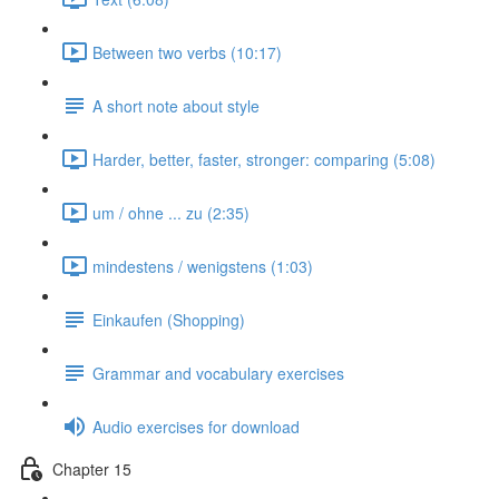
Between two verbs (10:17)
A short note about style
Harder, better, faster, stronger: comparing (5:08)
um / ohne ... zu (2:35)
mindestens / wenigstens (1:03)
Einkaufen (Shopping)
Grammar and vocabulary exercises
Audio exercises for download
Chapter 15