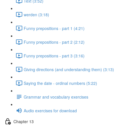
Text (3:52)
werden (3:18)
Funny prepositions - part 1 (4:21)
Funny prepositions - part 2 (2:12)
Funny prepositions - part 3 (3:16)
Giving directions (and understanding them) (3:13)
Saying the date - ordinal numbers (5:22)
Grammar and vocabulary exercises
Audio exercises for download
Chapter 13