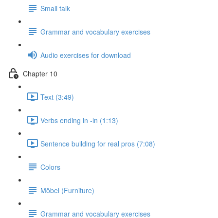
Small talk
Grammar and vocabulary exercises
Audio exercises for download
Chapter 10
Text (3:49)
Verbs ending in -ln (1:13)
Sentence building for real pros (7:08)
Colors
Möbel (Furniture)
Grammar and vocabulary exercises