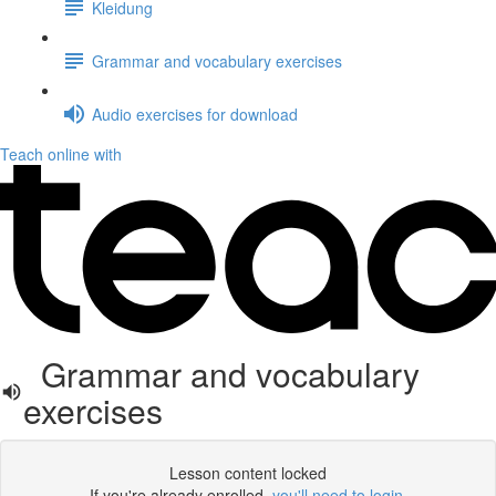
Kleidung
Grammar and vocabulary exercises
Audio exercises for download
Teach online with
Grammar and vocabulary
exercises
Lesson content locked
If you're already enrolled,
you'll need to login
.