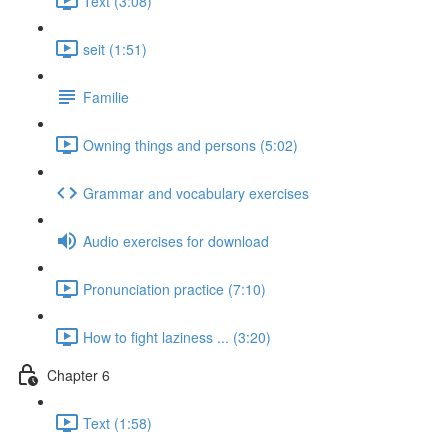
Text (3:08)
seit (1:51)
Familie
Owning things and persons (5:02)
Grammar and vocabulary exercises
Audio exercises for download
Pronunciation practice (7:10)
How to fight laziness ... (3:20)
Chapter 6
Text (1:58)