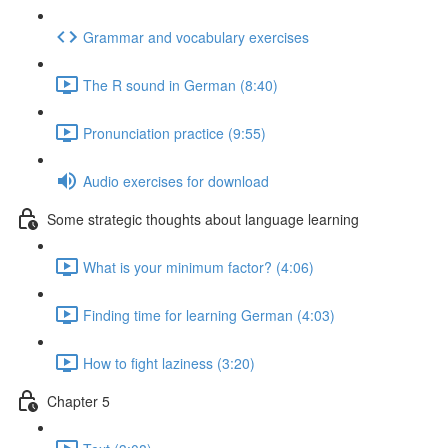
Grammar and vocabulary exercises
The R sound in German (8:40)
Pronunciation practice (9:55)
Audio exercises for download
Some strategic thoughts about language learning
What is your minimum factor? (4:06)
Finding time for learning German (4:03)
How to fight laziness (3:20)
Chapter 5