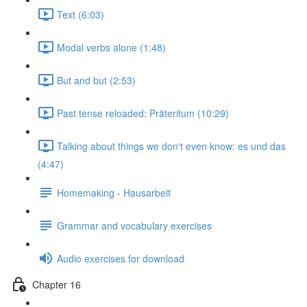
Text (6:03)
Modal verbs alone (1:48)
But and but (2:53)
Past tense reloaded: Präteritum (10:29)
Talking about things we don‘t even know: es und das
(4:47)
Homemaking - Hausarbeit
Grammar and vocabulary exercises
Audio exercises for download
Chapter 16