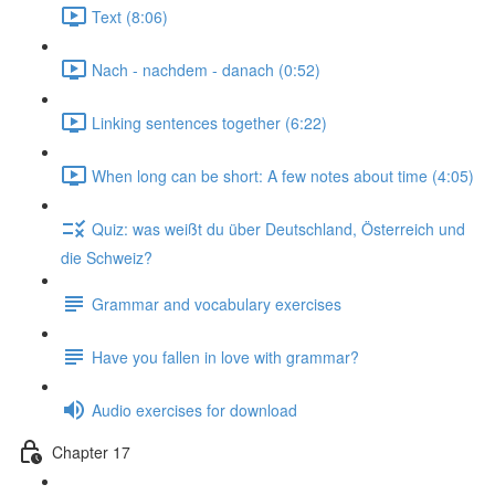
Text (8:06)
Nach - nachdem - danach (0:52)
Linking sentences together (6:22)
When long can be short: A few notes about time (4:05)
Quiz: was weißt du über Deutschland, Österreich und
die Schweiz?
Grammar and vocabulary exercises
Have you fallen in love with grammar?
Audio exercises for download
Chapter 17