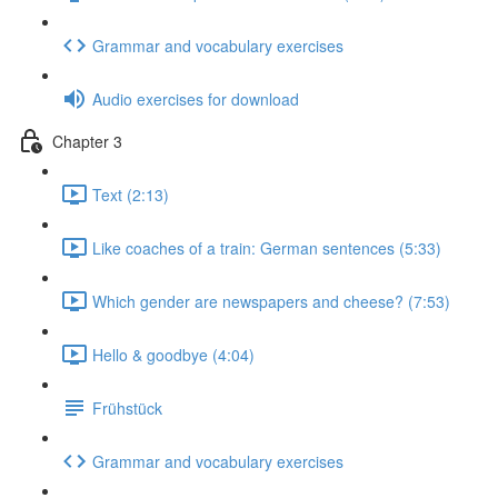
Grammar and vocabulary exercises
Audio exercises for download
Chapter 3
Text (2:13)
Like coaches of a train: German sentences (5:33)
Which gender are newspapers and cheese? (7:53)
Hello & goodbye (4:04)
Frühstück
Grammar and vocabulary exercises