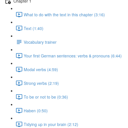
Chapter 1
What to do with the text in this chapter (3:16)
Text (1:40)
Vocabulary trainer
Your first German sentences: verbs & pronouns (6:44)
Modal verbs (4:59)
Strong verbs (2:19)
To be or not to be (0:36)
Haben (0:50)
Tidying up in your brain (2:12)