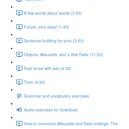
A few words about words (3:50)
Future: very easy! (1:45)
Sentence building for pros (3:53)
Objects, Akkusativ, and a little Dativ (11:23)
Past tense with war (4:32)
Time (4:30)
Grammar and vocabulary exercises
Audio exercises for download
How to memorize Akkusativ and Dativ endings: The