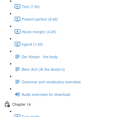
Text (7:30)
Present perfect (8:46)
Heute morgen (4:25)
irgend (1:42)
Der Körper - the body
Beim Arzt (At the doctor's)
Grammar and vocabulary exercises
Audio exercises for download
Chapter 14
Text (6:08)