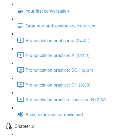
Your first conversation
Grammar and vocabulary exercises
Pronunciation boot camp (24:41)
Pronunciation practice: Z (12:02)
Pronunciation practice: SCH (2:34)
Pronunciation practice: CH (8:38)
Pronunciation practice: vocalized R (2:32)
Audio exercises for download
Chapter 2