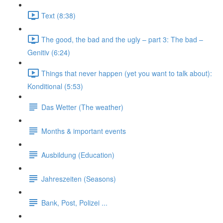
Text (8:38)
The good, the bad and the ugly – part 3: The bad –
Genitiv (6:24)
Things that never happen (yet you want to talk about):
Konditional (5:53)
Das Wetter (The weather)
Months & important events
Ausbildung (Education)
Jahreszeiten (Seasons)
Bank, Post, Polizei ...