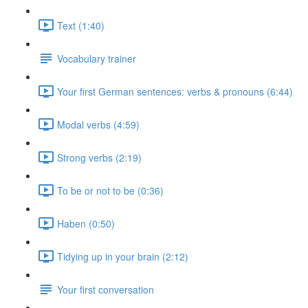
Text (1:40)
Vocabulary trainer
Your first German sentences: verbs & pronouns (6:44)
Modal verbs (4:59)
Strong verbs (2:19)
To be or not to be (0:36)
Haben (0:50)
Tidying up in your brain (2:12)
Your first conversation