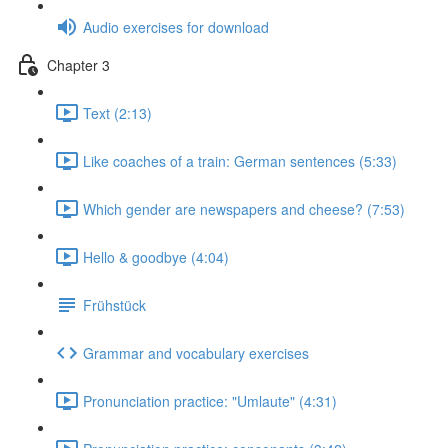
Audio exercises for download
Chapter 3
Text (2:13)
Like coaches of a train: German sentences (5:33)
Which gender are newspapers and cheese? (7:53)
Hello & goodbye (4:04)
Frühstück
Grammar and vocabulary exercises
Pronunciation practice: "Umlaute" (4:31)