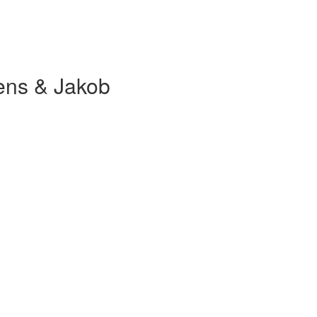
ens & Jakob