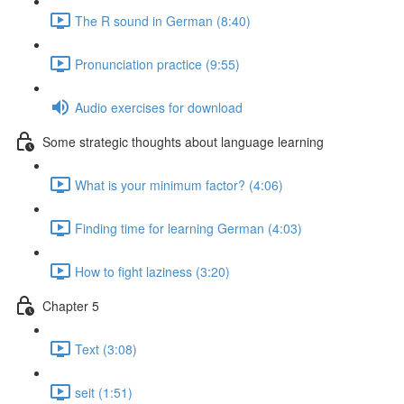
The R sound in German (8:40)
Pronunciation practice (9:55)
Audio exercises for download
Some strategic thoughts about language learning
What is your minimum factor? (4:06)
Finding time for learning German (4:03)
How to fight laziness (3:20)
Chapter 5
Text (3:08)
seit (1:51)