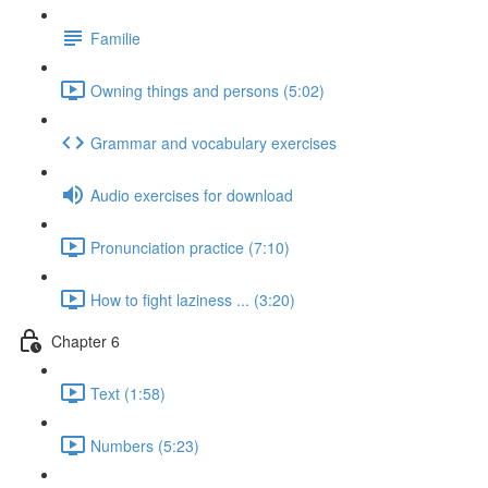
Familie
Owning things and persons (5:02)
Grammar and vocabulary exercises
Audio exercises for download
Pronunciation practice (7:10)
How to fight laziness ... (3:20)
Chapter 6
Text (1:58)
Numbers (5:23)