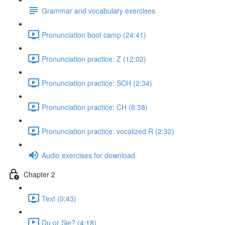
Grammar and vocabulary exercises
Pronunciation boot camp (24:41)
Pronunciation practice: Z (12:02)
Pronunciation practice: SCH (2:34)
Pronunciation practice: CH (8:38)
Pronunciation practice: vocalized R (2:32)
Audio exercises for download
Chapter 2
Text (0:43)
Du or Sie? (4:18)