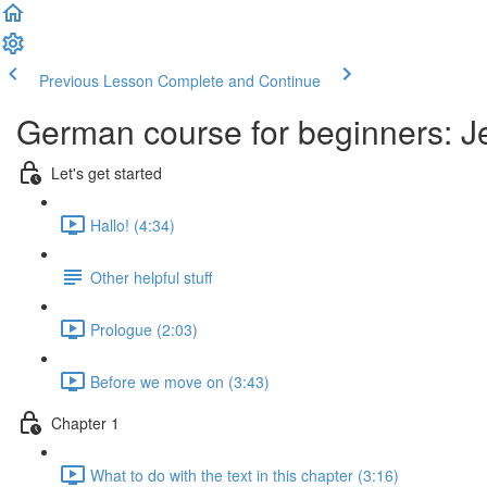
Previous Lesson
Complete and Continue
German course for beginners: J
Let's get started
Hallo! (4:34)
Other helpful stuff
Prologue (2:03)
Before we move on (3:43)
Chapter 1
What to do with the text in this chapter (3:16)