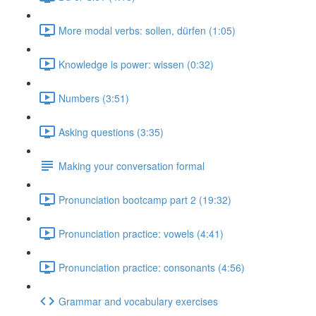
More modal verbs: sollen, dürfen (1:05)
Knowledge is power: wissen (0:32)
Numbers (3:51)
Asking questions (3:35)
Making your conversation formal
Pronunciation bootcamp part 2 (19:32)
Pronunciation practice: vowels (4:41)
Pronunciation practice: consonants (4:56)
Grammar and vocabulary exercises