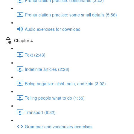
Pronunciation practice: consonants (3:42)
Pronunciation practice: some small details (5:58)
Audio exercises for download
Chapter 4
Text (2:43)
Indefinite articles (2:26)
Being negative: nicht, nein, and kein (3:02)
Telling people what to do (1:55)
Transport (6:32)
Grammar and vocabulary exercises