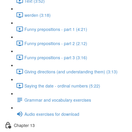
Text (3:52)
werden (3:18)
Funny prepositions - part 1 (4:21)
Funny prepositions - part 2 (2:12)
Funny prepositions - part 3 (3:16)
Giving directions (and understanding them) (3:13)
Saying the date - ordinal numbers (5:22)
Grammar and vocabulary exercises
Audio exercises for download
Chapter 13