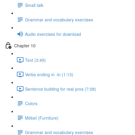
Small talk
Grammar and vocabulary exercises
Audio exercises for download
Chapter 10
Text (3:49)
Verbs ending in -ln (1:13)
Sentence building for real pros (7:08)
Colors
Möbel (Furniture)
Grammar and vocabulary exercises