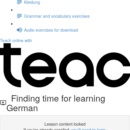
Kleidung
Grammar and vocabulary exercises
Audio exercises for download
Teach online with
Finding time for learning
German
Lesson content locked
If you're already enrolled,
you'll need to login
.