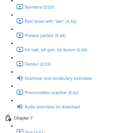
Numbers (5:23)
Past tense with "war" (4:32)
Present perfect (8:46)
Ich hab, ich geh, ich komm (0:48)
Genau! (2:03)
Grammar and vocabulary exercises
Pronunciation practice (8:42)
Audio exercises for download
Chapter 7
Text (4:01)