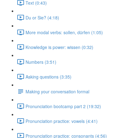
Text (0:43)
Du or Sie? (4:18)
More modal verbs: sollen, dürfen (1:05)
Knowledge is power: wissen (0:32)
Numbers (3:51)
Asking questions (3:35)
Making your conversation formal
Pronunciation bootcamp part 2 (19:32)
Pronunciation practice: vowels (4:41)
Pronunciation practice: consonants (4:56)