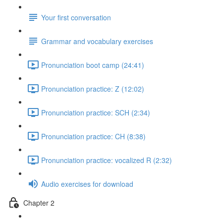
Your first conversation
Grammar and vocabulary exercises
Pronunciation boot camp (24:41)
Pronunciation practice: Z (12:02)
Pronunciation practice: SCH (2:34)
Pronunciation practice: CH (8:38)
Pronunciation practice: vocalized R (2:32)
Audio exercises for download
Chapter 2