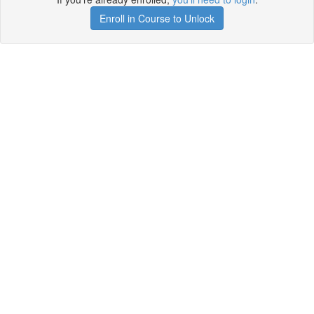
Enroll in Course to Unlock