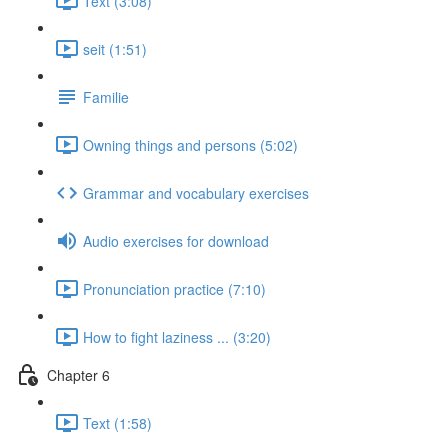
Text (3:08)
seit (1:51)
Familie
Owning things and persons (5:02)
Grammar and vocabulary exercises
Audio exercises for download
Pronunciation practice (7:10)
How to fight laziness ... (3:20)
Chapter 6
Text (1:58)