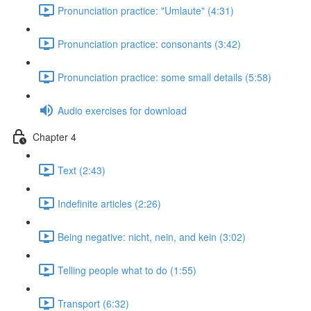
Pronunciation practice: "Umlaute" (4:31)
Pronunciation practice: consonants (3:42)
Pronunciation practice: some small details (5:58)
Audio exercises for download
Chapter 4
Text (2:43)
Indefinite articles (2:26)
Being negative: nicht, nein, and kein (3:02)
Telling people what to do (1:55)
Transport (6:32)