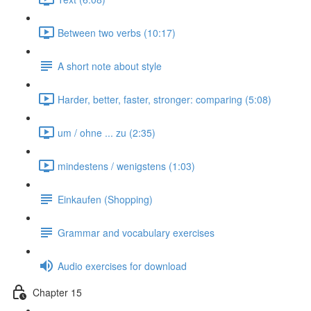
Between two verbs (10:17)
A short note about style
Harder, better, faster, stronger: comparing (5:08)
um / ohne ... zu (2:35)
mindestens / wenigstens (1:03)
Einkaufen (Shopping)
Grammar and vocabulary exercises
Audio exercises for download
Chapter 15