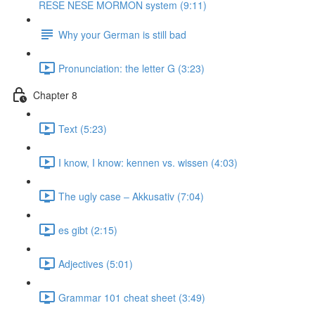
RESE NESE MORMON system (9:11)
Why your German is still bad
Pronunciation: the letter G (3:23)
Chapter 8
Text (5:23)
I know, I know: kennen vs. wissen (4:03)
The ugly case ‒ Akkusativ (7:04)
es gibt (2:15)
Adjectives (5:01)
Grammar 101 cheat sheet (3:49)