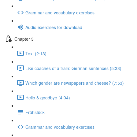
Grammar and vocabulary exercises
Audio exercises for download
Chapter 3
Text (2:13)
Like coaches of a train: German sentences (5:33)
Which gender are newspapers and cheese? (7:53)
Hello & goodbye (4:04)
Frühstück
Grammar and vocabulary exercises