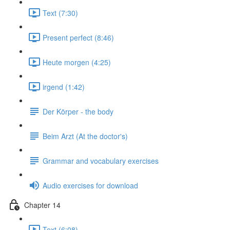
Text (7:30)
Present perfect (8:46)
Heute morgen (4:25)
irgend (1:42)
Der Körper - the body
Beim Arzt (At the doctor's)
Grammar and vocabulary exercises
Audio exercises for download
Chapter 14
Text (6:08)