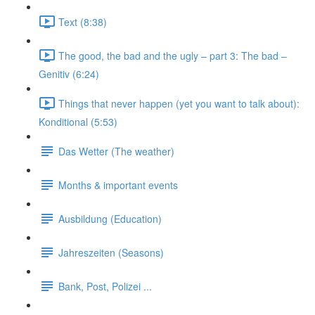
Text (8:38)
The good, the bad and the ugly – part 3: The bad –
Genitiv (6:24)
Things that never happen (yet you want to talk about):
Konditional (5:53)
Das Wetter (The weather)
Months & important events
Ausbildung (Education)
Jahreszeiten (Seasons)
Bank, Post, Polizei ...