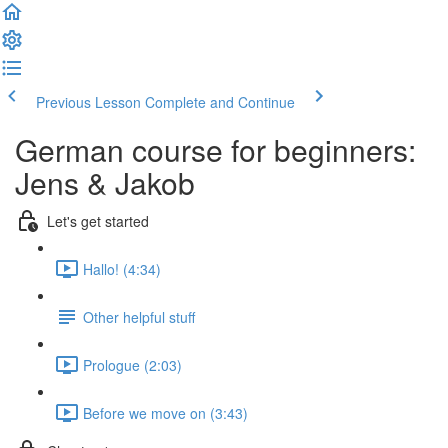
Previous Lesson
Complete and Continue
German course for beginners:
Jens & Jakob
Let's get started
Hallo! (4:34)
Other helpful stuff
Prologue (2:03)
Before we move on (3:43)