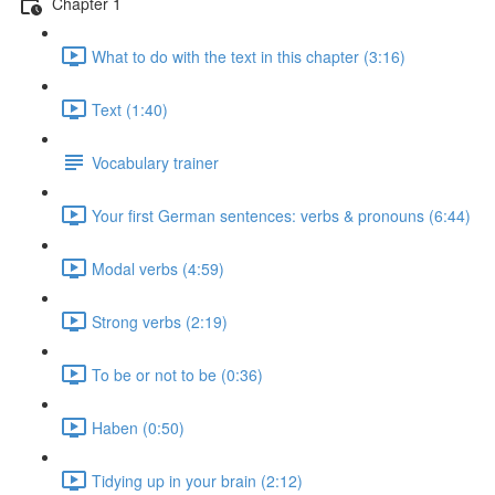
Chapter 1
What to do with the text in this chapter (3:16)
Text (1:40)
Vocabulary trainer
Your first German sentences: verbs & pronouns (6:44)
Modal verbs (4:59)
Strong verbs (2:19)
To be or not to be (0:36)
Haben (0:50)
Tidying up in your brain (2:12)