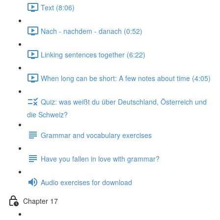
Text (8:06)
Nach - nachdem - danach (0:52)
Linking sentences together (6:22)
When long can be short: A few notes about time (4:05)
Quiz: was weißt du über Deutschland, Österreich und
die Schweiz?
Grammar and vocabulary exercises
Have you fallen in love with grammar?
Audio exercises for download
Chapter 17