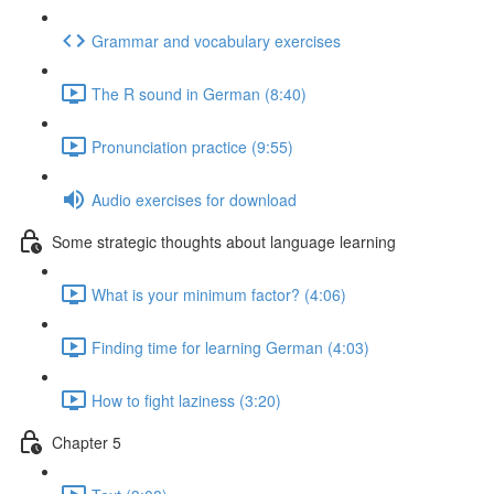
Grammar and vocabulary exercises
The R sound in German (8:40)
Pronunciation practice (9:55)
Audio exercises for download
Some strategic thoughts about language learning
What is your minimum factor? (4:06)
Finding time for learning German (4:03)
How to fight laziness (3:20)
Chapter 5