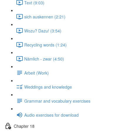
Text (9:03)
sich auskennen (2:21)
Wozu? Dazu! (3:54)
Recycling words (1:24)
Nämlich - zwar (4:50)
Arbeit (Work)
Weddings and knowledge
Grammar and vocabulary exercises
Audio exercises for download
Chapter 18