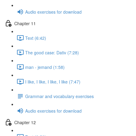
Audio exercises for download
Chapter 11
Text (6:42)
The good case: Dativ (7:28)
man - jemand (1:58)
I like, I like, I like, I like (7:47)
Grammar and vocabulary exercises
Audio exercises for download
Chapter 12