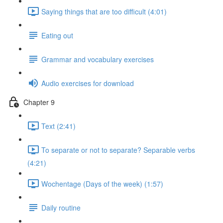
Saying things that are too difficult (4:01)
Eating out
Grammar and vocabulary exercises
Audio exercises for download
Chapter 9
Text (2:41)
To separate or not to separate? Separable verbs
(4:21)
Wochentage (Days of the week) (1:57)
Daily routine