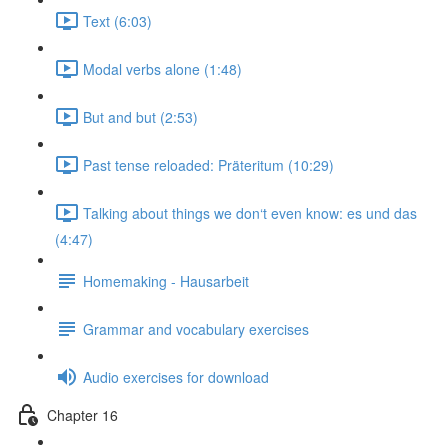
Text (6:03)
Modal verbs alone (1:48)
But and but (2:53)
Past tense reloaded: Präteritum (10:29)
Talking about things we don‘t even know: es und das
(4:47)
Homemaking - Hausarbeit
Grammar and vocabulary exercises
Audio exercises for download
Chapter 16