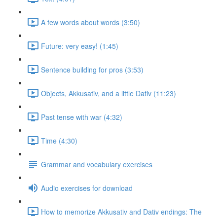
A few words about words (3:50)
Future: very easy! (1:45)
Sentence building for pros (3:53)
Objects, Akkusativ, and a little Dativ (11:23)
Past tense with war (4:32)
Time (4:30)
Grammar and vocabulary exercises
Audio exercises for download
How to memorize Akkusativ and Dativ endings: The