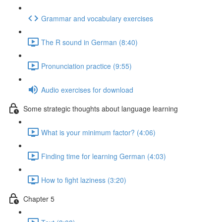
Grammar and vocabulary exercises
The R sound in German (8:40)
Pronunciation practice (9:55)
Audio exercises for download
Some strategic thoughts about language learning
What is your minimum factor? (4:06)
Finding time for learning German (4:03)
How to fight laziness (3:20)
Chapter 5