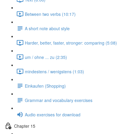
Between two verbs (10:17)
A short note about style
Harder, better, faster, stronger: comparing (5:08)
um / ohne ... zu (2:35)
mindestens / wenigstens (1:03)
Einkaufen (Shopping)
Grammar and vocabulary exercises
Audio exercises for download
Chapter 15