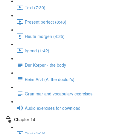
Text (7:30)
Present perfect (8:46)
Heute morgen (4:25)
irgend (1:42)
Der Körper - the body
Beim Arzt (At the doctor's)
Grammar and vocabulary exercises
Audio exercises for download
Chapter 14
Text (6:08)