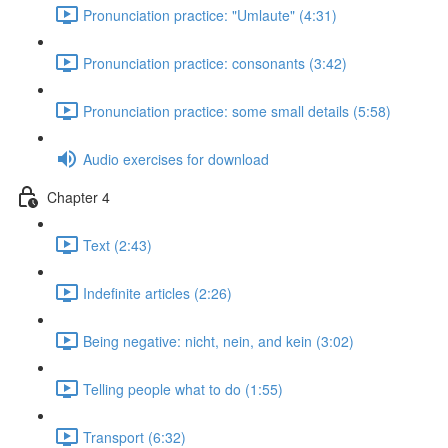
Pronunciation practice: "Umlaute" (4:31)
Pronunciation practice: consonants (3:42)
Pronunciation practice: some small details (5:58)
Audio exercises for download
Chapter 4
Text (2:43)
Indefinite articles (2:26)
Being negative: nicht, nein, and kein (3:02)
Telling people what to do (1:55)
Transport (6:32)