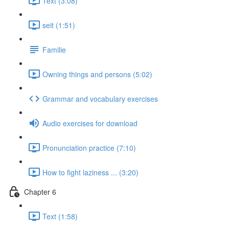
Text (3:08)
seit (1:51)
Familie
Owning things and persons (5:02)
Grammar and vocabulary exercises
Audio exercises for download
Pronunciation practice (7:10)
How to fight laziness ... (3:20)
Chapter 6
Text (1:58)