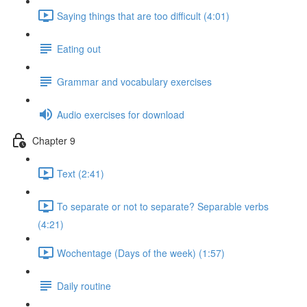
Saying things that are too difficult (4:01)
Eating out
Grammar and vocabulary exercises
Audio exercises for download
Chapter 9
Text (2:41)
To separate or not to separate? Separable verbs
(4:21)
Wochentage (Days of the week) (1:57)
Daily routine