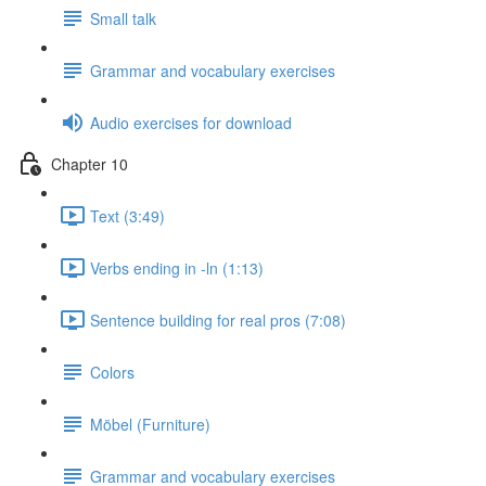
Small talk
Grammar and vocabulary exercises
Audio exercises for download
Chapter 10
Text (3:49)
Verbs ending in -ln (1:13)
Sentence building for real pros (7:08)
Colors
Möbel (Furniture)
Grammar and vocabulary exercises