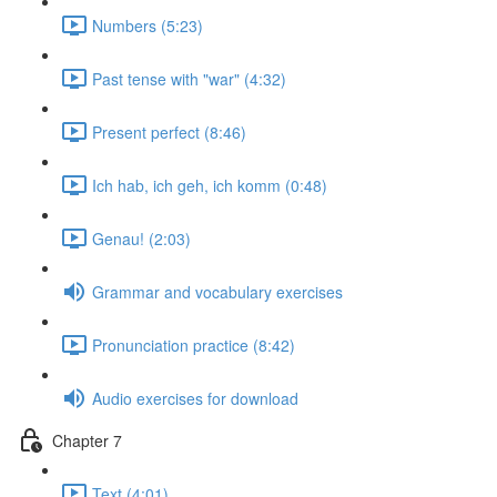
Numbers (5:23)
Past tense with "war" (4:32)
Present perfect (8:46)
Ich hab, ich geh, ich komm (0:48)
Genau! (2:03)
Grammar and vocabulary exercises
Pronunciation practice (8:42)
Audio exercises for download
Chapter 7
Text (4:01)