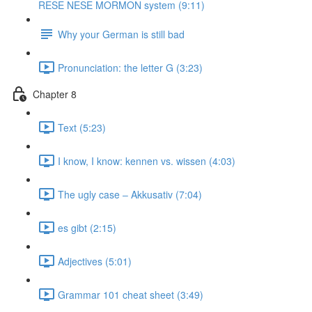
RESE NESE MORMON system (9:11)
Why your German is still bad
Pronunciation: the letter G (3:23)
Chapter 8
Text (5:23)
I know, I know: kennen vs. wissen (4:03)
The ugly case ‒ Akkusativ (7:04)
es gibt (2:15)
Adjectives (5:01)
Grammar 101 cheat sheet (3:49)