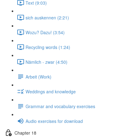
Text (9:03)
sich auskennen (2:21)
Wozu? Dazu! (3:54)
Recycling words (1:24)
Nämlich - zwar (4:50)
Arbeit (Work)
Weddings and knowledge
Grammar and vocabulary exercises
Audio exercises for download
Chapter 18