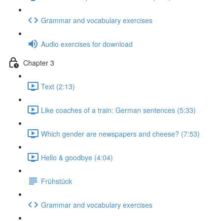
Grammar and vocabulary exercises
Audio exercises for download
Chapter 3
Text (2:13)
Like coaches of a train: German sentences (5:33)
Which gender are newspapers and cheese? (7:53)
Hello & goodbye (4:04)
Frühstück
Grammar and vocabulary exercises