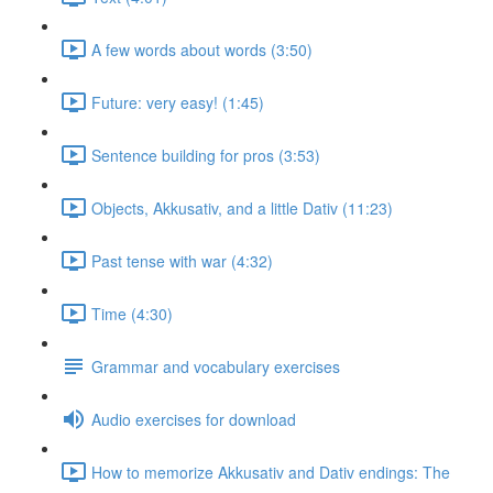
A few words about words (3:50)
Future: very easy! (1:45)
Sentence building for pros (3:53)
Objects, Akkusativ, and a little Dativ (11:23)
Past tense with war (4:32)
Time (4:30)
Grammar and vocabulary exercises
Audio exercises for download
How to memorize Akkusativ and Dativ endings: The