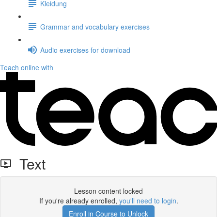
Kleidung
Grammar and vocabulary exercises
Audio exercises for download
Teach online with
Text
Lesson content locked
If you're already enrolled,
you'll need to login
.
Enroll in Course to Unlock