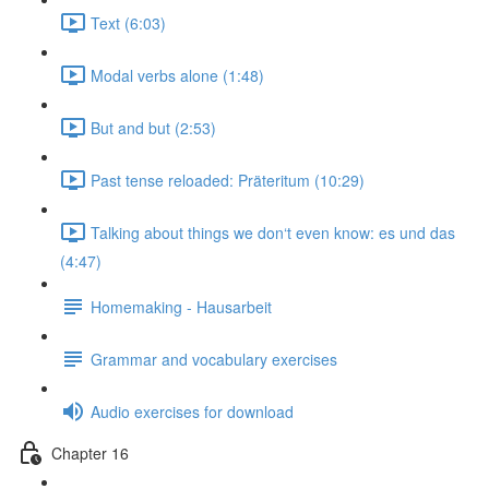
Text (6:03)
Modal verbs alone (1:48)
But and but (2:53)
Past tense reloaded: Präteritum (10:29)
Talking about things we don‘t even know: es und das
(4:47)
Homemaking - Hausarbeit
Grammar and vocabulary exercises
Audio exercises for download
Chapter 16