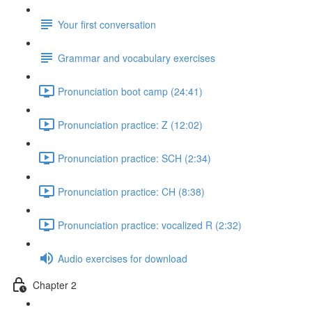
Your first conversation
Grammar and vocabulary exercises
Pronunciation boot camp (24:41)
Pronunciation practice: Z (12:02)
Pronunciation practice: SCH (2:34)
Pronunciation practice: CH (8:38)
Pronunciation practice: vocalized R (2:32)
Audio exercises for download
Chapter 2