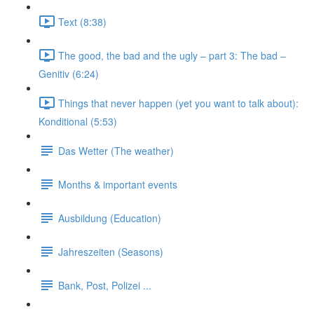
Text (8:38)
The good, the bad and the ugly – part 3: The bad –
Genitiv (6:24)
Things that never happen (yet you want to talk about):
Konditional (5:53)
Das Wetter (The weather)
Months & important events
Ausbildung (Education)
Jahreszeiten (Seasons)
Bank, Post, Polizei ...