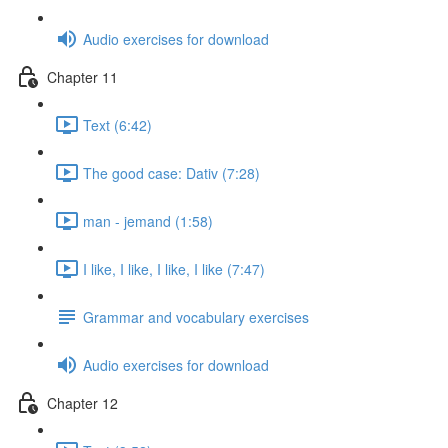
Audio exercises for download
Chapter 11
Text (6:42)
The good case: Dativ (7:28)
man - jemand (1:58)
I like, I like, I like, I like (7:47)
Grammar and vocabulary exercises
Audio exercises for download
Chapter 12