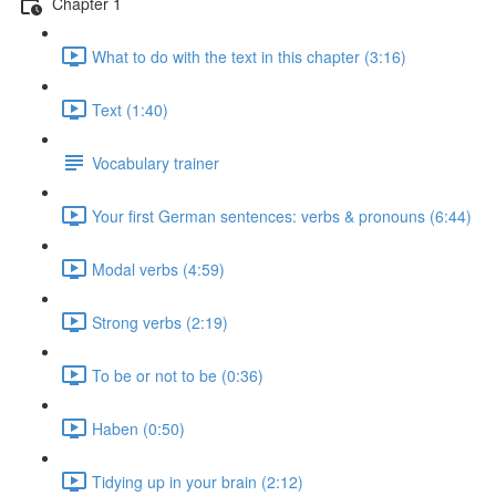
Chapter 1
What to do with the text in this chapter (3:16)
Text (1:40)
Vocabulary trainer
Your first German sentences: verbs & pronouns (6:44)
Modal verbs (4:59)
Strong verbs (2:19)
To be or not to be (0:36)
Haben (0:50)
Tidying up in your brain (2:12)