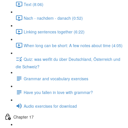
Text (8:06)
Nach - nachdem - danach (0:52)
Linking sentences together (6:22)
When long can be short: A few notes about time (4:05)
Quiz: was weißt du über Deutschland, Österreich und
die Schweiz?
Grammar and vocabulary exercises
Have you fallen in love with grammar?
Audio exercises for download
Chapter 17