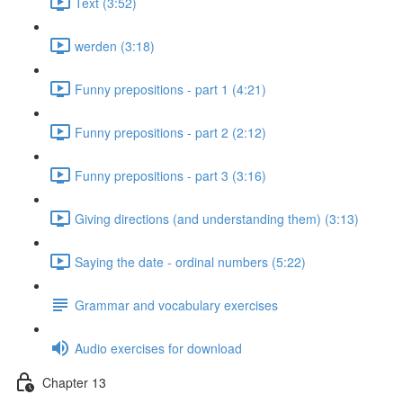
Text (3:52)
werden (3:18)
Funny prepositions - part 1 (4:21)
Funny prepositions - part 2 (2:12)
Funny prepositions - part 3 (3:16)
Giving directions (and understanding them) (3:13)
Saying the date - ordinal numbers (5:22)
Grammar and vocabulary exercises
Audio exercises for download
Chapter 13