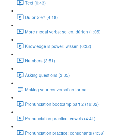
Text (0:43)
Du or Sie? (4:18)
More modal verbs: sollen, dürfen (1:05)
Knowledge is power: wissen (0:32)
Numbers (3:51)
Asking questions (3:35)
Making your conversation formal
Pronunciation bootcamp part 2 (19:32)
Pronunciation practice: vowels (4:41)
Pronunciation practice: consonants (4:56)