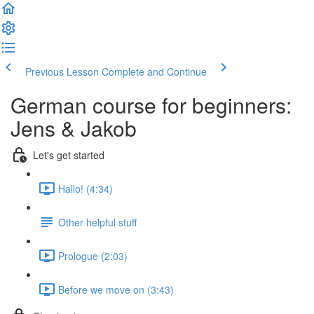
Previous Lesson
Complete and Continue
German course for beginners:
Jens & Jakob
Let's get started
Hallo! (4:34)
Other helpful stuff
Prologue (2:03)
Before we move on (3:43)