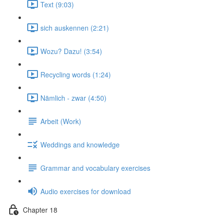
Text (9:03)
sich auskennen (2:21)
Wozu? Dazu! (3:54)
Recycling words (1:24)
Nämlich - zwar (4:50)
Arbeit (Work)
Weddings and knowledge
Grammar and vocabulary exercises
Audio exercises for download
Chapter 18