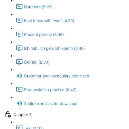
Numbers (5:23)
Past tense with "war" (4:32)
Present perfect (8:46)
Ich hab, ich geh, ich komm (0:48)
Genau! (2:03)
Grammar and vocabulary exercises
Pronunciation practice (8:42)
Audio exercises for download
Chapter 7
Text (4:01)