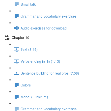
Small talk
Grammar and vocabulary exercises
Audio exercises for download
Chapter 10
Text (3:49)
Verbs ending in -ln (1:13)
Sentence building for real pros (7:08)
Colors
Möbel (Furniture)
Grammar and vocabulary exercises