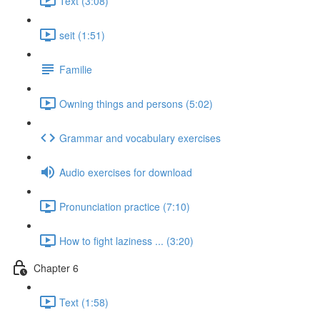
Text (3:08)
seit (1:51)
Familie
Owning things and persons (5:02)
Grammar and vocabulary exercises
Audio exercises for download
Pronunciation practice (7:10)
How to fight laziness ... (3:20)
Chapter 6
Text (1:58)