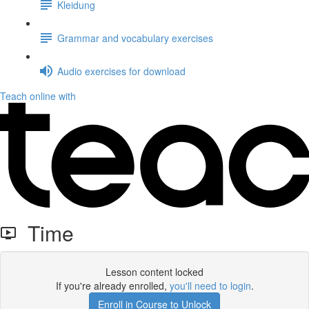
Kleidung
Grammar and vocabulary exercises
Audio exercises for download
Teach online with
Time
Lesson content locked
If you're already enrolled,
you'll need to login
.
Enroll in Course to Unlock