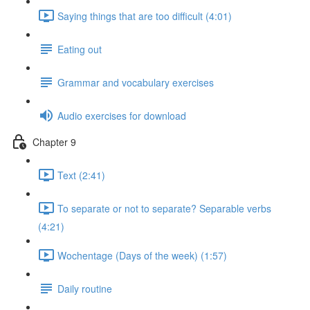
Saying things that are too difficult (4:01)
Eating out
Grammar and vocabulary exercises
Audio exercises for download
Chapter 9
Text (2:41)
To separate or not to separate? Separable verbs
(4:21)
Wochentage (Days of the week) (1:57)
Daily routine