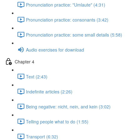
Pronunciation practice: "Umlaute" (4:31)
Pronunciation practice: consonants (3:42)
Pronunciation practice: some small details (5:58)
Audio exercises for download
Chapter 4
Text (2:43)
Indefinite articles (2:26)
Being negative: nicht, nein, and kein (3:02)
Telling people what to do (1:55)
Transport (6:32)