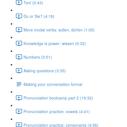
Text (0:43)
Du or Sie? (4:18)
More modal verbs: sollen, dürfen (1:05)
Knowledge is power: wissen (0:32)
Numbers (3:51)
Asking questions (3:35)
Making your conversation formal
Pronunciation bootcamp part 2 (19:32)
Pronunciation practice: vowels (4:41)
Pronunciation practice: consonants (4:56)