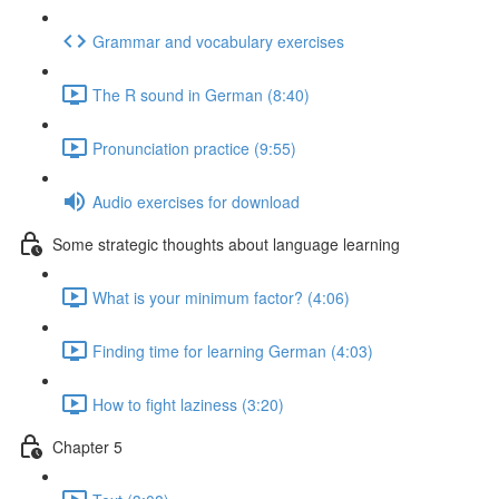
Grammar and vocabulary exercises
The R sound in German (8:40)
Pronunciation practice (9:55)
Audio exercises for download
Some strategic thoughts about language learning
What is your minimum factor? (4:06)
Finding time for learning German (4:03)
How to fight laziness (3:20)
Chapter 5