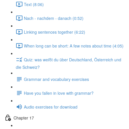
Text (8:06)
Nach - nachdem - danach (0:52)
Linking sentences together (6:22)
When long can be short: A few notes about time (4:05)
Quiz: was weißt du über Deutschland, Österreich und
die Schweiz?
Grammar and vocabulary exercises
Have you fallen in love with grammar?
Audio exercises for download
Chapter 17