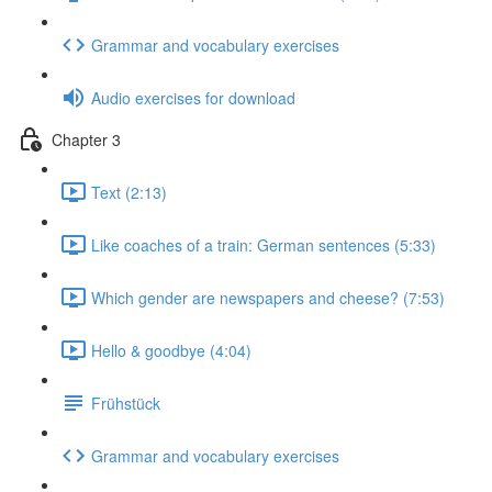
Grammar and vocabulary exercises
Audio exercises for download
Chapter 3
Text (2:13)
Like coaches of a train: German sentences (5:33)
Which gender are newspapers and cheese? (7:53)
Hello & goodbye (4:04)
Frühstück
Grammar and vocabulary exercises