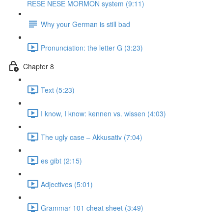
RESE NESE MORMON system (9:11)
Why your German is still bad
Pronunciation: the letter G (3:23)
Chapter 8
Text (5:23)
I know, I know: kennen vs. wissen (4:03)
The ugly case ‒ Akkusativ (7:04)
es gibt (2:15)
Adjectives (5:01)
Grammar 101 cheat sheet (3:49)