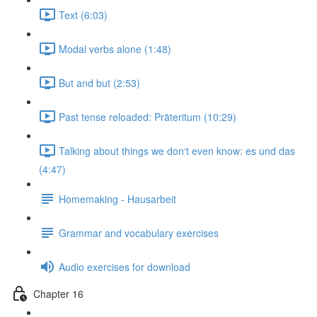
Text (6:03)
Modal verbs alone (1:48)
But and but (2:53)
Past tense reloaded: Präteritum (10:29)
Talking about things we don‘t even know: es und das
(4:47)
Homemaking - Hausarbeit
Grammar and vocabulary exercises
Audio exercises for download
Chapter 16