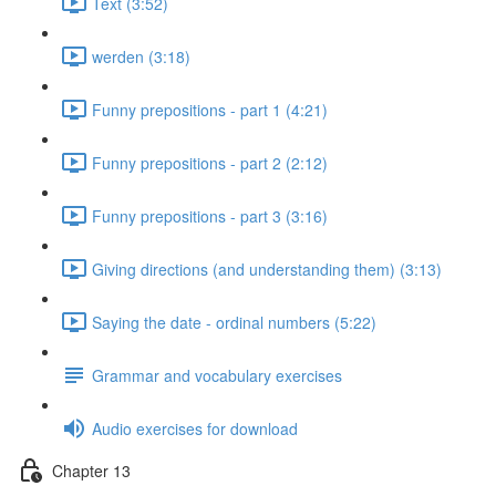
Text (3:52)
werden (3:18)
Funny prepositions - part 1 (4:21)
Funny prepositions - part 2 (2:12)
Funny prepositions - part 3 (3:16)
Giving directions (and understanding them) (3:13)
Saying the date - ordinal numbers (5:22)
Grammar and vocabulary exercises
Audio exercises for download
Chapter 13