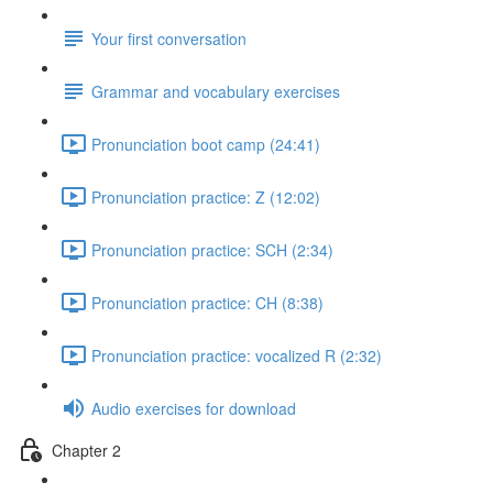
Your first conversation
Grammar and vocabulary exercises
Pronunciation boot camp (24:41)
Pronunciation practice: Z (12:02)
Pronunciation practice: SCH (2:34)
Pronunciation practice: CH (8:38)
Pronunciation practice: vocalized R (2:32)
Audio exercises for download
Chapter 2