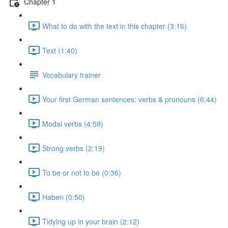
Chapter 1
What to do with the text in this chapter (3:16)
Text (1:40)
Vocabulary trainer
Your first German sentences: verbs & pronouns (6:44)
Modal verbs (4:59)
Strong verbs (2:19)
To be or not to be (0:36)
Haben (0:50)
Tidying up in your brain (2:12)