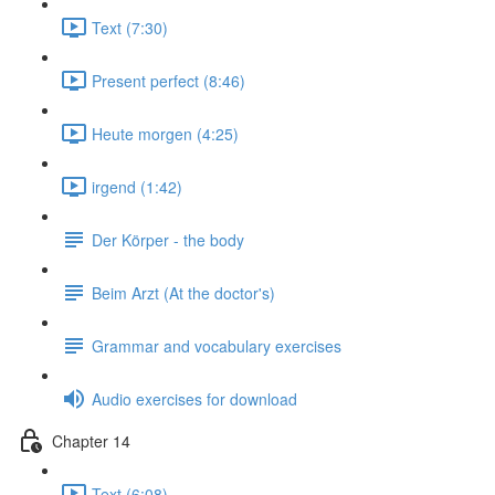
Text (7:30)
Present perfect (8:46)
Heute morgen (4:25)
irgend (1:42)
Der Körper - the body
Beim Arzt (At the doctor's)
Grammar and vocabulary exercises
Audio exercises for download
Chapter 14
Text (6:08)