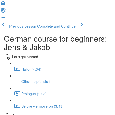
Previous Lesson
Complete and Continue
German course for beginners:
Jens & Jakob
Let's get started
Hallo! (4:34)
Other helpful stuff
Prologue (2:03)
Before we move on (3:43)