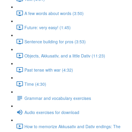
A few words about words (3:50)
Future: very easy! (1:45)
Sentence building for pros (3:53)
Objects, Akkusativ, and a little Dativ (11:23)
Past tense with war (4:32)
Time (4:30)
Grammar and vocabulary exercises
Audio exercises for download
How to memorize Akkusativ and Dativ endings: The