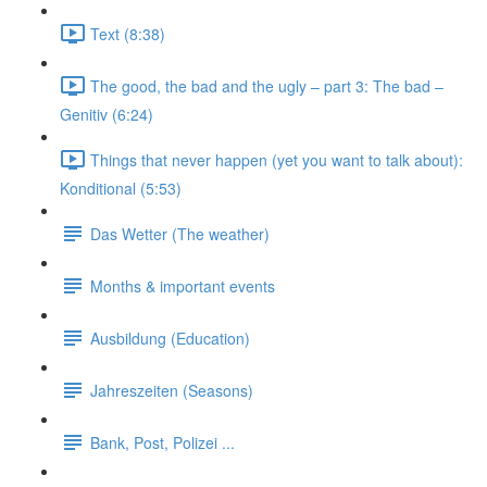
Text (8:38)
The good, the bad and the ugly – part 3: The bad –
Genitiv (6:24)
Things that never happen (yet you want to talk about):
Konditional (5:53)
Das Wetter (The weather)
Months & important events
Ausbildung (Education)
Jahreszeiten (Seasons)
Bank, Post, Polizei ...