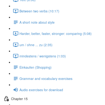
Between two verbs (10:17)
A short note about style
Harder, better, faster, stronger: comparing (5:08)
um / ohne ... zu (2:35)
mindestens / wenigstens (1:03)
Einkaufen (Shopping)
Grammar and vocabulary exercises
Audio exercises for download
Chapter 15