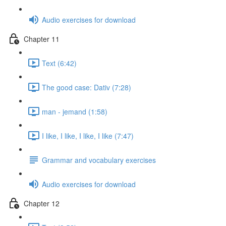
Audio exercises for download
Chapter 11
Text (6:42)
The good case: Dativ (7:28)
man - jemand (1:58)
I like, I like, I like, I like (7:47)
Grammar and vocabulary exercises
Audio exercises for download
Chapter 12