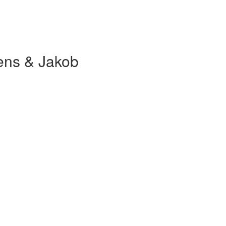
ens & Jakob