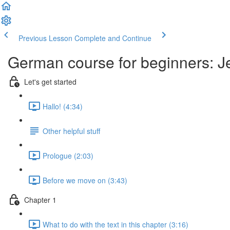
Previous Lesson
Complete and Continue
German course for beginners: J
Let's get started
Hallo! (4:34)
Other helpful stuff
Prologue (2:03)
Before we move on (3:43)
Chapter 1
What to do with the text in this chapter (3:16)