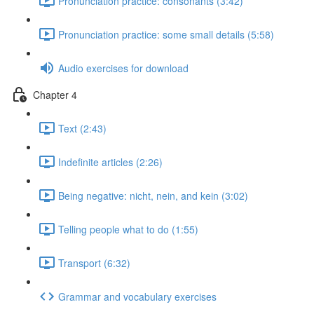
Pronunciation practice: consonants (3:42)
Pronunciation practice: some small details (5:58)
Audio exercises for download
Chapter 4
Text (2:43)
Indefinite articles (2:26)
Being negative: nicht, nein, and kein (3:02)
Telling people what to do (1:55)
Transport (6:32)
Grammar and vocabulary exercises