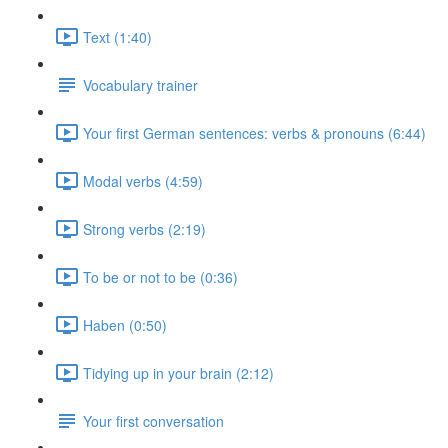
Text (1:40)
Vocabulary trainer
Your first German sentences: verbs & pronouns (6:44)
Modal verbs (4:59)
Strong verbs (2:19)
To be or not to be (0:36)
Haben (0:50)
Tidying up in your brain (2:12)
Your first conversation