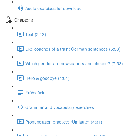
Audio exercises for download
Chapter 3
Text (2:13)
Like coaches of a train: German sentences (5:33)
Which gender are newspapers and cheese? (7:53)
Hello & goodbye (4:04)
Frühstück
Grammar and vocabulary exercises
Pronunciation practice: "Umlaute" (4:31)