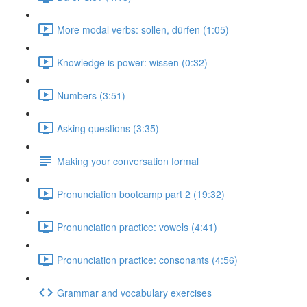
More modal verbs: sollen, dürfen (1:05)
Knowledge is power: wissen (0:32)
Numbers (3:51)
Asking questions (3:35)
Making your conversation formal
Pronunciation bootcamp part 2 (19:32)
Pronunciation practice: vowels (4:41)
Pronunciation practice: consonants (4:56)
Grammar and vocabulary exercises