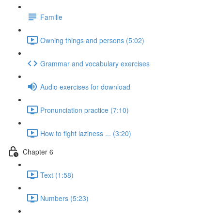
Familie
Owning things and persons (5:02)
Grammar and vocabulary exercises
Audio exercises for download
Pronunciation practice (7:10)
How to fight laziness ... (3:20)
Chapter 6
Text (1:58)
Numbers (5:23)