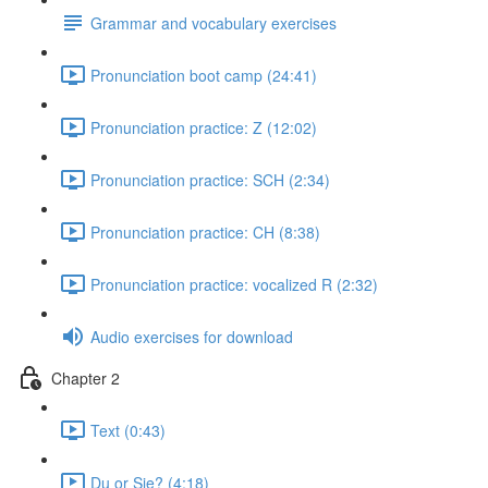
Grammar and vocabulary exercises
Pronunciation boot camp (24:41)
Pronunciation practice: Z (12:02)
Pronunciation practice: SCH (2:34)
Pronunciation practice: CH (8:38)
Pronunciation practice: vocalized R (2:32)
Audio exercises for download
Chapter 2
Text (0:43)
Du or Sie? (4:18)