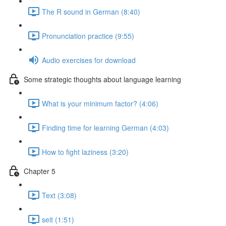
The R sound in German (8:40)
Pronunciation practice (9:55)
Audio exercises for download
Some strategic thoughts about language learning
What is your minimum factor? (4:06)
Finding time for learning German (4:03)
How to fight laziness (3:20)
Chapter 5
Text (3:08)
seit (1:51)