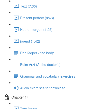
Text (7:30)
Present perfect (8:46)
Heute morgen (4:25)
irgend (1:42)
Der Körper - the body
Beim Arzt (At the doctor's)
Grammar and vocabulary exercises
Audio exercises for download
Chapter 14
Text (6:08)