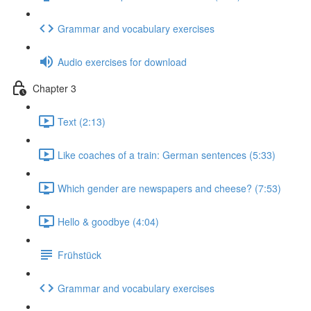
Grammar and vocabulary exercises
Audio exercises for download
Chapter 3
Text (2:13)
Like coaches of a train: German sentences (5:33)
Which gender are newspapers and cheese? (7:53)
Hello & goodbye (4:04)
Frühstück
Grammar and vocabulary exercises