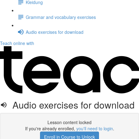
Kleidung
Grammar and vocabulary exercises
Audio exercises for download
Teach online with
Audio exercises for download
Lesson content locked
If you're already enrolled,
you'll need to login
.
Enroll in Course to Unlock