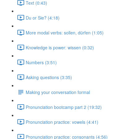
Text (0:43)
Du or Sie? (4:18)
More modal verbs: sollen, dürfen (1:05)
Knowledge is power: wissen (0:32)
Numbers (3:51)
Asking questions (3:35)
Making your conversation formal
Pronunciation bootcamp part 2 (19:32)
Pronunciation practice: vowels (4:41)
Pronunciation practice: consonants (4:56)