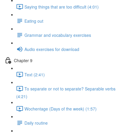
Saying things that are too difficult (4:01)
Eating out
Grammar and vocabulary exercises
Audio exercises for download
Chapter 9
Text (2:41)
To separate or not to separate? Separable verbs
(4:21)
Wochentage (Days of the week) (1:57)
Daily routine