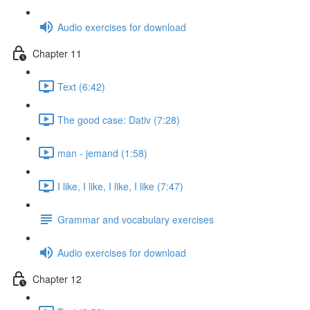
Audio exercises for download
Chapter 11
Text (6:42)
The good case: Dativ (7:28)
man - jemand (1:58)
I like, I like, I like, I like (7:47)
Grammar and vocabulary exercises
Audio exercises for download
Chapter 12