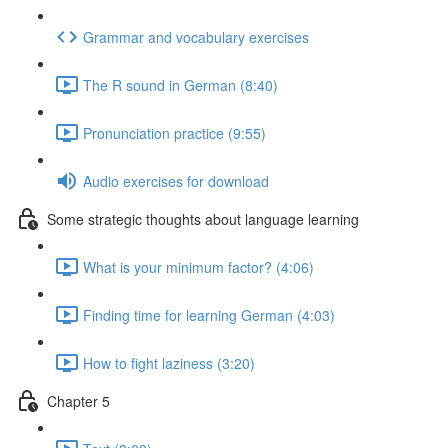
Grammar and vocabulary exercises
The R sound in German (8:40)
Pronunciation practice (9:55)
Audio exercises for download
Some strategic thoughts about language learning
What is your minimum factor? (4:06)
Finding time for learning German (4:03)
How to fight laziness (3:20)
Chapter 5