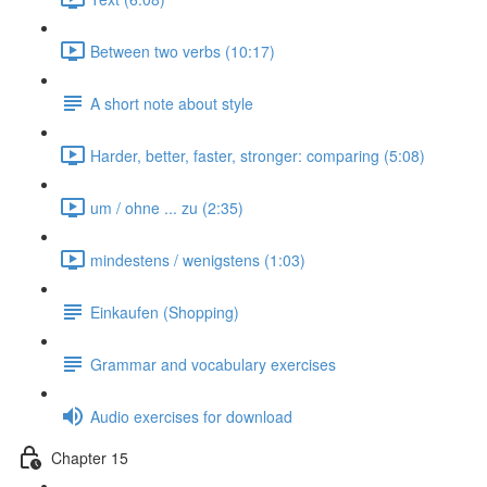
Between two verbs (10:17)
A short note about style
Harder, better, faster, stronger: comparing (5:08)
um / ohne ... zu (2:35)
mindestens / wenigstens (1:03)
Einkaufen (Shopping)
Grammar and vocabulary exercises
Audio exercises for download
Chapter 15