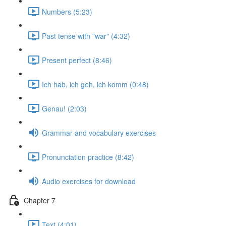
Numbers (5:23)
Past tense with "war" (4:32)
Present perfect (8:46)
Ich hab, ich geh, ich komm (0:48)
Genau! (2:03)
Grammar and vocabulary exercises
Pronunciation practice (8:42)
Audio exercises for download
Chapter 7
Text (4:01)