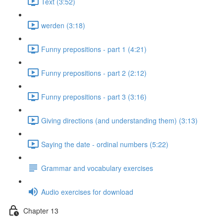
Text (3:52)
werden (3:18)
Funny prepositions - part 1 (4:21)
Funny prepositions - part 2 (2:12)
Funny prepositions - part 3 (3:16)
Giving directions (and understanding them) (3:13)
Saying the date - ordinal numbers (5:22)
Grammar and vocabulary exercises
Audio exercises for download
Chapter 13