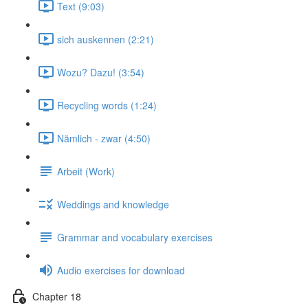
Text (9:03)
sich auskennen (2:21)
Wozu? Dazu! (3:54)
Recycling words (1:24)
Nämlich - zwar (4:50)
Arbeit (Work)
Weddings and knowledge
Grammar and vocabulary exercises
Audio exercises for download
Chapter 18