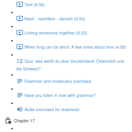
Text (8:06)
Nach - nachdem - danach (0:52)
Linking sentences together (6:22)
When long can be short: A few notes about time (4:05)
Quiz: was weißt du über Deutschland, Österreich und
die Schweiz?
Grammar and vocabulary exercises
Have you fallen in love with grammar?
Audio exercises for download
Chapter 17