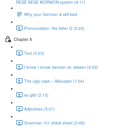
RESE NESE MORMON system (9:11)
Why your German is still bad
Pronunciation: the letter G (3:23)
Chapter 8
Text (5:23)
I know, I know: kennen vs. wissen (4:03)
The ugly case ‒ Akkusativ (7:04)
es gibt (2:15)
Adjectives (5:01)
Grammar 101 cheat sheet (3:49)