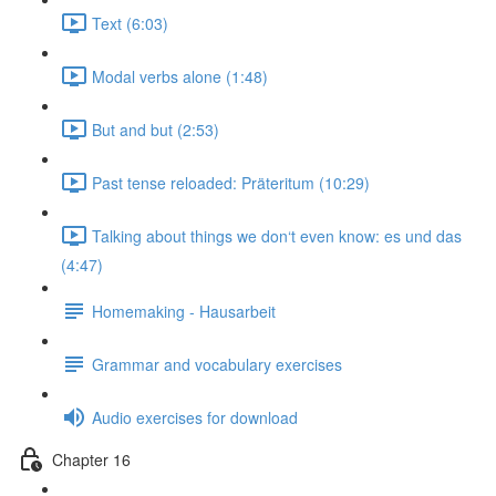
Text (6:03)
Modal verbs alone (1:48)
But and but (2:53)
Past tense reloaded: Präteritum (10:29)
Talking about things we don‘t even know: es und das
(4:47)
Homemaking - Hausarbeit
Grammar and vocabulary exercises
Audio exercises for download
Chapter 16