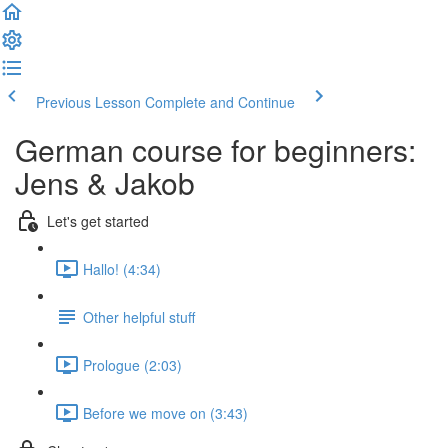
Previous Lesson
Complete and Continue
German course for beginners:
Jens & Jakob
Let's get started
Hallo! (4:34)
Other helpful stuff
Prologue (2:03)
Before we move on (3:43)