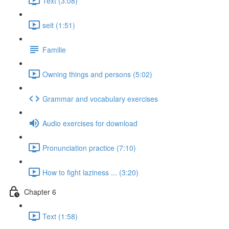
Text (3:08)
seit (1:51)
Familie
Owning things and persons (5:02)
Grammar and vocabulary exercises
Audio exercises for download
Pronunciation practice (7:10)
How to fight laziness ... (3:20)
Chapter 6
Text (1:58)