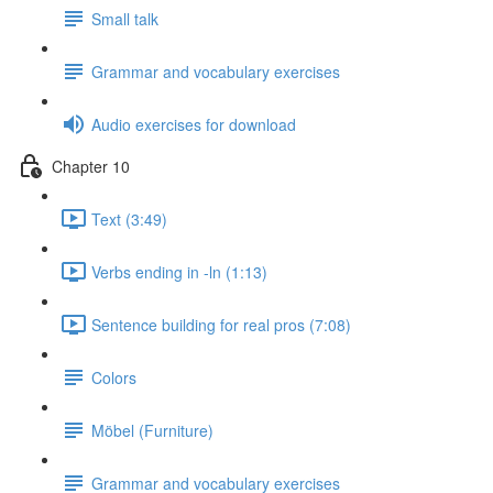
Small talk
Grammar and vocabulary exercises
Audio exercises for download
Chapter 10
Text (3:49)
Verbs ending in -ln (1:13)
Sentence building for real pros (7:08)
Colors
Möbel (Furniture)
Grammar and vocabulary exercises