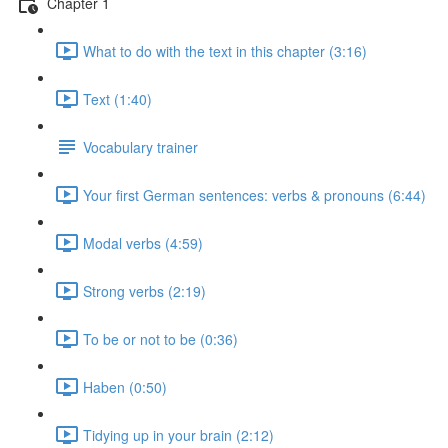
Chapter 1
What to do with the text in this chapter (3:16)
Text (1:40)
Vocabulary trainer
Your first German sentences: verbs & pronouns (6:44)
Modal verbs (4:59)
Strong verbs (2:19)
To be or not to be (0:36)
Haben (0:50)
Tidying up in your brain (2:12)