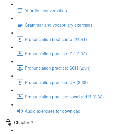
Your first conversation
Grammar and vocabulary exercises
Pronunciation boot camp (24:41)
Pronunciation practice: Z (12:02)
Pronunciation practice: SCH (2:34)
Pronunciation practice: CH (8:38)
Pronunciation practice: vocalized R (2:32)
Audio exercises for download
Chapter 2