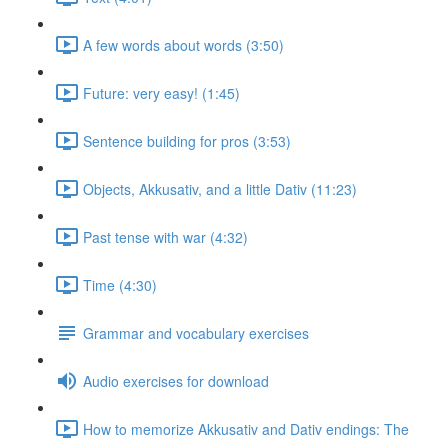
A few words about words (3:50)
Future: very easy! (1:45)
Sentence building for pros (3:53)
Objects, Akkusativ, and a little Dativ (11:23)
Past tense with war (4:32)
Time (4:30)
Grammar and vocabulary exercises
Audio exercises for download
How to memorize Akkusativ and Dativ endings: The