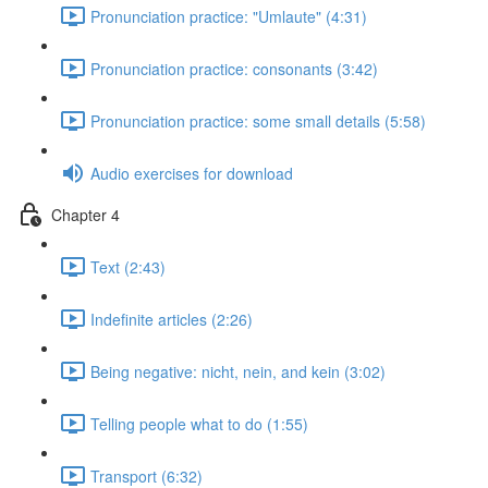
Pronunciation practice: "Umlaute" (4:31)
Pronunciation practice: consonants (3:42)
Pronunciation practice: some small details (5:58)
Audio exercises for download
Chapter 4
Text (2:43)
Indefinite articles (2:26)
Being negative: nicht, nein, and kein (3:02)
Telling people what to do (1:55)
Transport (6:32)