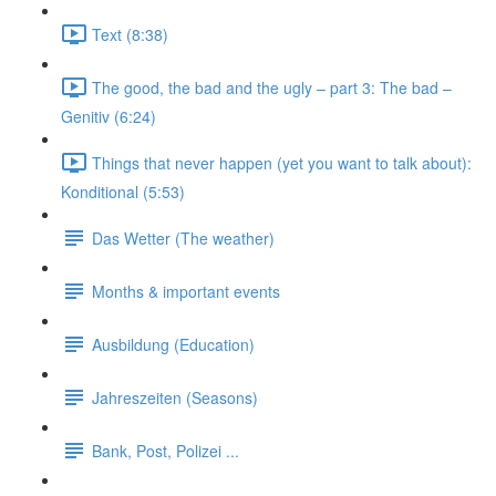
Text (8:38)
The good, the bad and the ugly – part 3: The bad –
Genitiv (6:24)
Things that never happen (yet you want to talk about):
Konditional (5:53)
Das Wetter (The weather)
Months & important events
Ausbildung (Education)
Jahreszeiten (Seasons)
Bank, Post, Polizei ...