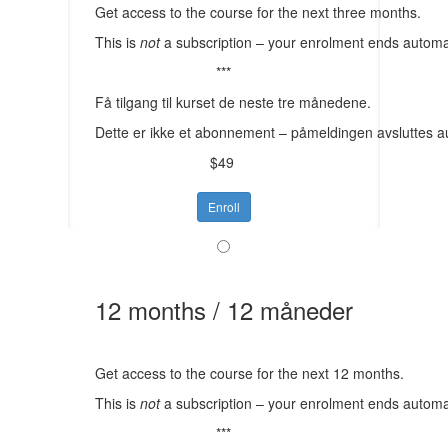
Get access to the course for the next three months.
This is
not
a subscription – your enrolment ends automat
***
Få tilgang til kurset de neste tre månedene.
Dette er ikke et abonnement – påmeldingen avsluttes a
$49
Enroll
12 months / 12 måneder
Get access to the course for the next 12 months.
This is
not
a subscription – your enrolment ends automat
***