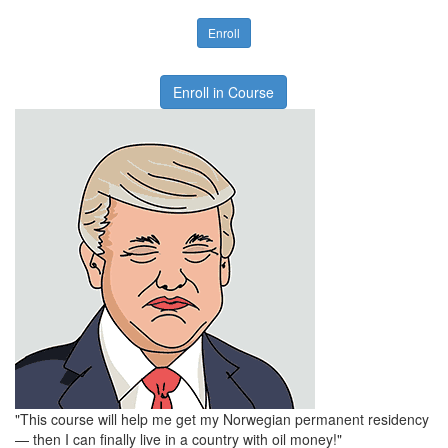
Enroll
Enroll in Course
"This course will help me get my Norwegian permanent residency
— then I can finally live in a country with oil money!"