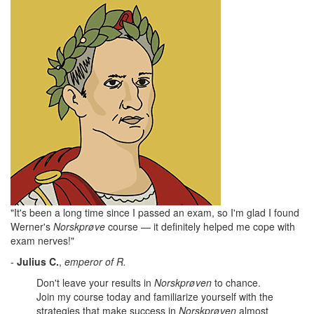
"It's been a long time since I passed an exam, so I'm glad I found
Werner's
Norskprøve
course — it definitely helped me cope with
exam nerves!"
-
Julius
C.
,
emperor of R.
Don't leave your results in
Norskprøven
to chance.
Join my course today and familiarize yourself with the
strategies that make success in
Norskprøven
almost