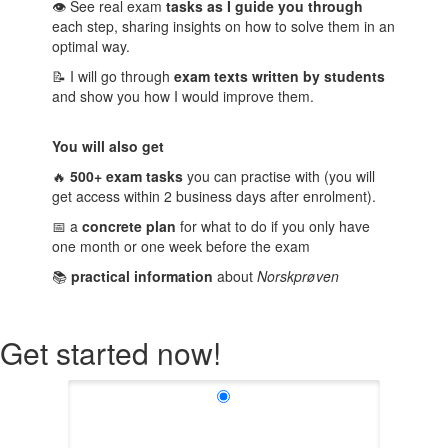
👁️
See real exam
tasks as I guide you through
each step, sharing insights on how to solve them in an
optimal way.
📝 I will go through
exam texts written by students
and show you how I would improve them.
You will also get
🔥
500+ exam tasks
you can practise with (you will
get access within 2 business days after enrolment).
📅 a
concrete plan
for what to do if you only have
one month or one week before the exam
📚
practical information
about
Norskprøven
Get started now!