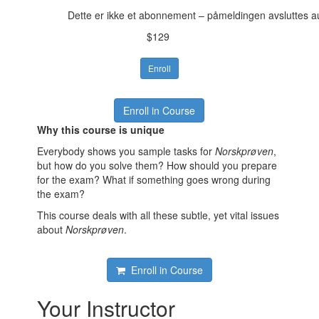
Dette er ikke et abonnement – påmeldingen avsluttes a
$129
Enroll
Enroll in Course
Why this course is unique
Everybody shows you sample tasks for
Norskprøven
,
but how do you solve them? How should you prepare
for the exam? What if something goes wrong during
the exam?
This course deals with all these subtle, yet vital issues
about
Norskprøven
.
Enroll in Course
Your Instructor