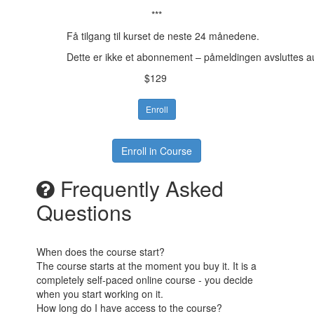
***
Få tilgang til kurset de neste 24 månedene.
Dette er ikke et abonnement – påmeldingen avsluttes a
$129
Enroll
Enroll in Course
Frequently Asked
Questions
When does the course start?
The course starts at the moment you buy it. It is a
completely self-paced online course - you decide
when you start working on it.
How long do I have access to the course?