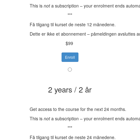
This is
not
a subscription – your enrolment ends automat
***
Få tilgang til kurset de neste 12 månedene.
Dette er ikke et abonnement – påmeldingen avsluttes a
$99
Enroll
2 years / 2 år
Get access to the course for the next 24 months.
This is
not
a subscription – your enrolment ends automat
***
Få tilgang til kurset de neste 24 månedene.