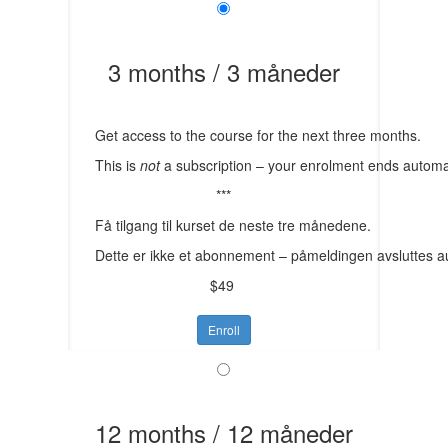
3 months / 3 måneder
Get access to the course for the next three months.
This is
not
a subscription – your enrolment ends automat
***
Få tilgang til kurset de neste tre månedene.
Dette er ikke et abonnement – påmeldingen avsluttes a
$49
Enroll
12 months / 12 måneder