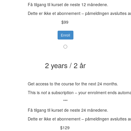
Få tilgang til kurset de neste 12 månedene.
Dette er ikke et abonnement – påmeldingen avsluttes a
$99
Enroll
2 years / 2 år
Get access to the course for the next 24 months.
This is
not
a subscription – your enrolment ends automat
***
Få tilgang til kurset de neste 24 månedene.
Dette er ikke et abonnement – påmeldingen avsluttes a
$129