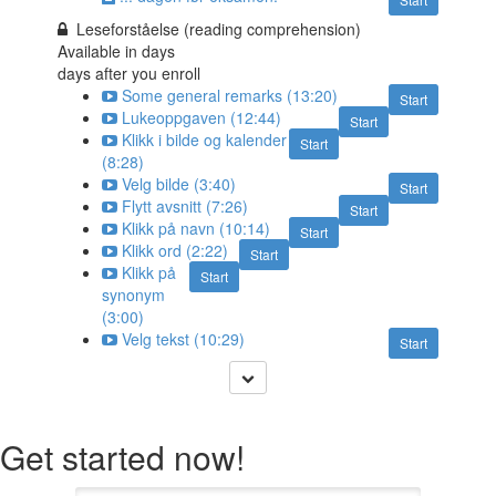
Leseforståelse (reading comprehension)
Available in
days
days after you enroll
Some general remarks (13:20)
Start
Lukeoppgaven (12:44)
Start
Klikk i bilde og kalender
Start
(8:28)
Velg bilde (3:40)
Start
Flytt avsnitt (7:26)
Start
Klikk på navn (10:14)
Start
Klikk ord (2:22)
Start
Klikk på
Start
synonym
(3:00)
Velg tekst (10:29)
Start
Get started now!