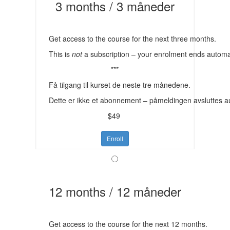
3 months / 3 måneder
Get access to the course for the next three months.
This is
not
a subscription – your enrolment ends automat
***
Få tilgang til kurset de neste tre månedene.
Dette er ikke et abonnement – påmeldingen avsluttes a
$49
Enroll
12 months / 12 måneder
Get access to the course for the next 12 months.