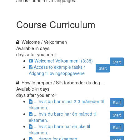
and is fluent in five languages.
Course Curriculum
Welcome / Velkommen
Available in
days
days after you enroll
Welcome! Velkommen! (3:38)
Start
Access to example tasks /
Start
Adgang til øvingsoppgavene
How to prepare / Slik forbereder du deg ...
Available in
days
days after you enroll
... hvis du har minst 2-3 måneder til
Start
eksamen.
... hvis du bare har én måned til
Start
eksamen.
... hvis du bare har én uke til
Start
eksamen.
... dagen før eksamen.
Start