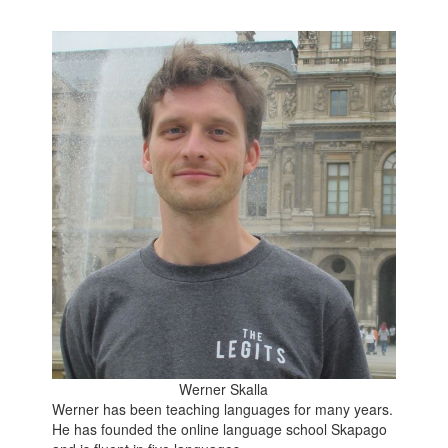
Werner Skalla
Werner has been teaching languages for many years.
He has founded the online language school Skapago