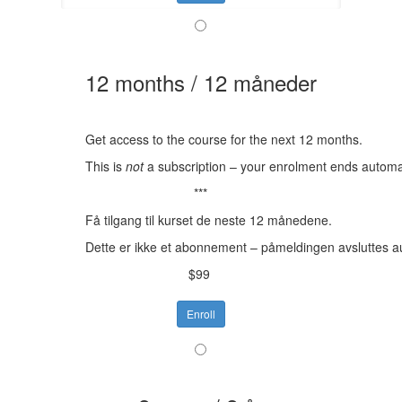
12 months / 12 måneder
Get access to the course for the next 12 months.
This is
not
a subscription – your enrolment ends automat
***
Få tilgang til kurset de neste 12 månedene.
Dette er ikke et abonnement – påmeldingen avsluttes a
$99
Enroll