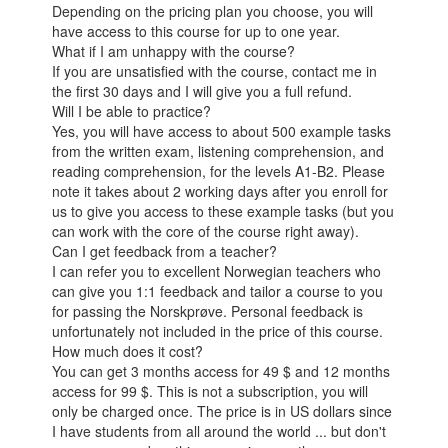
Depending on the pricing plan you choose, you will
have access to this course for up to one year.
What if I am unhappy with the course?
If you are unsatisfied with the course, contact me in
the first 30 days and I will give you a full refund.
Will I be able to practice?
Yes, you will have access to about 500 example tasks
from the written exam, listening comprehension, and
reading comprehension, for the levels A1-B2. Please
note it takes about 2 working days after you enroll for
us to give you access to these example tasks (but you
can work with the core of the course right away).
Can I get feedback from a teacher?
I can refer you to excellent Norwegian teachers who
can give you 1:1 feedback and tailor a course to you
for passing the Norskprøve. Personal feedback is
unfortunately not included in the price of this course.
How much does it cost?
You can get 3 months access for 49 $ and 12 months
access for 99 $. This is not a subscription, you will
only be charged once. The price is in US dollars since
I have students from all around the world ... but don't