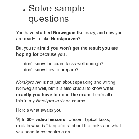
Solve sample
questions
You have
studied Norwegian
like crazy, and now you
are ready to take
Norskprøven
?
But you're
afraid you won't get the result you are
hoping for
because you ...
- ... don't know the exam tasks well enough?
- ... don't know how to prepare?
Norskprøven
is not just about speaking and writing
Norwegian well, but it is also crucial to know
what
exactly you have to do in the exam
. Learn all of
this in my
Norskprøve
video course.
Here's what awaits you:
🚀 In
50+ video lessons
I present typical tasks,
explain what is "dangerous" about the tasks and what
you need to concentrate on.