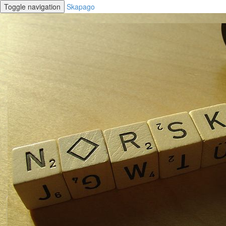
Toggle navigation
Skapago