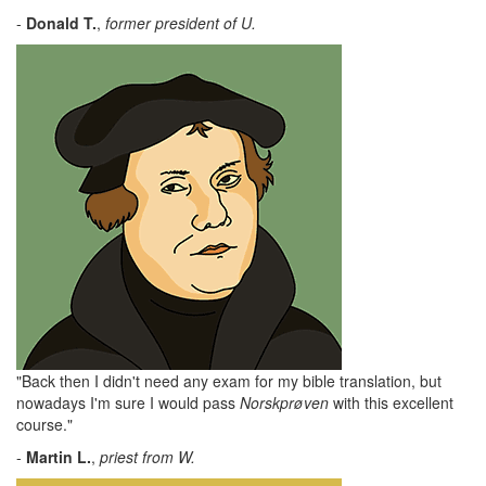
-
Donald
T.
,
former president of U.
"Back then I didn't need any exam for my bible translation, but
nowadays I'm sure I would pass
Norskprøven
with this excellent
course."
-
Martin L.
,
priest from W.