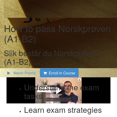
How to pass Norskprøven
(A1-B2)
Slik består du Norskprøven
(A1-B2)
Watch Promo
Enroll in Course
Understand the exam
tasks
Learn exam strategies