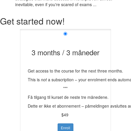
inevitable, even if you're scared of exams ...
Get started now!
3 months / 3 måneder
Get access to the course for the next three months.
This is
not
a subscription – your enrolment ends automat
***
Få tilgang til kurset de neste tre månedene.
Dette er ikke et abonnement – påmeldingen avsluttes a
$49
Enroll