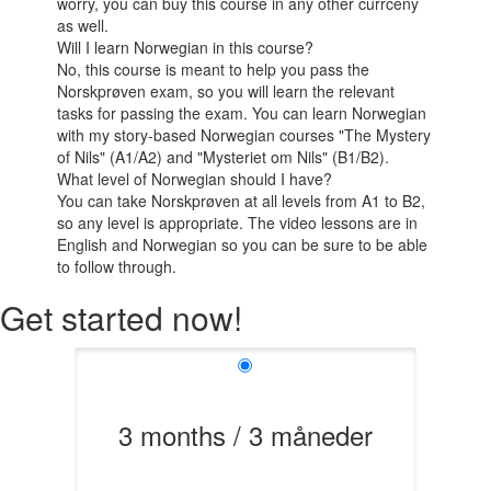
worry, you can buy this course in any other currceny
as well.
Will I learn Norwegian in this course?
No, this course is meant to help you pass the
Norskprøven exam, so you will learn the relevant
tasks for passing the exam. You can learn Norwegian
with my story-based Norwegian courses "The Mystery
of Nils" (A1/A2) and "Mysteriet om Nils" (B1/B2).
What level of Norwegian should I have?
You can take Norskprøven at all levels from A1 to B2,
so any level is appropriate. The video lessons are in
English and Norwegian so you can be sure to be able
to follow through.
Get started now!
3 months / 3 måneder