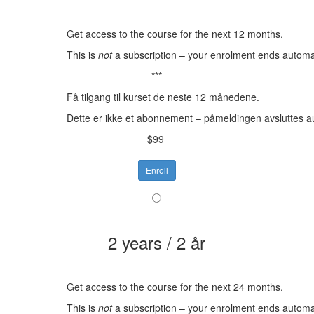
Get access to the course for the next 12 months.
This is
not
a subscription – your enrolment ends automat
***
Få tilgang til kurset de neste 12 månedene.
Dette er ikke et abonnement – påmeldingen avsluttes a
$99
Enroll
2 years / 2 år
Get access to the course for the next 24 months.
This is
not
a subscription – your enrolment ends automat