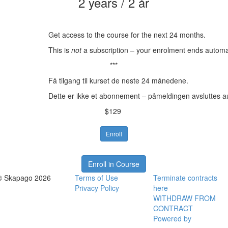
2 years / 2 år
Get access to the course for the next 24 months.
This is
not
a subscription – your enrolment ends automat
***
Få tilgang til kurset de neste 24 månedene.
Dette er ikke et abonnement – påmeldingen avsluttes a
$129
Enroll
Enroll in Course
© Skapago 2026
Terms of Use
Terminate contracts
Privacy Policy
here
WITHDRAW FROM
CONTRACT
Powered by